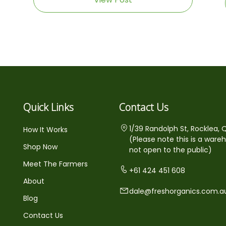
Quick Links
Contact Us
1/39 Randolph St, Rocklea, 
How It Works
(Please note this is a ware
Shop Now
not open to the public)
Meet The Farmers
+61 424 451 608
About
dale@freshorganics.com.a
Blog
Contact Us