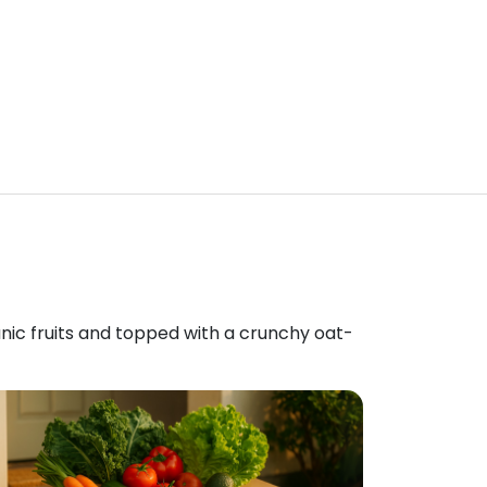
anic fruits and topped with a crunchy oat-