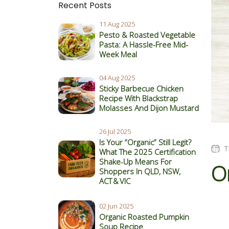
Recent Posts
11 Aug 2025
Pesto & Roasted Vegetable
Pasta: A Hassle-Free Mid-
Week Meal
04 Aug 2025
Sticky Barbecue Chicken
Recipe With Blackstrap
Molasses And Dijon Mustard
26 Jul 2025
Is Your “Organic” Still Legit?
T
What The 2025 Certification
Shake‑Up Means For
Or
Shoppers In QLD, NSW,
ACT & VIC
02 Jun 2025
Organic Roasted Pumpkin
Soup Recipe