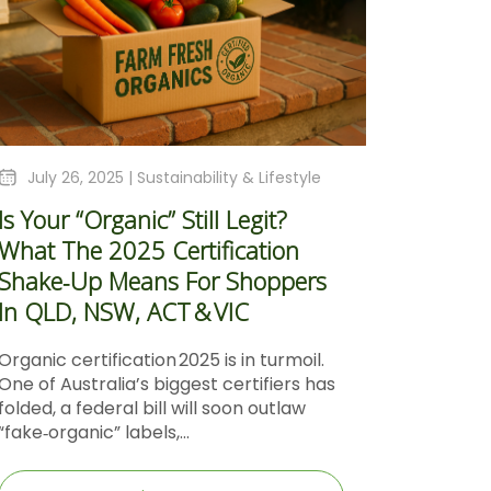
July 26, 2025 |
Sustainability & Lifestyle
Is Your “Organic” Still Legit?
What The 2025 Certification
Shake‑Up Means For Shoppers
In QLD, NSW, ACT & VIC
Organic certification 2025 is in turmoil.
One of Australia’s biggest certifiers has
folded, a federal bill will soon outlaw
“fake‑organic” labels,...