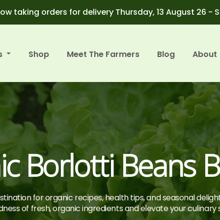
ow taking orders for delivery Thursday, 13 August 26 - 
s
Shop
Meet The Farmers
Blog
About
c Borlotti Beans Bi
tination for organic recipes, health tips, and seasonal deligh
ness of fresh, organic ingredients and elevate your culinary sk