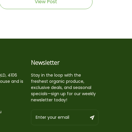
View Post
Newsletter
QLD, 4106
Stay in the loop with the
house and is
freshest organic produce,
exclusive deals, and seasonal
specials—sign up for our weekly
newsletter today!
u