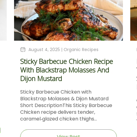
August 4, 2025 |
Organic Recipes
Sticky Barbecue Chicken Recipe
With Blackstrap Molasses And
Dijon Mustard
Sticky Barbecue Chicken with
Blackstrap Molasses & Dijon Mustard
Short DescriptionThis Sticky Barbecue
Chicken recipe delivers tender,
caramel‑glazed chicken thighs...
View Post