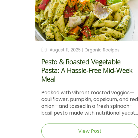
August 11, 2025 |
Organic Recipes
Pesto & Roasted Vegetable
Pasta: A Hassle-Free Mid-Week
Meal
Packed with vibrant roasted veggies—
cauliflower, pumpkin, capsicum, and red
onion—and tossed in a fresh spinach-
basil pesto made with nutritional yeast...
View Post