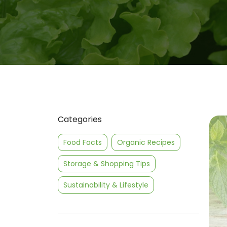
Categories
Food Facts
Organic Recipes
Storage & Shopping Tips
Sustainability & Lifestyle