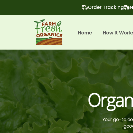
Order Tracking
N
Home
How It Work
Organi
Your go-to des
good