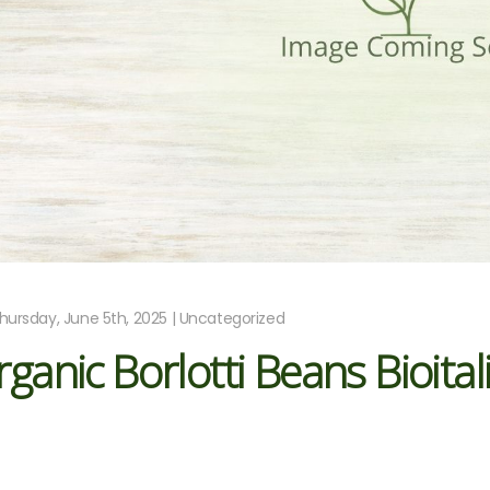
hursday, June 5th, 2025 | Uncategorized
ganic Borlotti Beans Bioital