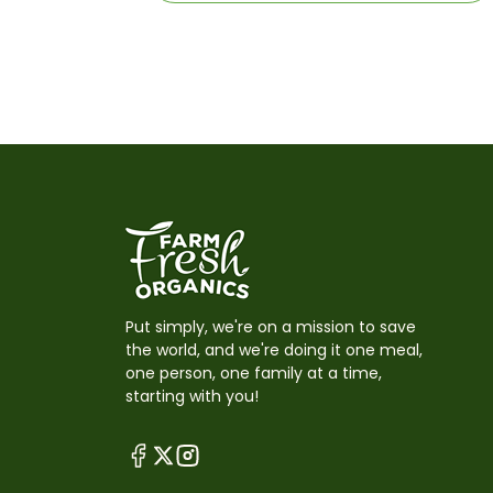
Put simply, we're on a mission to save
the world, and we're doing it one meal,
one person, one family at a time,
starting with you!