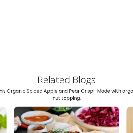
Related Blogs
 this Organic Spiced Apple and Pear Crisp! Made with org
nut topping,