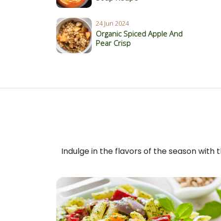
24 Jun 2024
Organic Spiced Apple And
Pear Crisp
Indulge in the flavors of the season with