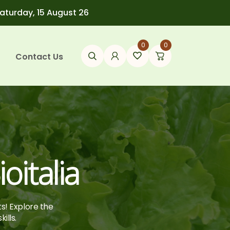
Saturday, 15 August 26
0
0
Contact Us
oitalia
ts! Explore the
ills.