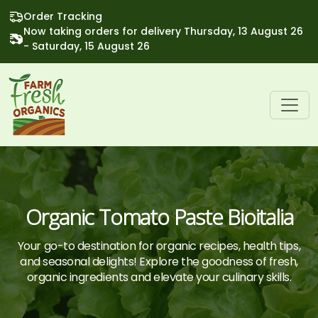
Order Tracking
Now taking orders for delivery Thursday, 13 August 26
- Saturday, 15 August 26
Organic Tomato Paste Bioitalia
Your go-to destination for organic recipes, health tips,
and seasonal delights! Explore the goodness of fresh,
organic ingredients and elevate your culinary skills.