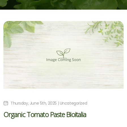
Thursday, June 5th, 2025 | Uncategorized
Organic Tomato Paste Bioitalia