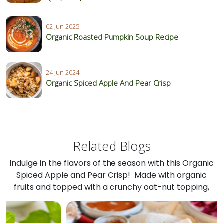
02 Jun 2025
Organic Roasted Pumpkin Soup Recipe
24 Jun 2024
Organic Spiced Apple And Pear Crisp
Related Blogs
Indulge in the flavors of the season with this Organic
Spiced Apple and Pear Crisp! Made with organic
fruits and topped with a crunchy oat-nut topping,