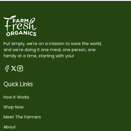
Put simply, we're on a mission to save the world,
and we're doing it one meal, one person, one
family at a time, starting with you!
Quick Links
How It Works
Shop Now
Meet The Farmers
About