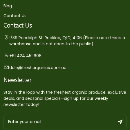
Blog
Contact Us
Contact Us
1/39 Randolph St, Rocklea, QLD, 4106 (Please note this is a
warehouse and is not open to the public)
+61 424 451 608
dale@freshorganics.com.au
Newsletter
Stay in the loop with the freshest organic produce, exclusive
deals, and seasonal specials—sign up for our weekly
newsletter today!