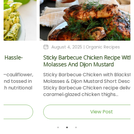
August 4, 2025 |
Organic Recipes
Sticky Barbecue Chicken Recipe With Blackstrap
Molasses And Dijon Mustard
Sticky Barbecue Chicken with Blackstrap
Molasses & Dijon Mustard Short DescriptionThis
Sticky Barbecue Chicken recipe delivers tender,
caramel‑glazed chicken thighs...
View Post