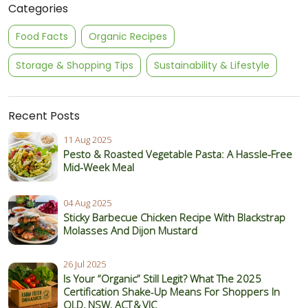
Categories
Food Facts
Organic Recipes
Storage & Shopping Tips
Sustainability & Lifestyle
Recent Posts
11 Aug 2025
Pesto & Roasted Vegetable Pasta: A Hassle-Free
Mid-Week Meal
04 Aug 2025
Sticky Barbecue Chicken Recipe With Blackstrap
Molasses And Dijon Mustard
26 Jul 2025
Is Your “Organic” Still Legit? What The 2025
Certification Shake‑Up Means For Shoppers In
QLD, NSW, ACT & VIC