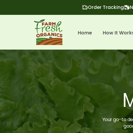
Order Tracking
N
Home
How It Work
M
Your go-to des
good