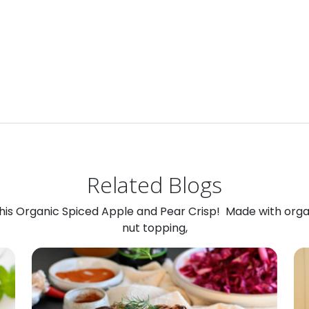
Related Blogs
 this Organic Spiced Apple and Pear Crisp! Made with org
nut topping,