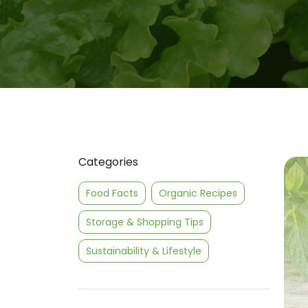
Categories
Food Facts
Organic Recipes
Storage & Shopping Tips
Sustainability & Lifestyle