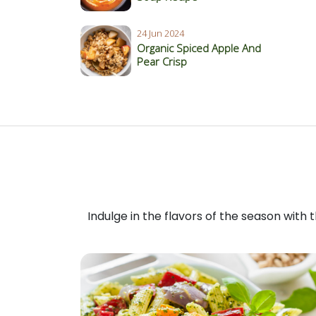
24 Jun 2024
Organic Spiced Apple And
Pear Crisp
Indulge in the flavors of the season with