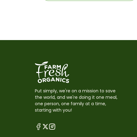
Put simply, we're on a mission to save
the world, and we're doing it one meal,
one person, one family at a time,
starting with you!