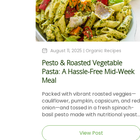
August 11, 2025 |
Organic Recipes
Pesto & Roasted Vegetable
Pasta: A Hassle-Free Mid-Week
Meal
Packed with vibrant roasted veggies—
cauliflower, pumpkin, capsicum, and red
onion—and tossed in a fresh spinach-
basil pesto made with nutritional yeast...
View Post