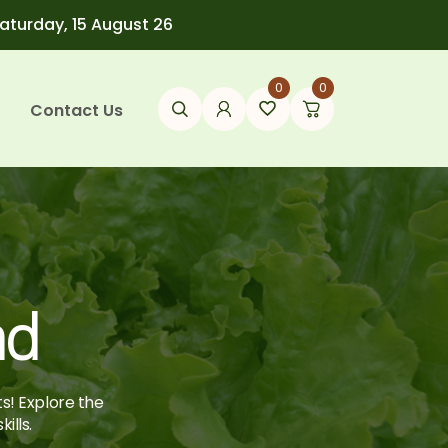
Saturday, 15 August 26
0
0
Contact Us
ad
ts! Explore the
ills.