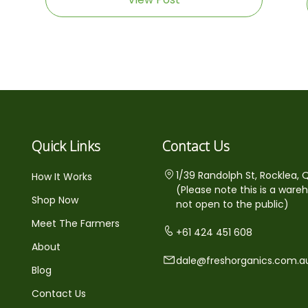
Quick Links
Contact Us
1/39 Randolph St, Rocklea, 
How It Works
(Please note this is a ware
Shop Now
not open to the public)
Meet The Farmers
+61 424 451 608
About
dale@freshorganics.com.a
Blog
Contact Us