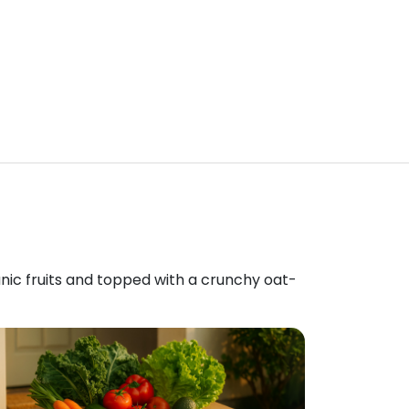
anic fruits and topped with a crunchy oat-