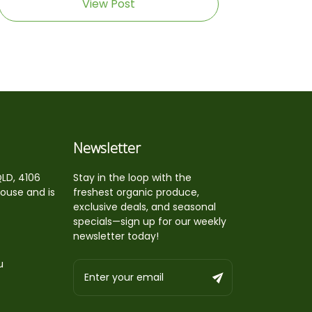
View Post
Newsletter
QLD, 4106
Stay in the loop with the
house and is
freshest organic produce,
exclusive deals, and seasonal
specials—sign up for our weekly
newsletter today!
u