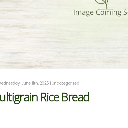
ednesday, June 11th, 2025 | Uncategorized
ltigrain Rice Bread