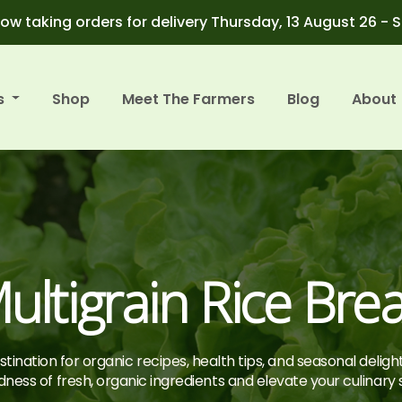
ow taking orders for delivery Thursday, 13 August 26 - 
s
Shop
Meet The Farmers
Blog
About
ultigrain Rice Bre
tination for organic recipes, health tips, and seasonal deligh
ness of fresh, organic ingredients and elevate your culinary sk