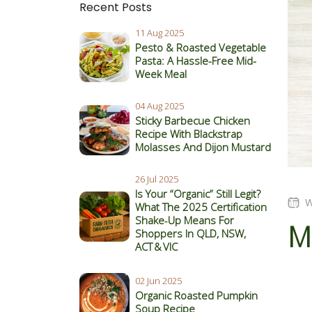
Recent Posts
11 Aug 2025
Pesto & Roasted Vegetable
Pasta: A Hassle-Free Mid-
Week Meal
04 Aug 2025
Sticky Barbecue Chicken
Recipe With Blackstrap
Molasses And Dijon Mustard
26 Jul 2025
Is Your “Organic” Still Legit?
W
What The 2025 Certification
Shake‑Up Means For
Mu
Shoppers In QLD, NSW,
ACT & VIC
02 Jun 2025
Organic Roasted Pumpkin
Soup Recipe