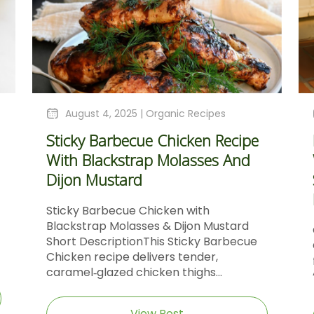
August 4, 2025 |
Organic Recipes
Sticky Barbecue Chicken Recipe
With Blackstrap Molasses And
Dijon Mustard
Sticky Barbecue Chicken with
Blackstrap Molasses & Dijon Mustard
Short DescriptionThis Sticky Barbecue
Chicken recipe delivers tender,
caramel‑glazed chicken thighs...
View Post