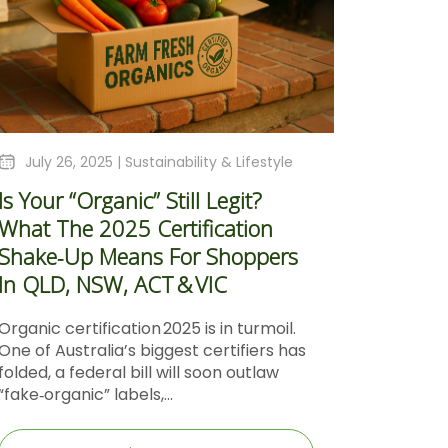
July 26, 2025 |
Sustainability & Lifestyle
Is Your “Organic” Still Legit?
What The 2025 Certification
Shake‑Up Means For Shoppers
In QLD, NSW, ACT & VIC
Organic certification 2025 is in turmoil.
One of Australia’s biggest certifiers has
folded, a federal bill will soon outlaw
“fake‑organic” labels,...