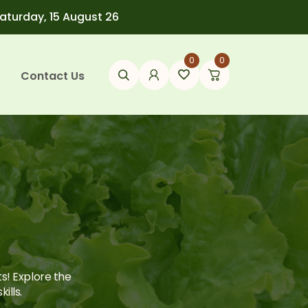
Saturday, 15 August 26
0
0
Contact Us
ts! Explore the
ills.