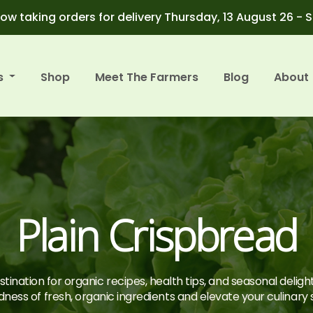
ow taking orders for delivery Thursday, 13 August 26 - 
s
Shop
Meet The Farmers
Blog
About
Plain Crispbread
tination for organic recipes, health tips, and seasonal deligh
ness of fresh, organic ingredients and elevate your culinary sk