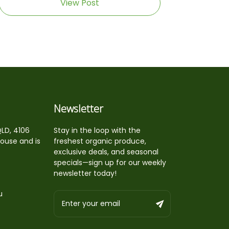
View Post
Newsletter
QLD, 4106
Stay in the loop with the
house and is
freshest organic produce,
exclusive deals, and seasonal
specials—sign up for our weekly
newsletter today!
u