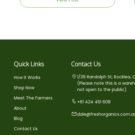
Quick Links
Contact Us
1/39 Randolph St, Rocklea, 
How It Works
(Please note this is a ware
Shop Now
not open to the public)
Meet The Farmers
+61 424 451 608
About
dale@freshorganics.com.a
Blog
Contact Us