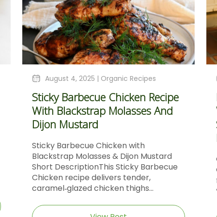
August 4, 2025 |
Organic Recipes
Sticky Barbecue Chicken Recipe
With Blackstrap Molasses And
Dijon Mustard
Sticky Barbecue Chicken with
Blackstrap Molasses & Dijon Mustard
Short DescriptionThis Sticky Barbecue
Chicken recipe delivers tender,
caramel‑glazed chicken thighs...
View Post