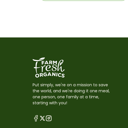
Put simply, we're on a mission to save
the world, and we're doing it one meal,
one person, one family at a time,
starting with you!