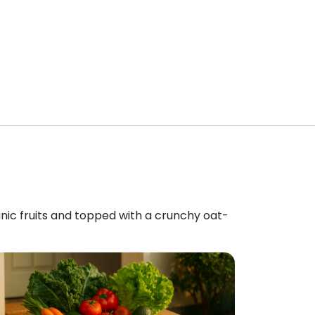
anic fruits and topped with a crunchy oat-