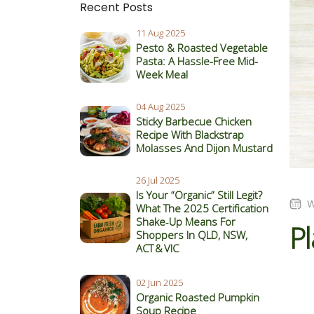
Recent Posts
11 Aug 2025
Pesto & Roasted Vegetable
Pasta: A Hassle-Free Mid-
Week Meal
04 Aug 2025
Sticky Barbecue Chicken
Recipe With Blackstrap
Molasses And Dijon Mustard
26 Jul 2025
Is Your “Organic” Still Legit?
W
What The 2025 Certification
Shake‑Up Means For
Pl
Shoppers In QLD, NSW,
ACT & VIC
02 Jun 2025
Organic Roasted Pumpkin
Soup Recipe