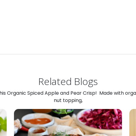
Related Blogs
 this Organic Spiced Apple and Pear Crisp! Made with org
nut topping,