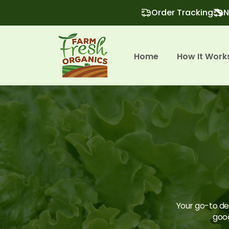
Order Tracking
N
Home
How It Work
Your go-to des
good