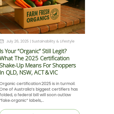
July 26, 2025 |
Sustainability & Lifestyle
Is Your “Organic” Still Legit?
What The 2025 Certification
Shake‑Up Means For Shoppers
In QLD, NSW, ACT & VIC
Organic certification 2025 is in turmoil.
One of Australia’s biggest certifiers has
folded, a federal bill will soon outlaw
“fake‑organic” labels,...