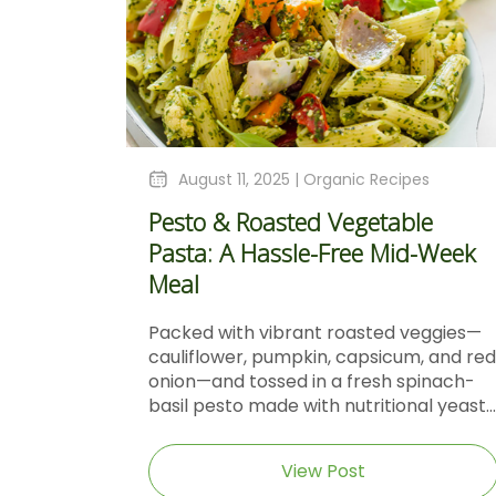
August 11, 2025 |
Organic Recipes
Pesto & Roasted Vegetable
Pasta: A Hassle-Free Mid-Week
Meal
Packed with vibrant roasted veggies—
cauliflower, pumpkin, capsicum, and red
onion—and tossed in a fresh spinach-
basil pesto made with nutritional yeast...
View Post