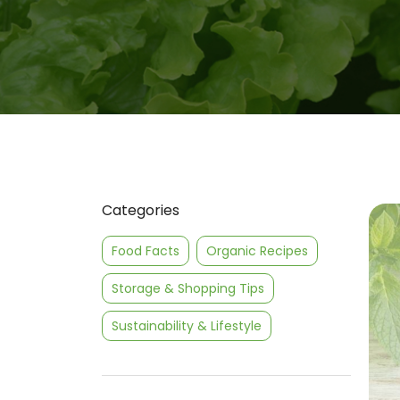
Categories
Food Facts
Organic Recipes
Storage & Shopping Tips
Sustainability & Lifestyle