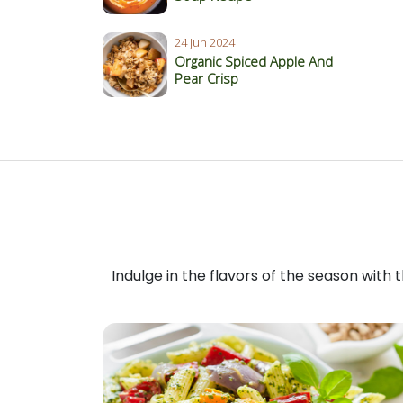
24 Jun 2024
Organic Spiced Apple And
Pear Crisp
Indulge in the flavors of the season with