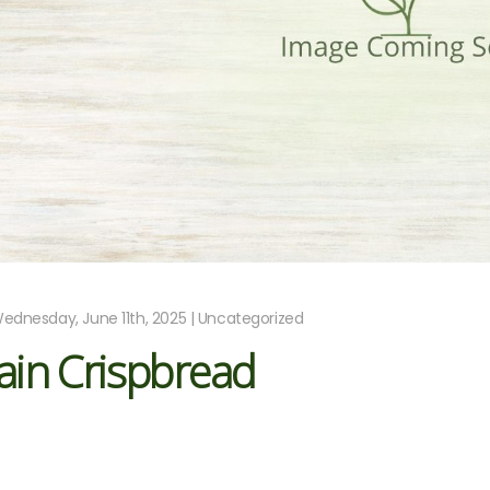
ednesday, June 11th, 2025 | Uncategorized
ain Crispbread