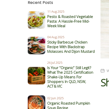
Recent Posts
11 Aug 2025
Pesto & Roasted Vegetable
Pasta: A Hassle-Free Mid-
Week Meal
04 Aug 2025
Sticky Barbecue Chicken
Recipe With Blackstrap
Molasses And Dijon Mustard
26 Jul 2025
Is Your “Organic” Still Legit?
W
What The 2025 Certification
Shake‑Up Means For
S
Shoppers In QLD, NSW,
ACT & VIC
02 Jun 2025
Organic Roasted Pumpkin
Soup Recipe