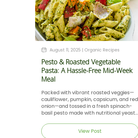
August 11, 2025 |
Organic Recipes
Pesto & Roasted Vegetable
Pasta: A Hassle-Free Mid-Week
Meal
Packed with vibrant roasted veggies—
cauliflower, pumpkin, capsicum, and red
onion—and tossed in a fresh spinach-
basil pesto made with nutritional yeast...
View Post