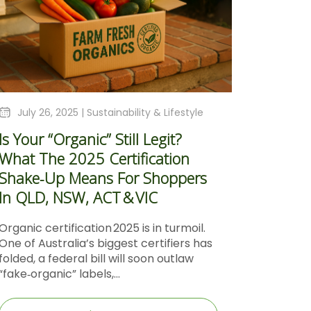
July 26, 2025 |
Sustainability & Lifestyle
Is Your “Organic” Still Legit?
What The 2025 Certification
Shake‑Up Means For Shoppers
In QLD, NSW, ACT & VIC
Organic certification 2025 is in turmoil.
One of Australia’s biggest certifiers has
folded, a federal bill will soon outlaw
“fake‑organic” labels,...