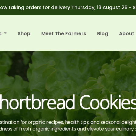
ow taking orders for delivery Thursday, 13 August 26 - 
s
Shop
Meet The Farmers
Blog
About
hortbread Cookie
tination for organic recipes, health tips, and seasonal deligh
ness of fresh, organic ingredients and elevate your culinary sk