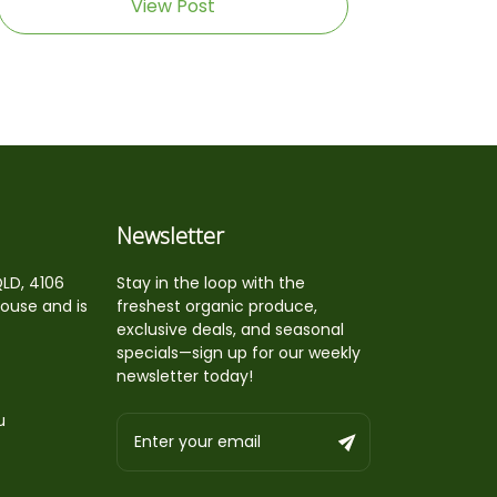
View Post
Newsletter
QLD, 4106
Stay in the loop with the
house and is
freshest organic produce,
exclusive deals, and seasonal
specials—sign up for our weekly
newsletter today!
u