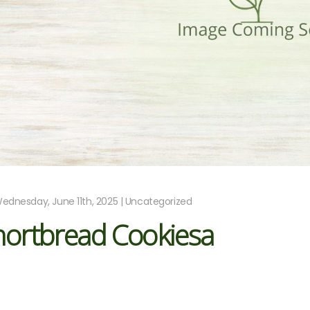
ednesday, June 11th, 2025 | Uncategorized
hortbread Cookiesa