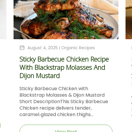
August 4, 2025 |
Organic Recipes
Sticky Barbecue Chicken Recipe
With Blackstrap Molasses And
Dijon Mustard
Sticky Barbecue Chicken with
Blackstrap Molasses & Dijon Mustard
Short DescriptionThis Sticky Barbecue
Chicken recipe delivers tender,
caramel‑glazed chicken thighs...
View Post