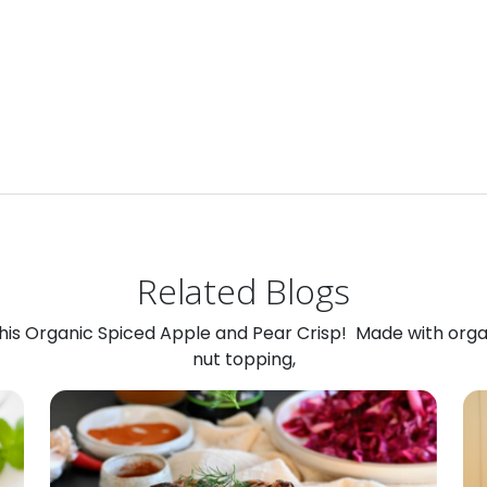
Related Blogs
 this Organic Spiced Apple and Pear Crisp! Made with org
nut topping,