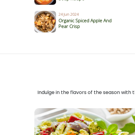
24 Jun 2024
Organic Spiced Apple And
Pear Crisp
Indulge in the flavors of the season with