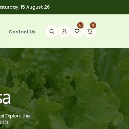
Saturday, 15 August 26
0
0
Contact Us
sa
ts! Explore the
ills.