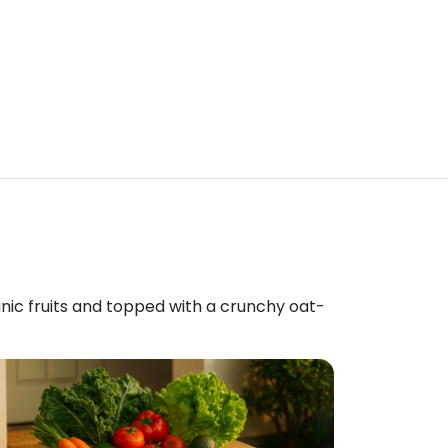
anic fruits and topped with a crunchy oat-