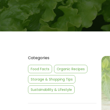
Categories
Food Facts
Organic Recipes
Storage & Shopping Tips
Sustainability & Lifestyle