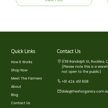
Quick Links
Contact Us
1/39 Randolph St, Rocklea, 
How It Works
(Please note this is a ware
Shop Now
not open to the public)
Meet The Farmers
+61 424 451 608
About
dale@freshorganics.com.a
Blog
Contact Us