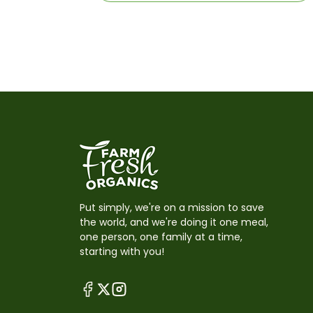
Put simply, we're on a mission to save
the world, and we're doing it one meal,
one person, one family at a time,
starting with you!