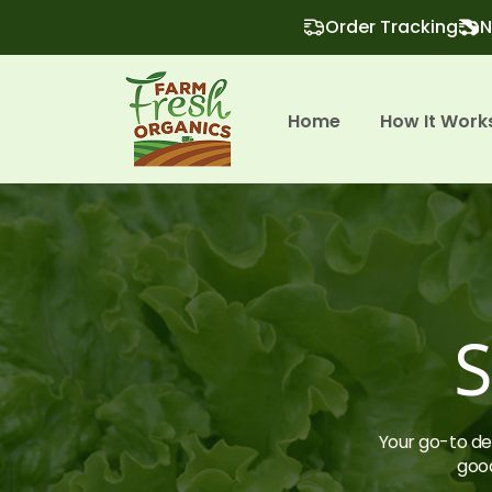
Order Tracking
N
Home
How It Work
S
Your go-to des
good