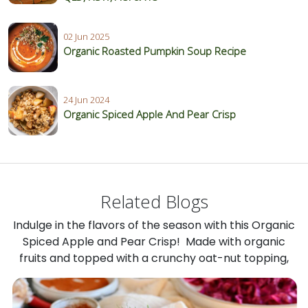
02 Jun 2025
Organic Roasted Pumpkin Soup Recipe
24 Jun 2024
Organic Spiced Apple And Pear Crisp
Related Blogs
Indulge in the flavors of the season with this Organic
Spiced Apple and Pear Crisp! Made with organic
fruits and topped with a crunchy oat-nut topping,