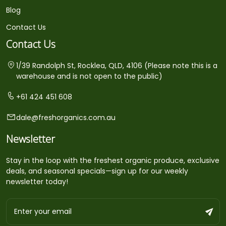
Blog
Contact Us
Contact Us
1/39 Randolph St, Rocklea, QLD, 4106 (Please note this is a
warehouse and is not open to the public)
+61 424 451 608
dale@freshorganics.com.au
Newsletter
Stay in the loop with the freshest organic produce, exclusive
deals, and seasonal specials—sign up for our weekly
newsletter today!