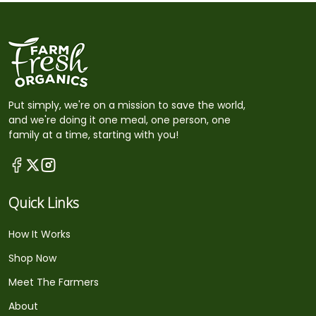
Put simply, we're on a mission to save the world,
and we're doing it one meal, one person, one
family at a time, starting with you!
Quick Links
How It Works
Shop Now
Meet The Farmers
About