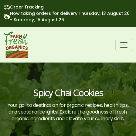
Order Tracking
Now taking orders for delivery Thursday, 13 August 26
- Saturday, 15 August 26
Spicy Chai Cookies
Your go-to destination for organic recipes, health tips,
and seasonal delights! Explore the goodness of fresh,
organic ingredients and elevate your culinary skills.