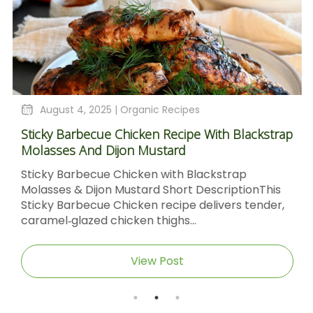
August 4, 2025 |
Organic Recipes
Sticky Barbecue Chicken Recipe With Blackstrap
Molasses And Dijon Mustard
Sticky Barbecue Chicken with Blackstrap
Molasses & Dijon Mustard Short DescriptionThis
Sticky Barbecue Chicken recipe delivers tender,
caramel‑glazed chicken thighs...
View Post