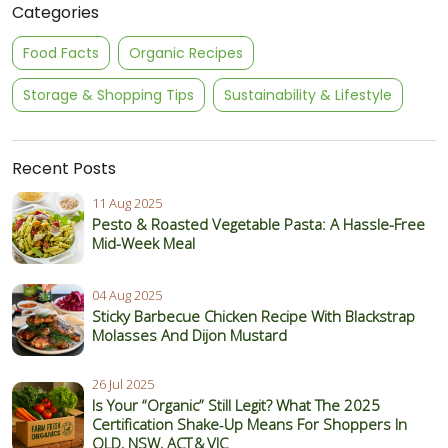
Categories
Food Facts
Organic Recipes
Storage & Shopping Tips
Sustainability & Lifestyle
Recent Posts
11 Aug 2025
Pesto & Roasted Vegetable Pasta: A Hassle-Free
Mid-Week Meal
04 Aug 2025
Sticky Barbecue Chicken Recipe With Blackstrap
Molasses And Dijon Mustard
26 Jul 2025
Is Your “Organic” Still Legit? What The 2025
Certification Shake‑Up Means For Shoppers In
QLD, NSW, ACT & VIC