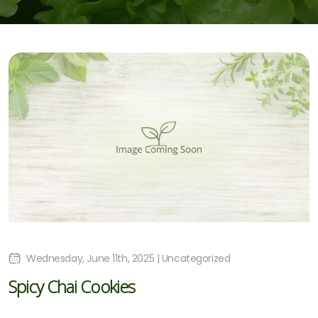
Wednesday, June 11th, 2025 | Uncategorized
Spicy Chai Cookies