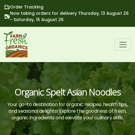
Order Tracking
Now taking orders for delivery Thursday, 13 August 26
- Saturday, 15 August 26
Organic Spelt Asian Noodles
Your go-to destination for organic recipes, health tips,
and seasonal delights! Explore the goodness of fresh,
organic ingredients and elevate your culinary skills.