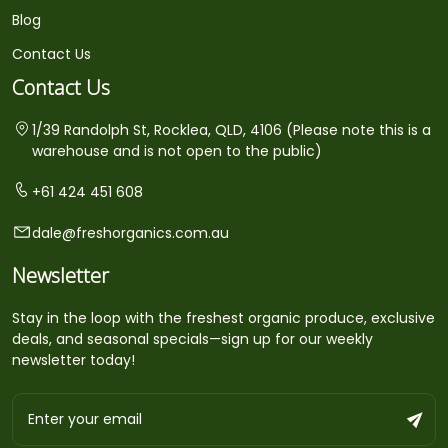
Blog
Contact Us
Contact Us
1/39 Randolph St, Rocklea, QLD, 4106 (Please note this is a
warehouse and is not open to the public)
+61 424 451 608
dale@freshorganics.com.au
Newsletter
Stay in the loop with the freshest organic produce, exclusive
deals, and seasonal specials—sign up for our weekly
newsletter today!