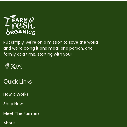
Put simply, we're on a mission to save the world,
and we're doing it one meal, one person, one
family at a time, starting with you!
Quick Links
How It Works
Shop Now
Meet The Farmers
About