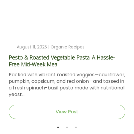
August 11, 2025 |
Organic Recipes
Pesto & Roasted Vegetable Pasta: A Hassle-
Free Mid-Week Meal
Packed with vibrant roasted veggies—cauliflower,
pumpkin, capsicum, and red onion—and tossed in
a fresh spinach-basil pesto made with nutritional
yeast...
View Post