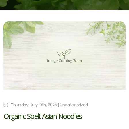
Thursday, July 10th, 2025 | Uncategorized
Organic Spelt Asian Noodles