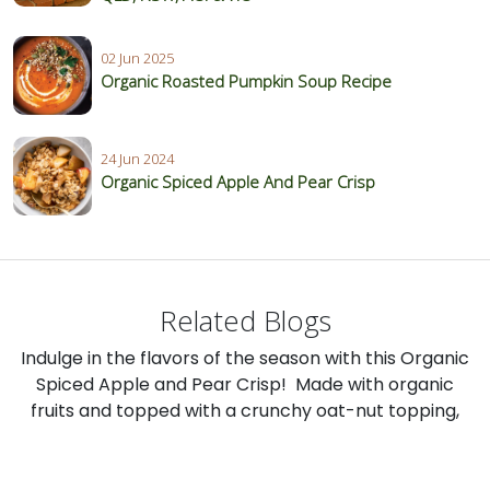
02 Jun 2025
Organic Roasted Pumpkin Soup Recipe
24 Jun 2024
Organic Spiced Apple And Pear Crisp
Related Blogs
Indulge in the flavors of the season with this Organic
Spiced Apple and Pear Crisp! Made with organic
fruits and topped with a crunchy oat-nut topping,