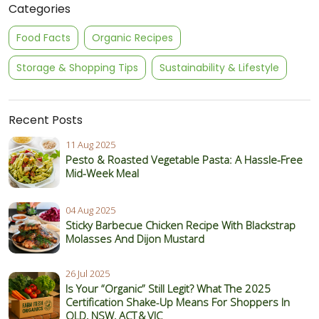
Categories
Food Facts
Organic Recipes
Storage & Shopping Tips
Sustainability & Lifestyle
Recent Posts
11 Aug 2025
Pesto & Roasted Vegetable Pasta: A Hassle-Free
Mid-Week Meal
04 Aug 2025
Sticky Barbecue Chicken Recipe With Blackstrap
Molasses And Dijon Mustard
26 Jul 2025
Is Your “Organic” Still Legit? What The 2025
Certification Shake‑Up Means For Shoppers In
QLD, NSW, ACT & VIC