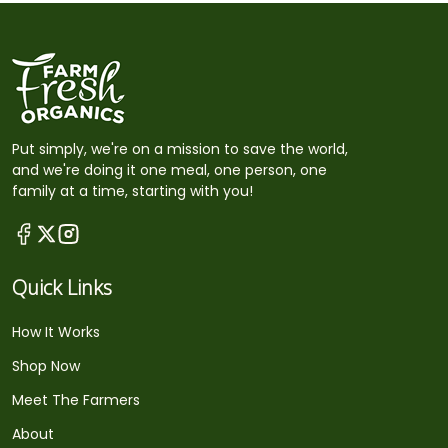
Put simply, we're on a mission to save the world,
and we're doing it one meal, one person, one
family at a time, starting with you!
Quick Links
How It Works
Shop Now
Meet The Farmers
About