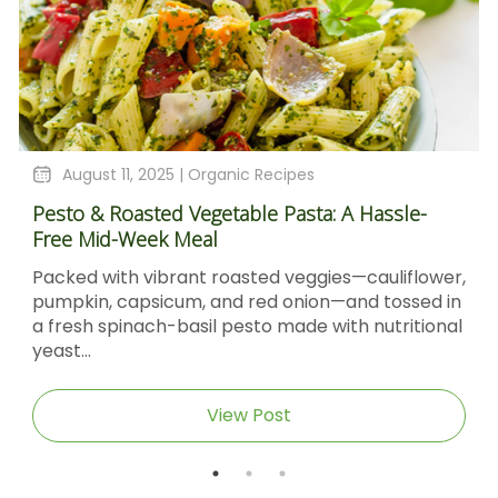
August 11, 2025 |
Organic Recipes
Pesto & Roasted Vegetable Pasta: A Hassle-
Free Mid-Week Meal
Packed with vibrant roasted veggies—cauliflower,
pumpkin, capsicum, and red onion—and tossed in
a fresh spinach-basil pesto made with nutritional
yeast...
View Post