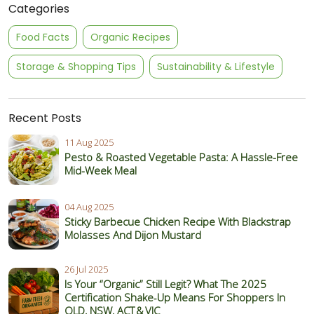
Categories
Food Facts
Organic Recipes
Storage & Shopping Tips
Sustainability & Lifestyle
Recent Posts
11 Aug 2025
Pesto & Roasted Vegetable Pasta: A Hassle-Free
Mid-Week Meal
04 Aug 2025
Sticky Barbecue Chicken Recipe With Blackstrap
Molasses And Dijon Mustard
26 Jul 2025
Is Your “Organic” Still Legit? What The 2025
Certification Shake‑Up Means For Shoppers In
QLD, NSW, ACT & VIC