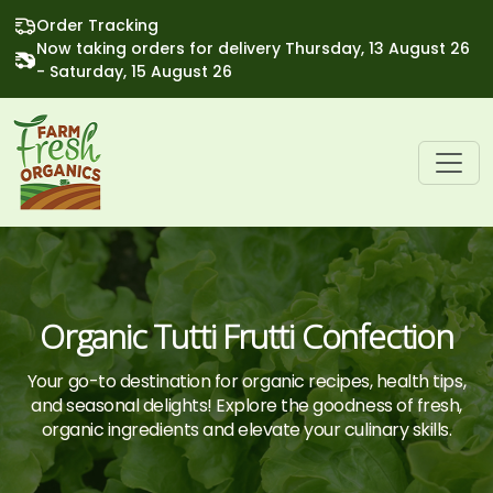
Order Tracking
Now taking orders for delivery Thursday, 13 August 26
- Saturday, 15 August 26
Organic Tutti Frutti Confection
Your go-to destination for organic recipes, health tips,
and seasonal delights! Explore the goodness of fresh,
organic ingredients and elevate your culinary skills.