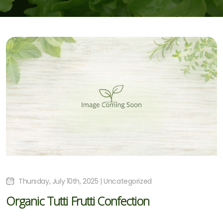
Thursday, July 10th, 2025 | Uncategorized
Organic Tutti Frutti Confection