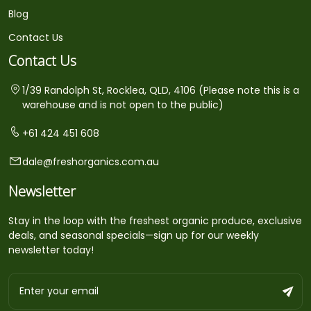
Blog
Contact Us
Contact Us
1/39 Randolph St, Rocklea, QLD, 4106 (Please note this is a
warehouse and is not open to the public)
+61 424 451 608
dale@freshorganics.com.au
Newsletter
Stay in the loop with the freshest organic produce, exclusive
deals, and seasonal specials—sign up for our weekly
newsletter today!