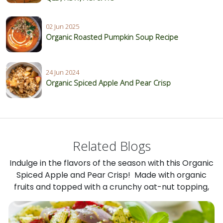
02 Jun 2025
Organic Roasted Pumpkin Soup Recipe
24 Jun 2024
Organic Spiced Apple And Pear Crisp
Related Blogs
Indulge in the flavors of the season with this Organic
Spiced Apple and Pear Crisp! Made with organic
fruits and topped with a crunchy oat-nut topping,