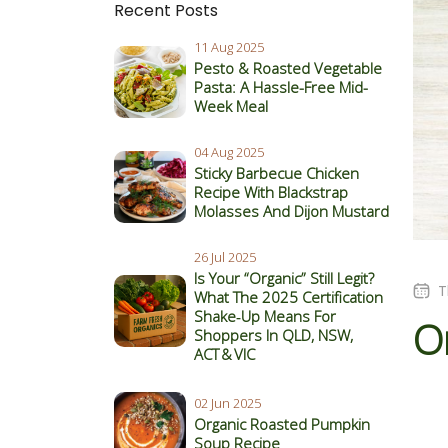
Recent Posts
11 Aug 2025
Pesto & Roasted Vegetable
Pasta: A Hassle-Free Mid-
Week Meal
04 Aug 2025
Sticky Barbecue Chicken
Recipe With Blackstrap
Molasses And Dijon Mustard
26 Jul 2025
Is Your “Organic” Still Legit?
T
What The 2025 Certification
Shake‑Up Means For
Or
Shoppers In QLD, NSW,
ACT & VIC
02 Jun 2025
Organic Roasted Pumpkin
Soup Recipe