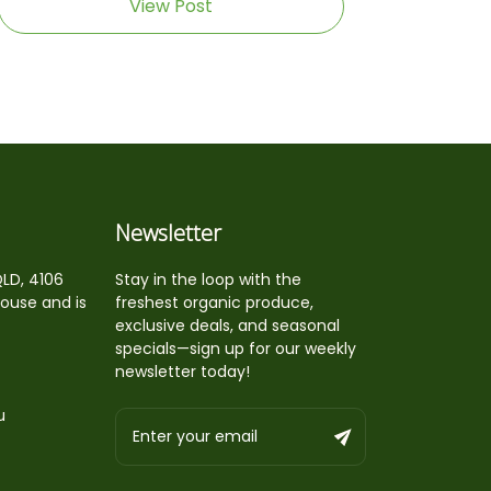
View Post
Newsletter
QLD, 4106
Stay in the loop with the
house and is
freshest organic produce,
exclusive deals, and seasonal
specials—sign up for our weekly
newsletter today!
u