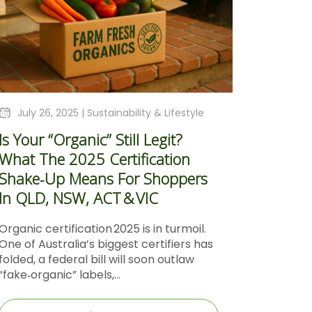
July 26, 2025 |
Sustainability & Lifestyle
Is Your “Organic” Still Legit?
What The 2025 Certification
Shake‑Up Means For Shoppers
In QLD, NSW, ACT & VIC
Organic certification 2025 is in turmoil.
One of Australia’s biggest certifiers has
folded, a federal bill will soon outlaw
“fake‑organic” labels,...