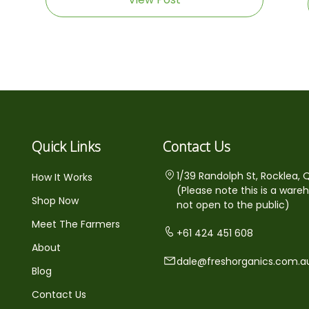
Quick Links
Contact Us
1/39 Randolph St, Rocklea, 
How It Works
(Please note this is a ware
Shop Now
not open to the public)
Meet The Farmers
+61 424 451 608
About
dale@freshorganics.com.a
Blog
Contact Us