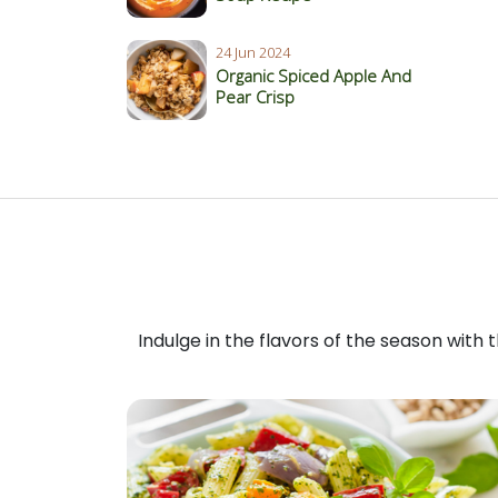
24 Jun 2024
Organic Spiced Apple And
Pear Crisp
Indulge in the flavors of the season with