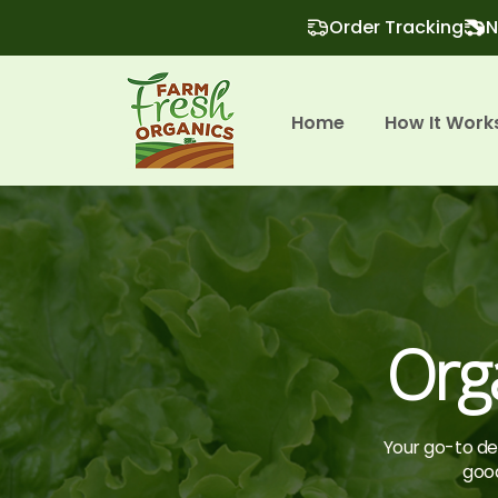
Order Tracking
N
Home
How It Work
Org
Your go-to des
good