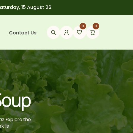
Saturday, 15 August 26
0
0
Contact Us
Soup
ts! Explore the
ills.