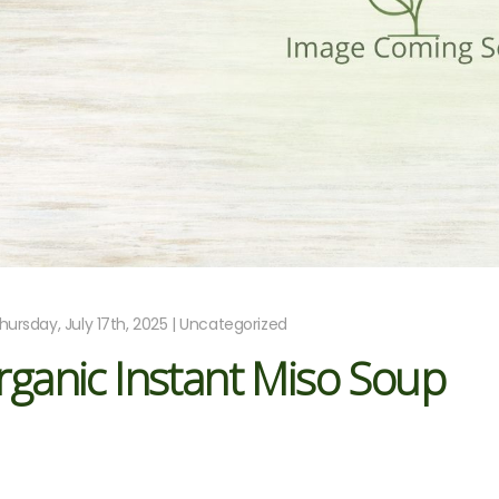
hursday, July 17th, 2025 | Uncategorized
ganic Instant Miso Soup