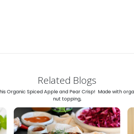
Related Blogs
 this Organic Spiced Apple and Pear Crisp! Made with org
nut topping,