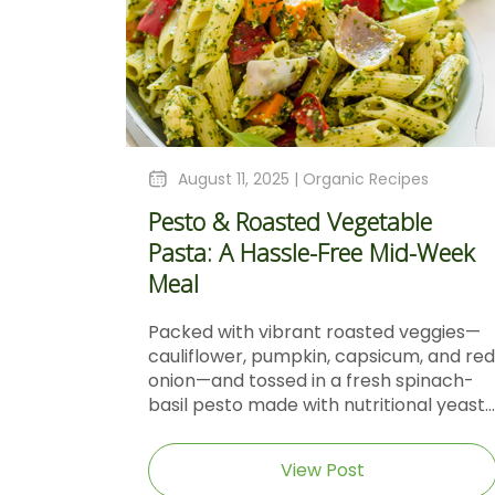
August 11, 2025 |
Organic Recipes
Pesto & Roasted Vegetable
Pasta: A Hassle-Free Mid-Week
Meal
Packed with vibrant roasted veggies—
cauliflower, pumpkin, capsicum, and red
onion—and tossed in a fresh spinach-
basil pesto made with nutritional yeast...
View Post