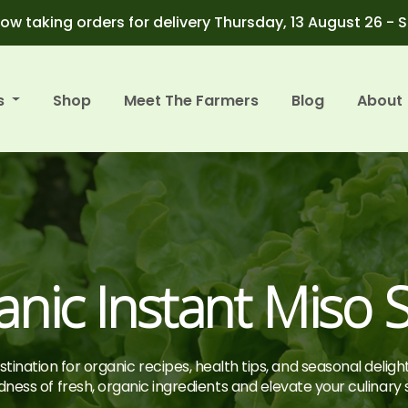
ow taking orders for delivery Thursday, 13 August 26 - 
s
Shop
Meet The Farmers
Blog
About
anic Instant Miso 
tination for organic recipes, health tips, and seasonal deligh
ness of fresh, organic ingredients and elevate your culinary sk