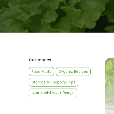
Categories
Food Facts
Organic Recipes
Storage & Shopping Tips
Sustainability & Lifestyle