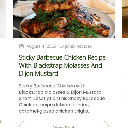
August 4, 2025 |
Organic Recipes
Sticky Barbecue Chicken Recipe
With Blackstrap Molasses And
Dijon Mustard
Sticky Barbecue Chicken with
Blackstrap Molasses & Dijon Mustard
Short DescriptionThis Sticky Barbecue
Chicken recipe delivers tender,
caramel‑glazed chicken thighs...
View Post