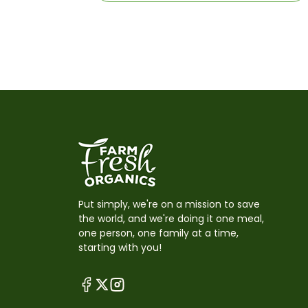
Put simply, we're on a mission to save
the world, and we're doing it one meal,
one person, one family at a time,
starting with you!