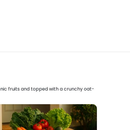
anic fruits and topped with a crunchy oat-