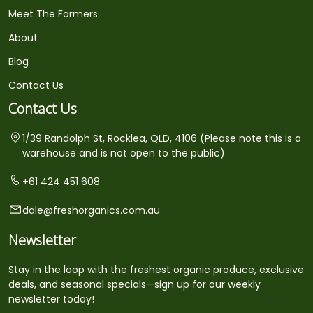
Meet The Farmers
About
Blog
Contact Us
Contact Us
1/39 Randolph St, Rocklea, QLD, 4106 (Please note this is a
warehouse and is not open to the public)
+61 424 451 608
dale@freshorganics.com.au
Newsletter
Stay in the loop with the freshest organic produce, exclusive
deals, and seasonal specials—sign up for our weekly
newsletter today!