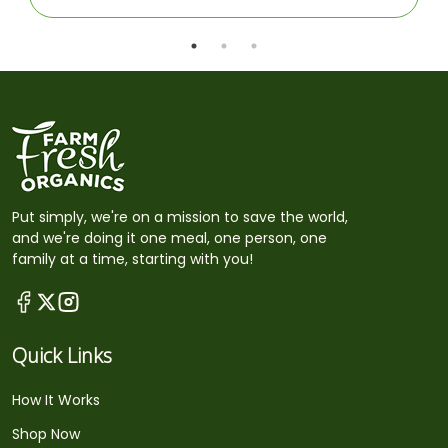
Put simply, we're on a mission to save the world,
and we're doing it one meal, one person, one
family at a time, starting with you!
Quick Links
How It Works
Shop Now