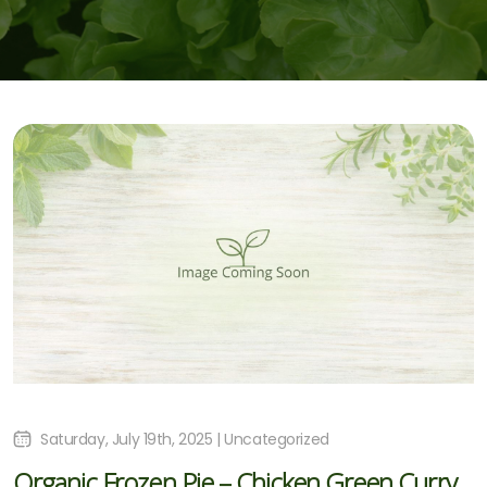
Saturday, July 19th, 2025 | Uncategorized
Organic Frozen Pie – Chicken Green Curry