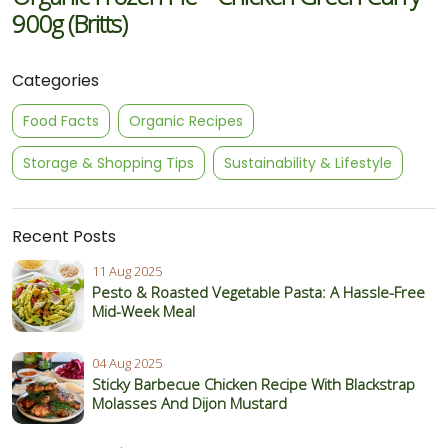
900g (Britts)
Categories
Food Facts
Organic Recipes
Storage & Shopping Tips
Sustainability & Lifestyle
Recent Posts
11 Aug 2025
Pesto & Roasted Vegetable Pasta: A Hassle-Free
Mid-Week Meal
04 Aug 2025
Sticky Barbecue Chicken Recipe With Blackstrap
Molasses And Dijon Mustard