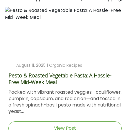
August 11, 2025 |
Organic Recipes
Pesto & Roasted Vegetable Pasta: A Hassle-
Free Mid-Week Meal
Packed with vibrant roasted veggies—cauliflower,
pumpkin, capsicum, and red onion—and tossed in
a fresh spinach-basil pesto made with nutritional
yeast...
View Post