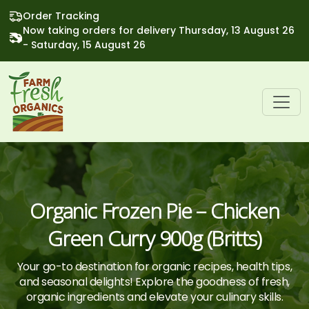
Order Tracking
Now taking orders for delivery Thursday, 13 August 26
- Saturday, 15 August 26
Organic Frozen Pie – Chicken
Green Curry 900g (Britts)
Your go-to destination for organic recipes, health tips,
and seasonal delights! Explore the goodness of fresh,
organic ingredients and elevate your culinary skills.