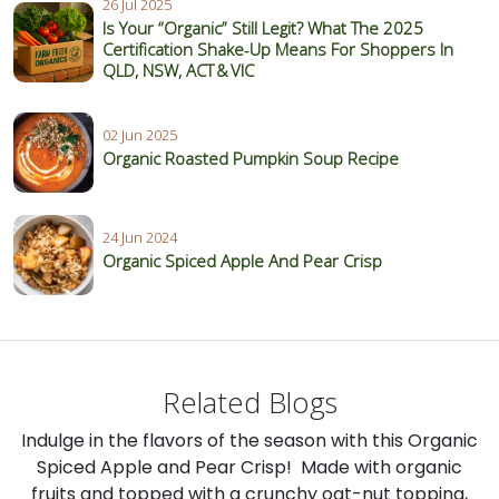
26 Jul 2025
Is Your “Organic” Still Legit? What The 2025
Certification Shake‑Up Means For Shoppers In
QLD, NSW, ACT & VIC
02 Jun 2025
Organic Roasted Pumpkin Soup Recipe
24 Jun 2024
Organic Spiced Apple And Pear Crisp
Related Blogs
Indulge in the flavors of the season with this Organic
Spiced Apple and Pear Crisp! Made with organic
fruits and topped with a crunchy oat-nut topping,