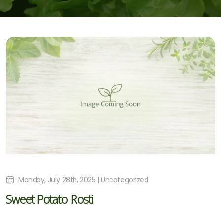
Monday, July 28th, 2025 | Uncategorized
Sweet Potato Rosti