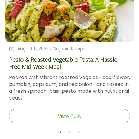
August 11, 2025 |
Organic Recipes
Pesto & Roasted Vegetable Pasta: A Hassle-
Free Mid-Week Meal
Packed with vibrant roasted veggies—cauliflower,
pumpkin, capsicum, and red onion—and tossed in
a fresh spinach-basil pesto made with nutritional
yeast...
View Post