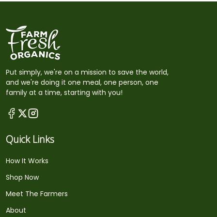
Put simply, we're on a mission to save the world,
and we're doing it one meal, one person, one
family at a time, starting with you!
Quick Links
How It Works
Shop Now
Meet The Farmers
About