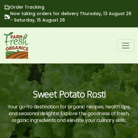
Order Tracking
Now taking orders for delivery Thursday, 13 August 26
- Saturday, 15 August 26
Sweet Potato Rosti
Your go-to destination for organic recipes, health tips,
and seasonal delights! Explore the goodness of fresh,
organic ingredients and elevate your culinary skills.