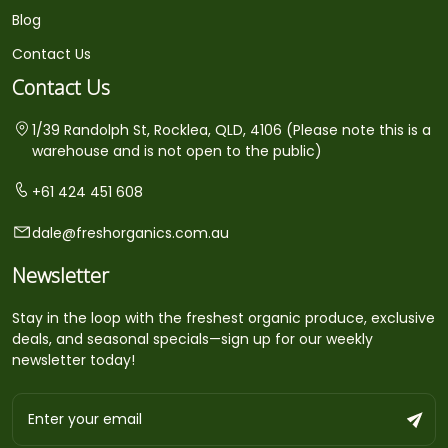
Blog
Contact Us
Contact Us
1/39 Randolph St, Rocklea, QLD, 4106 (Please note this is a
warehouse and is not open to the public)
+61 424 451 608
dale@freshorganics.com.au
Newsletter
Stay in the loop with the freshest organic produce, exclusive
deals, and seasonal specials—sign up for our weekly
newsletter today!