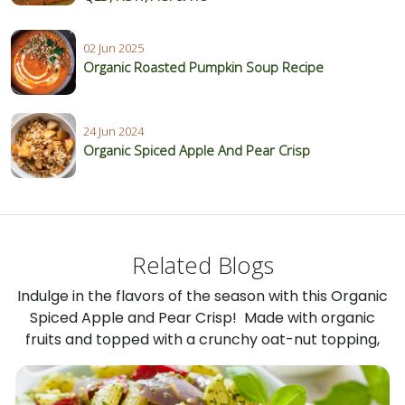
02 Jun 2025
Organic Roasted Pumpkin Soup Recipe
24 Jun 2024
Organic Spiced Apple And Pear Crisp
Related Blogs
Indulge in the flavors of the season with this Organic
Spiced Apple and Pear Crisp! Made with organic
fruits and topped with a crunchy oat-nut topping,