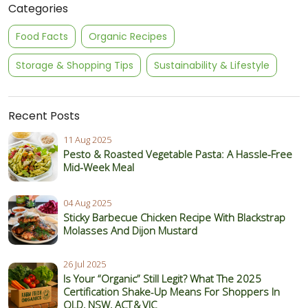
Categories
Food Facts
Organic Recipes
Storage & Shopping Tips
Sustainability & Lifestyle
Recent Posts
11 Aug 2025
Pesto & Roasted Vegetable Pasta: A Hassle-Free
Mid-Week Meal
04 Aug 2025
Sticky Barbecue Chicken Recipe With Blackstrap
Molasses And Dijon Mustard
26 Jul 2025
Is Your “Organic” Still Legit? What The 2025
Certification Shake‑Up Means For Shoppers In
QLD, NSW, ACT & VIC