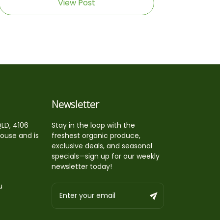
View Post
Newsletter
QLD, 4106
Stay in the loop with the
house and is
freshest organic produce,
exclusive deals, and seasonal
specials—sign up for our weekly
newsletter today!
u