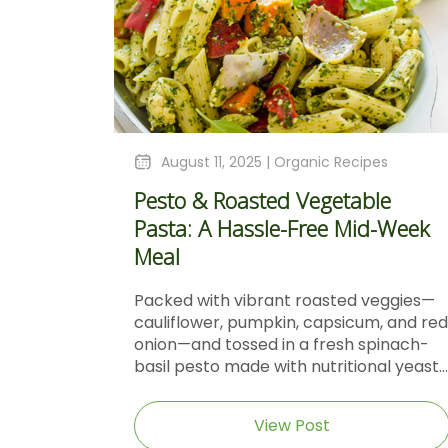
August 11, 2025 |
Organic Recipes
Pesto & Roasted Vegetable
Pasta: A Hassle-Free Mid-Week
Meal
Packed with vibrant roasted veggies—
cauliflower, pumpkin, capsicum, and red
onion—and tossed in a fresh spinach-
basil pesto made with nutritional yeast...
View Post