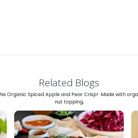
Related Blogs
 this Organic Spiced Apple and Pear Crisp! Made with org
nut topping,