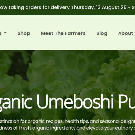
ow taking orders for delivery Thursday, 13 August 26 - 
s
Shop
Meet The Farmers
Blog
About
anic Umeboshi P
tination for organic recipes, health tips, and seasonal deligh
ness of fresh, organic ingredients and elevate your culinary sk