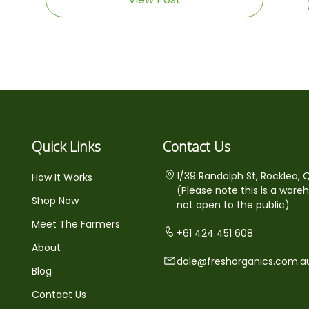
Quick Links
Contact Us
1/39 Randolph St, Rocklea, 
How It Works
(Please note this is a ware
Shop Now
not open to the public)
Meet The Farmers
+61 424 451 608
About
dale@freshorganics.com.a
Blog
Contact Us