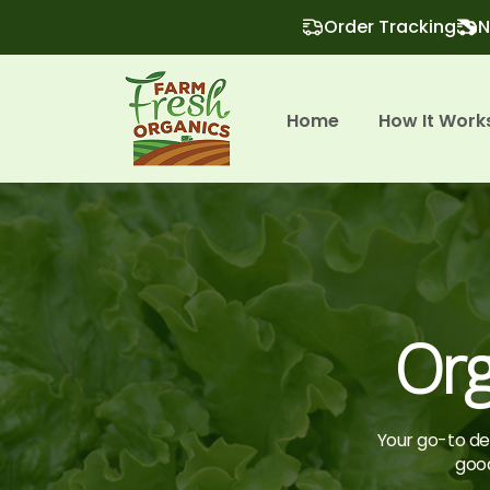
Order Tracking
N
Home
How It Work
Org
Your go-to des
good