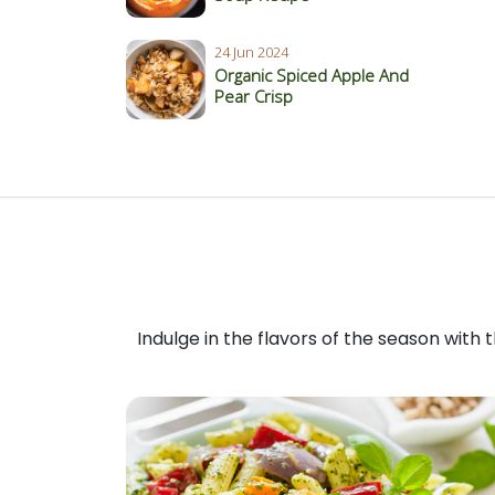
24 Jun 2024
Organic Spiced Apple And
Pear Crisp
Indulge in the flavors of the season with