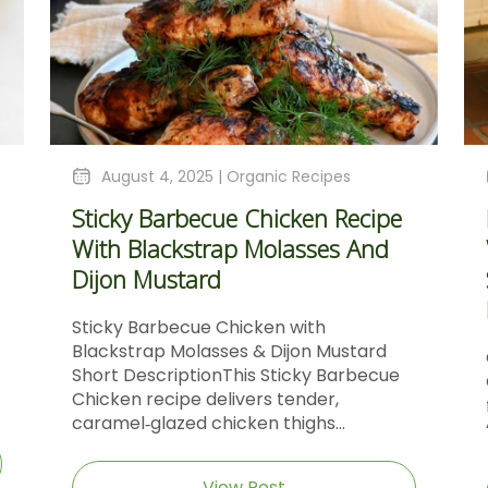
August 4, 2025 |
Organic Recipes
Sticky Barbecue Chicken Recipe
With Blackstrap Molasses And
Dijon Mustard
Sticky Barbecue Chicken with
Blackstrap Molasses & Dijon Mustard
Short DescriptionThis Sticky Barbecue
Chicken recipe delivers tender,
caramel‑glazed chicken thighs...
View Post