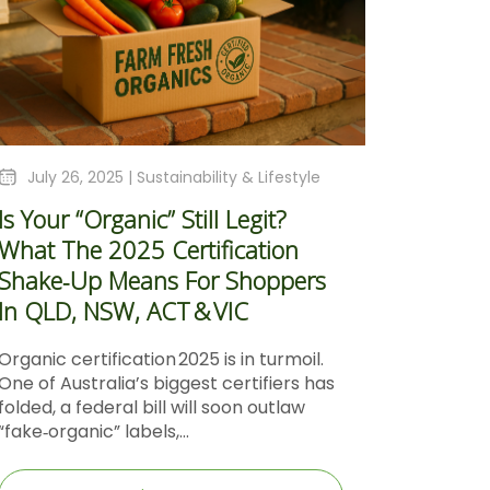
July 26, 2025 |
Sustainability & Lifestyle
Is Your “Organic” Still Legit?
What The 2025 Certification
Shake‑Up Means For Shoppers
In QLD, NSW, ACT & VIC
Organic certification 2025 is in turmoil.
One of Australia’s biggest certifiers has
folded, a federal bill will soon outlaw
“fake‑organic” labels,...