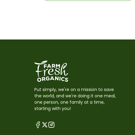
Put simply, we're on a mission to save
the world, and we're doing it one meal,
one person, one family at a time,
starting with you!