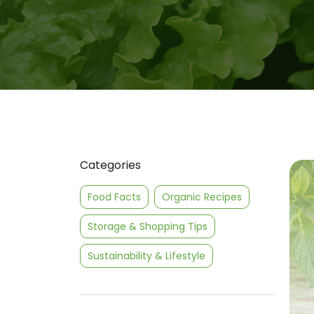
Categories
Food Facts
Organic Recipes
Storage & Shopping Tips
Sustainability & Lifestyle