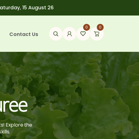
Saturday, 15 August 26
0
0
Contact Us
uree
ts! Explore the
ills.