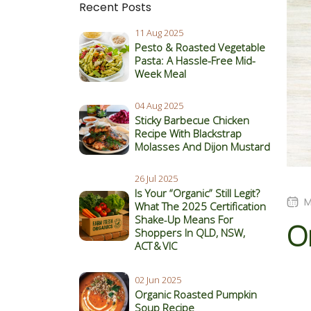
Recent Posts
11 Aug 2025
Pesto & Roasted Vegetable
Pasta: A Hassle-Free Mid-
Week Meal
04 Aug 2025
Sticky Barbecue Chicken
Recipe With Blackstrap
Molasses And Dijon Mustard
26 Jul 2025
Is Your “Organic” Still Legit?
M
What The 2025 Certification
Shake‑Up Means For
O
Shoppers In QLD, NSW,
ACT & VIC
02 Jun 2025
Organic Roasted Pumpkin
Soup Recipe