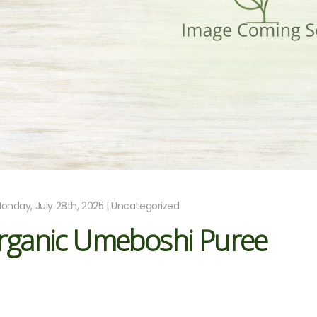
onday, July 28th, 2025 | Uncategorized
rganic Umeboshi Puree