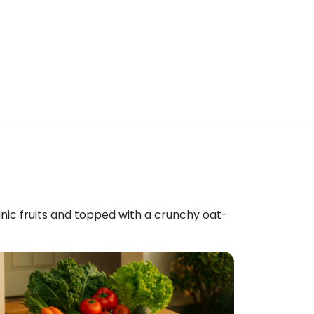
anic fruits and topped with a crunchy oat-