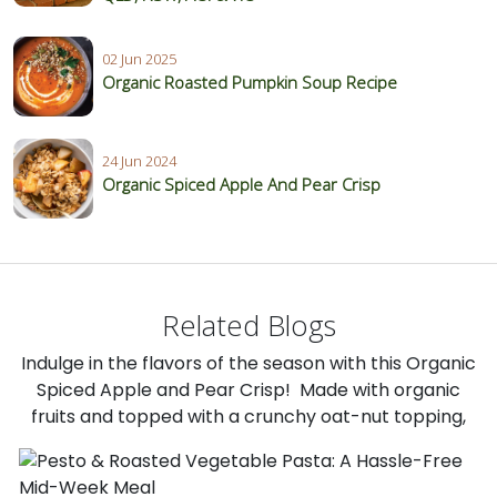
02 Jun 2025
Organic Roasted Pumpkin Soup Recipe
24 Jun 2024
Organic Spiced Apple And Pear Crisp
Related Blogs
Indulge in the flavors of the season with this Organic
Spiced Apple and Pear Crisp! Made with organic
fruits and topped with a crunchy oat-nut topping,