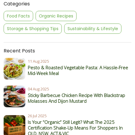
Categories
Food Facts
Organic Recipes
Storage & Shopping Tips
Sustainability & Lifestyle
Recent Posts
11 Aug 2025
Pesto & Roasted Vegetable Pasta: A Hassle-Free
Mid-Week Meal
04 Aug 2025
Sticky Barbecue Chicken Recipe With Blackstrap
Molasses And Dijon Mustard
26 Jul 2025
Is Your “Organic” Still Legit? What The 2025
Certification Shake‑Up Means For Shoppers In
QLD, NSW, ACT & VIC