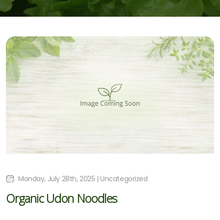
Monday, July 28th, 2025 | Uncategorized
Organic Udon Noodles