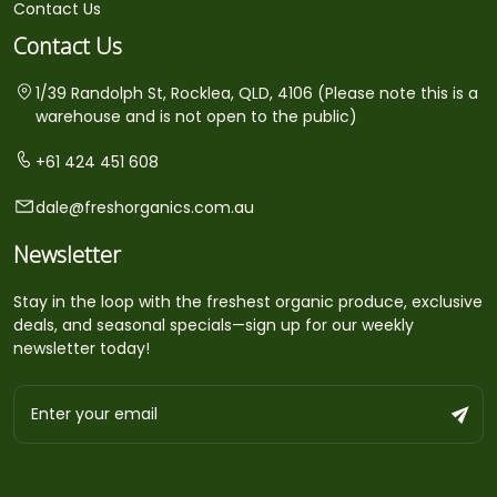
Contact Us
Contact Us
1/39 Randolph St, Rocklea, QLD, 4106 (Please note this is a
warehouse and is not open to the public)
+61 424 451 608
dale@freshorganics.com.au
Newsletter
Stay in the loop with the freshest organic produce, exclusive
deals, and seasonal specials—sign up for our weekly
newsletter today!