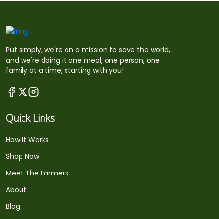
Put simply, we're on a mission to save the world,
and we're doing it one meal, one person, one
family at a time, starting with you!
Quick Links
How It Works
Shop Now
Meet The Farmers
About
Blog