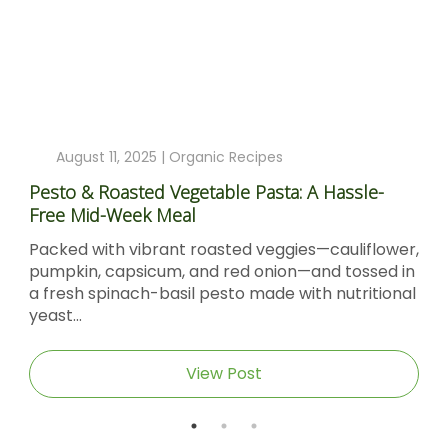
August 11, 2025 |
Organic Recipes
Pesto & Roasted Vegetable Pasta: A Hassle-
Free Mid-Week Meal
Packed with vibrant roasted veggies—cauliflower,
pumpkin, capsicum, and red onion—and tossed in
a fresh spinach-basil pesto made with nutritional
yeast...
View Post