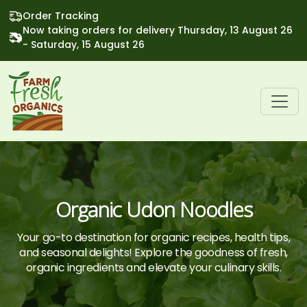
Order Tracking
Now taking orders for delivery Thursday, 13 August 26
- Saturday, 15 August 26
Organic Udon Noodles
Your go-to destination for organic recipes, health tips,
and seasonal delights! Explore the goodness of fresh,
organic ingredients and elevate your culinary skills.