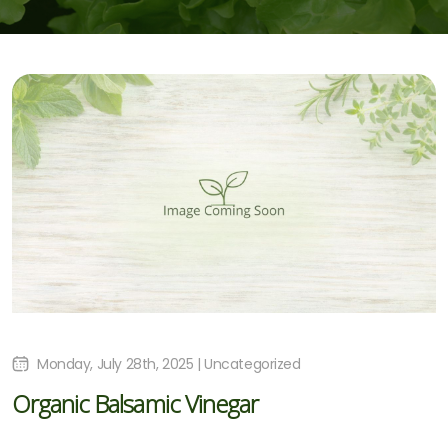
Monday, July 28th, 2025 | Uncategorized
Organic Balsamic Vinegar