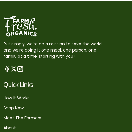
Put simply, we're on a mission to save the world,
and we're doing it one meal, one person, one
family at a time, starting with you!
Quick Links
How It Works
Shop Now
Meet The Farmers
About