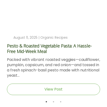
August 11, 2025 |
Organic Recipes
Pesto & Roasted Vegetable Pasta: A Hassle-
Free Mid-Week Meal
Packed with vibrant roasted veggies—cauliflower,
pumpkin, capsicum, and red onion—and tossed in
a fresh spinach-basil pesto made with nutritional
yeast...
View Post