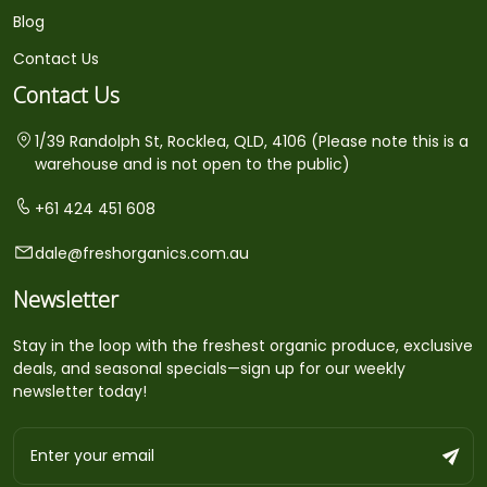
Blog
Contact Us
Contact Us
1/39 Randolph St, Rocklea, QLD, 4106 (Please note this is a
warehouse and is not open to the public)
+61 424 451 608
dale@freshorganics.com.au
Newsletter
Stay in the loop with the freshest organic produce, exclusive
deals, and seasonal specials—sign up for our weekly
newsletter today!