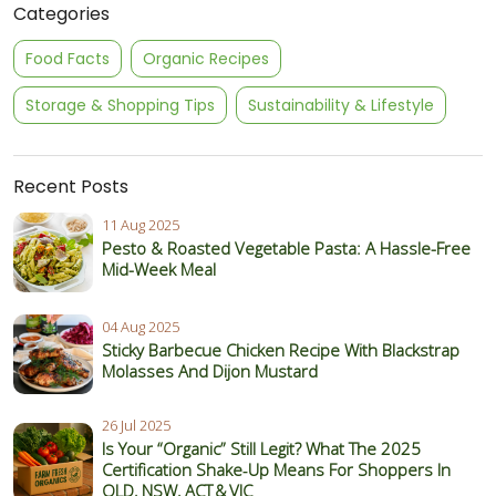
Categories
Food Facts
Organic Recipes
Storage & Shopping Tips
Sustainability & Lifestyle
Recent Posts
11 Aug 2025
Pesto & Roasted Vegetable Pasta: A Hassle-Free
Mid-Week Meal
04 Aug 2025
Sticky Barbecue Chicken Recipe With Blackstrap
Molasses And Dijon Mustard
26 Jul 2025
Is Your “Organic” Still Legit? What The 2025
Certification Shake‑Up Means For Shoppers In
QLD, NSW, ACT & VIC