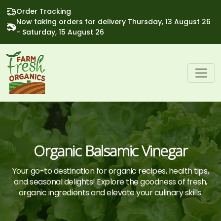
Order Tracking
Now taking orders for delivery Thursday, 13 August 26
- Saturday, 15 August 26
Organic Balsamic Vinegar
Your go-to destination for organic recipes, health tips,
and seasonal delights! Explore the goodness of fresh,
organic ingredients and elevate your culinary skills.