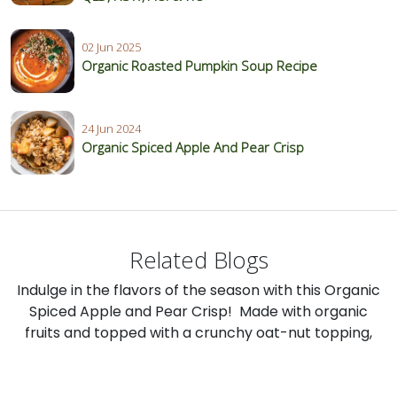
02 Jun 2025
Organic Roasted Pumpkin Soup Recipe
24 Jun 2024
Organic Spiced Apple And Pear Crisp
Related Blogs
Indulge in the flavors of the season with this Organic
Spiced Apple and Pear Crisp! Made with organic
fruits and topped with a crunchy oat-nut topping,