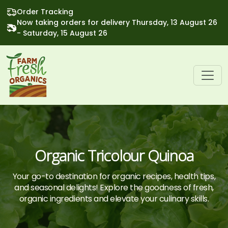
Order Tracking
Now taking orders for delivery Thursday, 13 August 26
- Saturday, 15 August 26
Organic Tricolour Quinoa
Your go-to destination for organic recipes, health tips,
and seasonal delights! Explore the goodness of fresh,
organic ingredients and elevate your culinary skills.