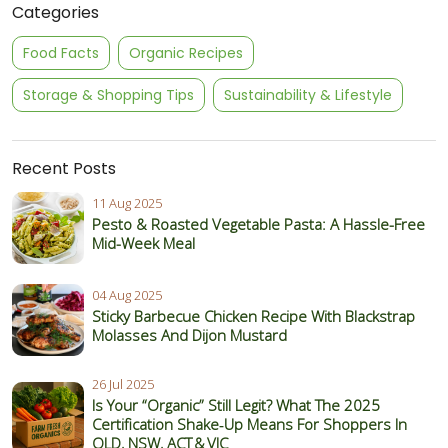
Categories
Food Facts
Organic Recipes
Storage & Shopping Tips
Sustainability & Lifestyle
Recent Posts
11 Aug 2025
Pesto & Roasted Vegetable Pasta: A Hassle-Free
Mid-Week Meal
04 Aug 2025
Sticky Barbecue Chicken Recipe With Blackstrap
Molasses And Dijon Mustard
26 Jul 2025
Is Your “Organic” Still Legit? What The 2025
Certification Shake‑Up Means For Shoppers In
QLD, NSW, ACT & VIC