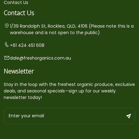
Contact Us
Contact Us
1/39 Randolph St, Rocklea, QLD, 4106 (Please note this is a
warehouse and is not open to the public)
+61 424 451 608
dale@freshorganics.com.au
Newsletter
Stay in the loop with the freshest organic produce, exclusive
deals, and seasonal specials—sign up for our weekly
newsletter today!