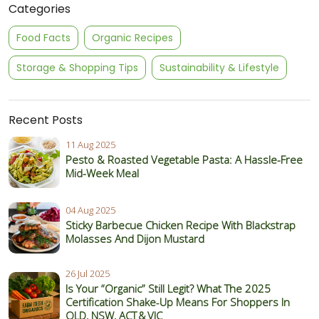
Categories
Food Facts
Organic Recipes
Storage & Shopping Tips
Sustainability & Lifestyle
Recent Posts
11 Aug 2025
Pesto & Roasted Vegetable Pasta: A Hassle-Free
Mid-Week Meal
04 Aug 2025
Sticky Barbecue Chicken Recipe With Blackstrap
Molasses And Dijon Mustard
26 Jul 2025
Is Your “Organic” Still Legit? What The 2025
Certification Shake‑Up Means For Shoppers In
QLD, NSW, ACT & VIC