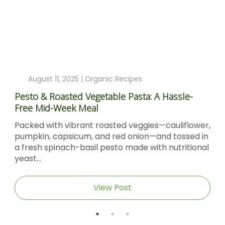
August 11, 2025 |
Organic Recipes
Pesto & Roasted Vegetable Pasta: A Hassle-
Free Mid-Week Meal
Packed with vibrant roasted veggies—cauliflower,
pumpkin, capsicum, and red onion—and tossed in
a fresh spinach-basil pesto made with nutritional
yeast...
View Post