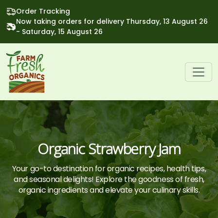
Order Tracking
Now taking orders for delivery Thursday, 13 August 26
- Saturday, 15 August 26
Organic Strawberry Jam
Your go-to destination for organic recipes, health tips,
and seasonal delights! Explore the goodness of fresh,
organic ingredients and elevate your culinary skills.