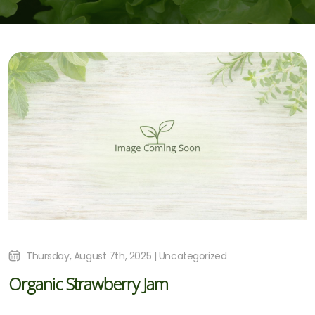
Thursday, August 7th, 2025 | Uncategorized
Organic Strawberry Jam