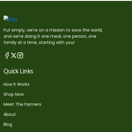
Put simply, we're on a mission to save the world,
and we're doing it one meal, one person, one
family at a time, starting with you!
Quick Links
How It Works
Shop Now
Meet The Farmers
About
Blog