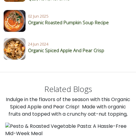
02 Jun 2025
Organic Roasted Pumpkin Soup Recipe
24 Jun 2024
Organic Spiced Apple And Pear Crisp
Related Blogs
Indulge in the flavors of the season with this Organic
Spiced Apple and Pear Crisp! Made with organic
fruits and topped with a crunchy oat-nut topping,