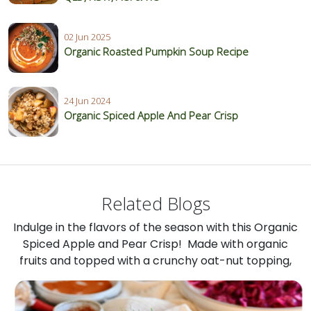
02 Jun 2025
Organic Roasted Pumpkin Soup Recipe
24 Jun 2024
Organic Spiced Apple And Pear Crisp
Related Blogs
Indulge in the flavors of the season with this Organic
Spiced Apple and Pear Crisp! Made with organic
fruits and topped with a crunchy oat-nut topping,