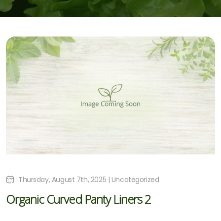
Thursday, August 7th, 2025 | Uncategorized
Organic Curved Panty Liners 2