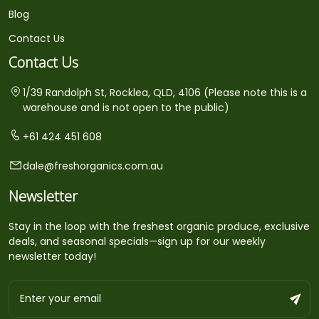
Blog
Contact Us
Contact Us
1/39 Randolph St, Rocklea, QLD, 4106 (Please note this is a
warehouse and is not open to the public)
+61 424 451 608
dale@freshorganics.com.au
Newsletter
Stay in the loop with the freshest organic produce, exclusive
deals, and seasonal specials—sign up for our weekly
newsletter today!