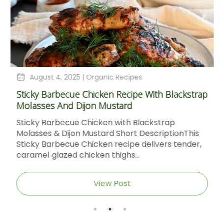
August 4, 2025 |
Organic Recipes
Sticky Barbecue Chicken Recipe With Blackstrap
Molasses And Dijon Mustard
Sticky Barbecue Chicken with Blackstrap
Molasses & Dijon Mustard Short DescriptionThis
Sticky Barbecue Chicken recipe delivers tender,
caramel‑glazed chicken thighs...
View Post