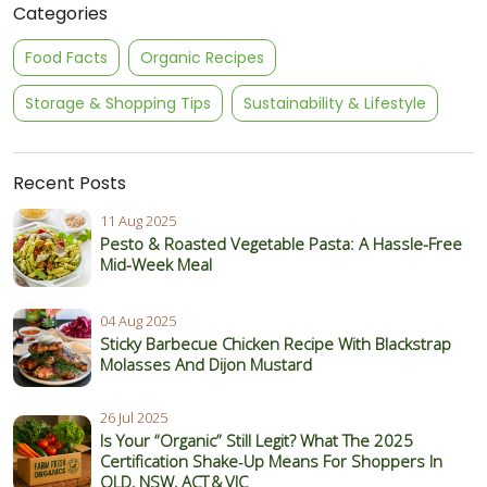
Categories
Food Facts
Organic Recipes
Storage & Shopping Tips
Sustainability & Lifestyle
Recent Posts
11 Aug 2025
Pesto & Roasted Vegetable Pasta: A Hassle-Free
Mid-Week Meal
04 Aug 2025
Sticky Barbecue Chicken Recipe With Blackstrap
Molasses And Dijon Mustard
26 Jul 2025
Is Your “Organic” Still Legit? What The 2025
Certification Shake‑Up Means For Shoppers In
QLD, NSW, ACT & VIC