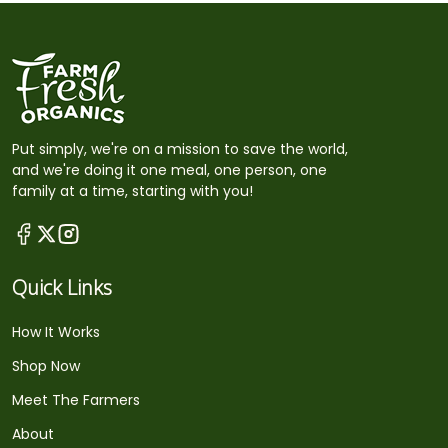
Put simply, we're on a mission to save the world,
and we're doing it one meal, one person, one
family at a time, starting with you!
Quick Links
How It Works
Shop Now
Meet The Farmers
About