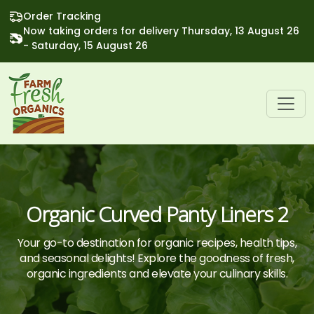
Order Tracking
Now taking orders for delivery Thursday, 13 August 26
- Saturday, 15 August 26
Organic Curved Panty Liners 2
Your go-to destination for organic recipes, health tips,
and seasonal delights! Explore the goodness of fresh,
organic ingredients and elevate your culinary skills.