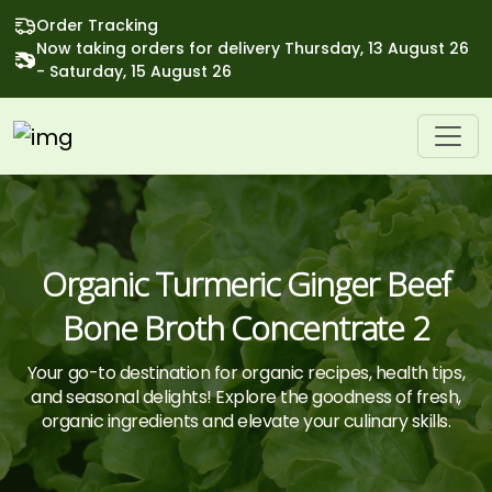
Order Tracking
Now taking orders for delivery Thursday, 13 August 26
- Saturday, 15 August 26
Organic Turmeric Ginger Beef
Bone Broth Concentrate 2
Your go-to destination for organic recipes, health tips,
and seasonal delights! Explore the goodness of fresh,
organic ingredients and elevate your culinary skills.