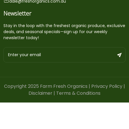
dale@freshorganics.com.au
Newsletter
Stay in the loop with the freshest organic produce, exclusive
deals, and seasonal specials—sign up for our weekly
newsletter today!
Copyright 2025 Farm Fresh Organics |
Privacy Policy
|
Disclaimer
|
Terms & Conditions