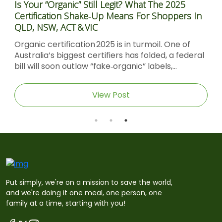
Is Your “Organic” Still Legit? What The 2025
Certification Shake‑Up Means For Shoppers In
QLD, NSW, ACT & VIC
Organic certification 2025 is in turmoil. One of
Australia’s biggest certifiers has folded, a federal
bill will soon outlaw “fake‑organic” labels,...
View Post
Put simply, we're on a mission to save the world,
and we're doing it one meal, one person, one
family at a time, starting with you!