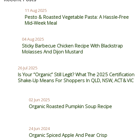
11 Aug 2025
Pesto & Roasted Vegetable Pasta: A Hassle-Free
Mid-Week Meal
04 Aug 2025
Sticky Barbecue Chicken Recipe With Blackstrap
Molasses And Dijon Mustard
26 Jul 2025
Is Your “Organic” Still Legit? What The 2025 Certification
Shake‑Up Means For Shoppers In QLD, NSW, ACT & VIC
02 Jun 2025
Organic Roasted Pumpkin Soup Recipe
24 Jun 2024
Organic Spiced Apple And Pear Crisp