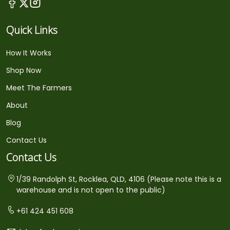
Quick Links
How It Works
Shop Now
Meet The Farmers
About
Blog
Contact Us
Contact Us
1/39 Randolph St, Rocklea, QLD, 4106 (Please note this is a
warehouse and is not open to the public)
+61 424 451 608