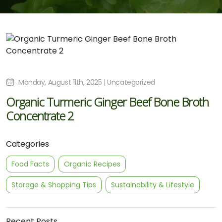
Monday, August 11th, 2025 | Uncategorized
Organic Turmeric Ginger Beef Bone Broth
Concentrate 2
Categories
Food Facts
Organic Recipes
Storage & Shopping Tips
Sustainability & Lifestyle
Recent Posts