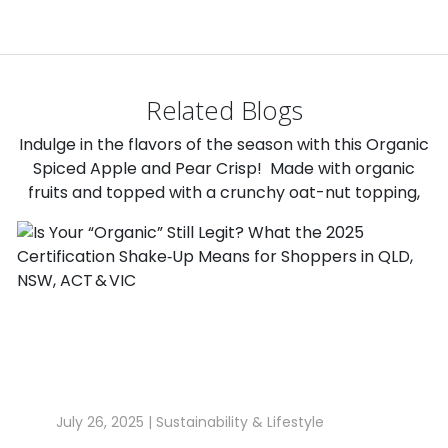
Related Blogs
Indulge in the flavors of the season with this Organic
Spiced Apple and Pear Crisp! Made with organic
fruits and topped with a crunchy oat-nut topping,
July 26, 2025 |
Sustainability & Lifestyle