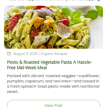
es
August 4, 2025 |
Organic Recipes
sta: A Hassle-
Sticky Barbecue Chicken Recipe 
Molasses And Dijon Mustard
eggies—cauliflower,
Sticky Barbecue Chicken with Bl
nion—and tossed in
Molasses & Dijon Mustard Short D
de with nutritional
Sticky Barbecue Chicken recipe d
caramel‑glazed chicken thighs...
View Post