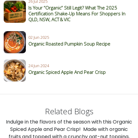
26 Jul 2025
Is Your “Organic” Still Legit? What The 2025
Certification Shake‑Up Means For Shoppers In
QLD, NSW, ACT & VIC
02 Jun 2025
Organic Roasted Pumpkin Soup Recipe
24 Jun 2024
Organic Spiced Apple And Pear Crisp
Related Blogs
Indulge in the flavors of the season with this Organic
Spiced Apple and Pear Crisp! Made with organic
fruits and topped with a crunchy oat-nut topping,