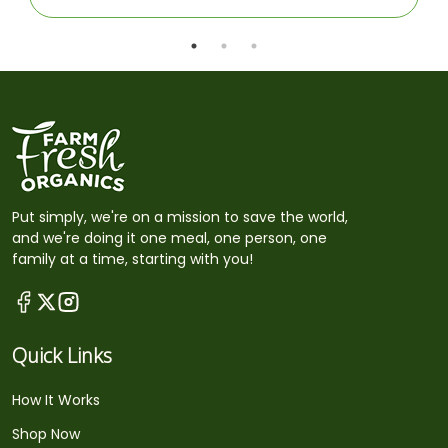
Put simply, we're on a mission to save the world,
and we're doing it one meal, one person, one
family at a time, starting with you!
Quick Links
How It Works
Shop Now