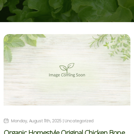
Monday, August 11th, 2025 | Uncategorized
Organic Homestyle Original Chicken Bone