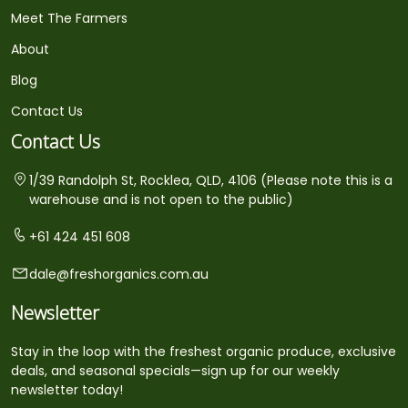
Meet The Farmers
About
Blog
Contact Us
Contact Us
1/39 Randolph St, Rocklea, QLD, 4106 (Please note this is a
warehouse and is not open to the public)
+61 424 451 608
dale@freshorganics.com.au
Newsletter
Stay in the loop with the freshest organic produce, exclusive
deals, and seasonal specials—sign up for our weekly
newsletter today!