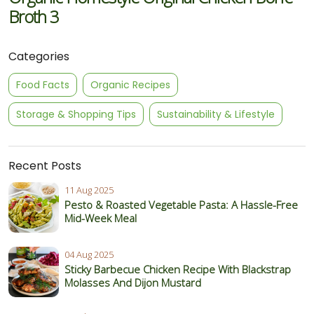
Broth 3
Categories
Food Facts
Organic Recipes
Storage & Shopping Tips
Sustainability & Lifestyle
Recent Posts
11 Aug 2025
Pesto & Roasted Vegetable Pasta: A Hassle-Free
Mid-Week Meal
04 Aug 2025
Sticky Barbecue Chicken Recipe With Blackstrap
Molasses And Dijon Mustard