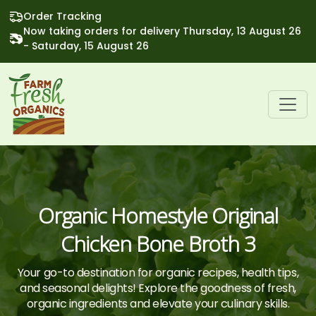
Order Tracking
Now taking orders for delivery Thursday, 13 August 26
- Saturday, 15 August 26
Organic Homestyle Original
Chicken Bone Broth 3
Your go-to destination for organic recipes, health tips,
and seasonal delights! Explore the goodness of fresh,
organic ingredients and elevate your culinary skills.