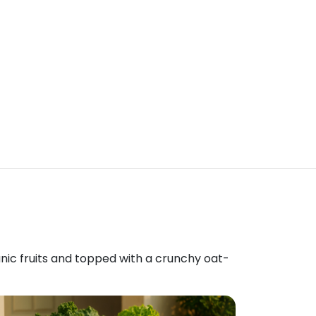
anic fruits and topped with a crunchy oat-