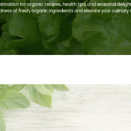
tination for organic recipes, health tips, and seasonal deligh
ness of fresh, organic ingredients and elevate your culinary sk