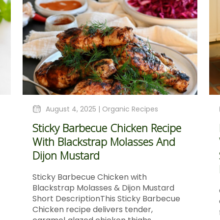
August 4, 2025 |
Organic Recipes
Sticky Barbecue Chicken Recipe
With Blackstrap Molasses And
Dijon Mustard
Sticky Barbecue Chicken with
Blackstrap Molasses & Dijon Mustard
Short DescriptionThis Sticky Barbecue
Chicken recipe delivers tender,