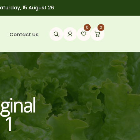
Saturday, 15 August 26
0
0
Contact Us
ginal
 1