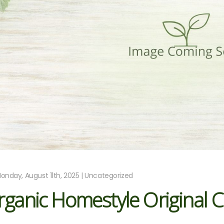
onday, August 11th, 2025 | Uncategorized
ganic Homestyle Original 