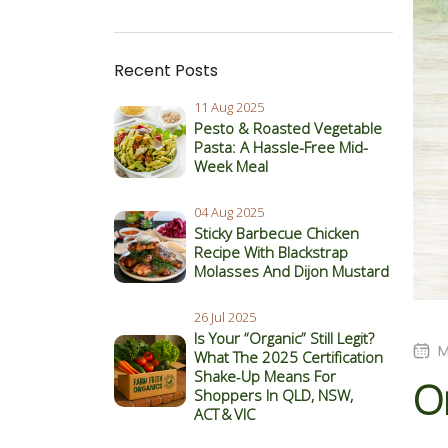
Recent Posts
11 Aug 2025
Pesto & Roasted Vegetable
Pasta: A Hassle-Free Mid-
Week Meal
04 Aug 2025
Sticky Barbecue Chicken
Recipe With Blackstrap
Molasses And Dijon Mustard
26 Jul 2025
Is Your “Organic” Still Legit?
M
What The 2025 Certification
Shake‑Up Means For
Or
Shoppers In QLD, NSW,
ACT & VIC