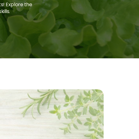
ts! Explore the
ills.