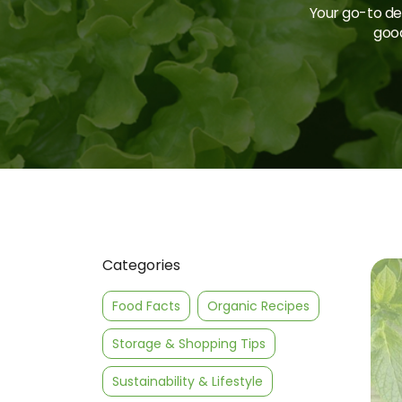
Your go-to des
good
Categories
Food Facts
Organic Recipes
Storage & Shopping Tips
Sustainability & Lifestyle