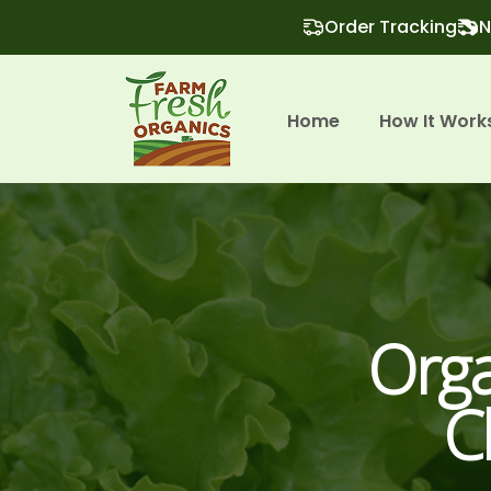
Order Tracking
N
Home
How It Work
Orga
C