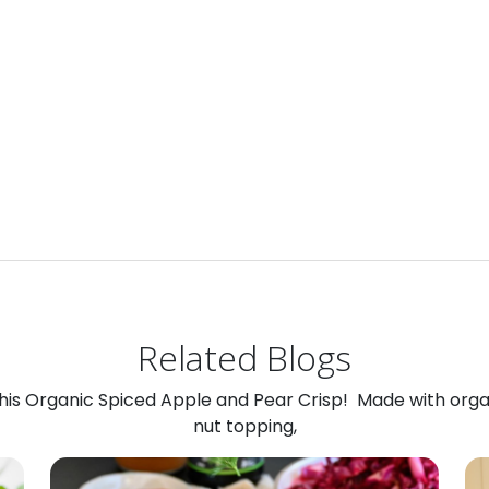
Related Blogs
 this Organic Spiced Apple and Pear Crisp! Made with org
nut topping,