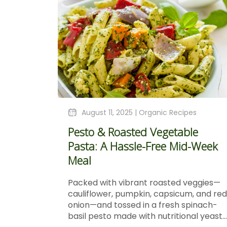
August 11, 2025 |
Organic Recipes
Pesto & Roasted Vegetable
Pasta: A Hassle-Free Mid-Week
Meal
Packed with vibrant roasted veggies—
cauliflower, pumpkin, capsicum, and red
onion—and tossed in a fresh spinach-
basil pesto made with nutritional yeast...