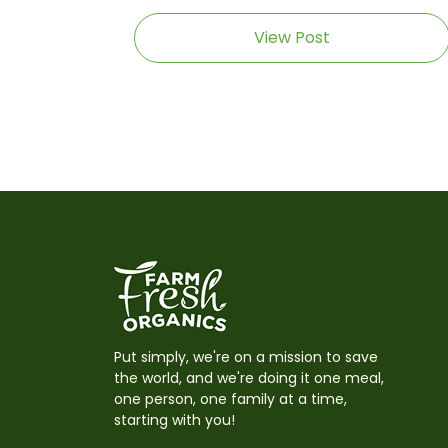
View Post
Put simply, we're on a mission to save
the world, and we're doing it one meal,
one person, one family at a time,
starting with you!