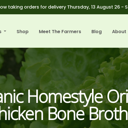
ow taking orders for delivery Thursday, 13 August 26 - 
s
Shop
Meet The Farmers
Blog
About
nic Homestyle Ori
hicken Bone Broth