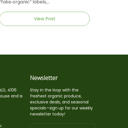
“fake‑organic” labels,...
View Post
Newsletter
QLD, 4106
Stay in the loop with the
house and is
freshest organic produce,
exclusive deals, and seasonal
specials—sign up for our weekly
newsletter today!
u