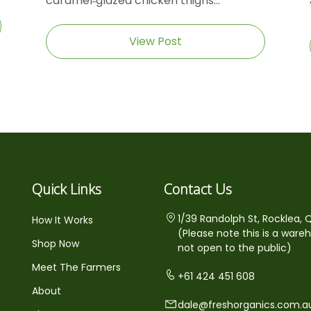
caramel‑glazed chicken thighs...
View Post
Quick Links
Contact Us
1/39 Randolph St, Rocklea, 
How It Works
(Please note this is a ware
Shop Now
not open to the public)
Meet The Farmers
+61 424 451 608
About
dale@freshorganics.com.a