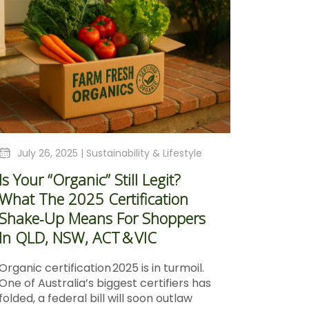
July 26, 2025 |
Sustainability & Lifestyle
Is Your “Organic” Still Legit?
What The 2025 Certification
Shake‑Up Means For Shoppers
In QLD, NSW, ACT & VIC
Organic certification 2025 is in turmoil.
One of Australia’s biggest certifiers has
folded, a federal bill will soon outlaw