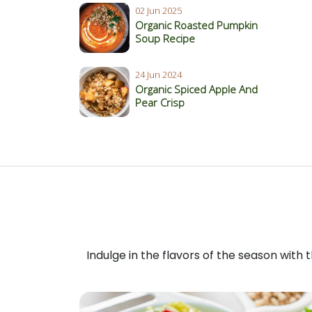
02 Jun 2025
Organic Roasted Pumpkin
Soup Recipe
24 Jun 2024
Organic Spiced Apple And
Pear Crisp
Indulge in the flavors of the season with