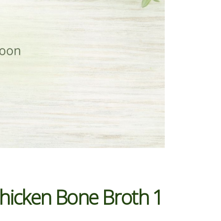
Chicken Bone Broth 1