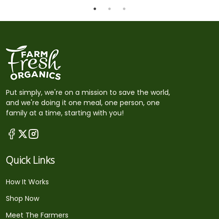
Put simply, we're on a mission to save the world,
and we're doing it one meal, one person, one
family at a time, starting with you!
Quick Links
How It Works
Shop Now
Meet The Farmers