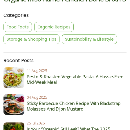
Categories
Food Facts
Organic Recipes
Storage & Shopping Tips
Sustainability & Lifestyle
Recent Posts
11 Aug 2025
Pesto & Roasted Vegetable Pasta: A Hassle-Free
Mid-Week Meal
04 Aug 2025
Sticky Barbecue Chicken Recipe With Blackstrap
Molasses And Dijon Mustard
26 Jul 2025
Is Your “Organic” Still Legit? What The 2025