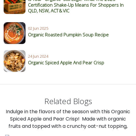
Certification Shake‑Up Means For Shoppers In
QLD, NSW, ACT & VIC
02 Jun 2025
Organic Roasted Pumpkin Soup Recipe
24 Jun 2024
Organic Spiced Apple And Pear Crisp
Related Blogs
Indulge in the flavors of the season with this Organic
Spiced Apple and Pear Crisp! Made with organic
fruits and topped with a crunchy oat-nut topping,