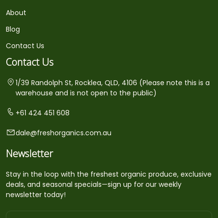
About
Blog
Contact Us
Contact Us
1/39 Randolph St, Rocklea, QLD, 4106 (Please note this is a
warehouse and is not open to the public)
+61 424 451 608
dale@freshorganics.com.au
Newsletter
Stay in the loop with the freshest organic produce, exclusive
deals, and seasonal specials—sign up for our weekly
newsletter today!