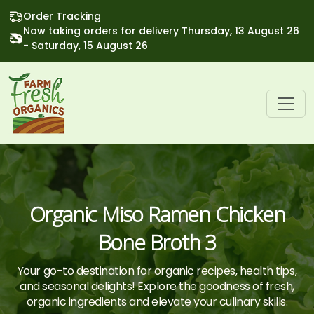
Order Tracking
Now taking orders for delivery Thursday, 13 August 26
- Saturday, 15 August 26
Organic Miso Ramen Chicken
Bone Broth 3
Your go-to destination for organic recipes, health tips,
and seasonal delights! Explore the goodness of fresh,
organic ingredients and elevate your culinary skills.