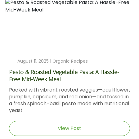
August 11, 2025 |
Organic Recipes
Pesto & Roasted Vegetable Pasta: A Hassle-
Free Mid-Week Meal
Packed with vibrant roasted veggies—cauliflower,
pumpkin, capsicum, and red onion—and tossed in
a fresh spinach-basil pesto made with nutritional
yeast...
View Post