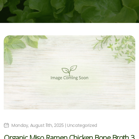
Monday, August 11th, 2025 | Uncategorized
Organic Miso Ramen Chicken Bone Broth 3