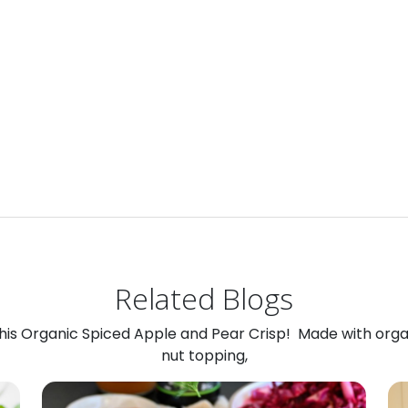
Related Blogs
 this Organic Spiced Apple and Pear Crisp! Made with org
nut topping,