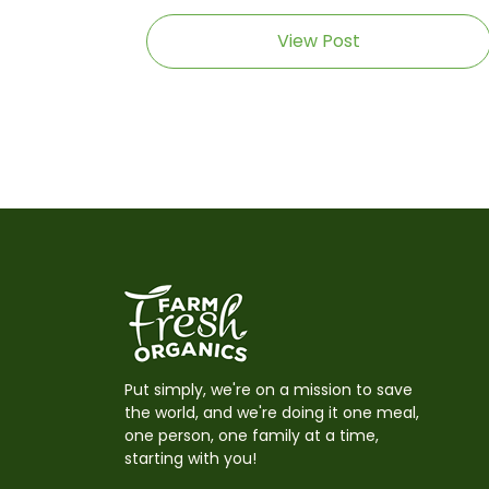
View Post
Put simply, we're on a mission to save
the world, and we're doing it one meal,
one person, one family at a time,
starting with you!