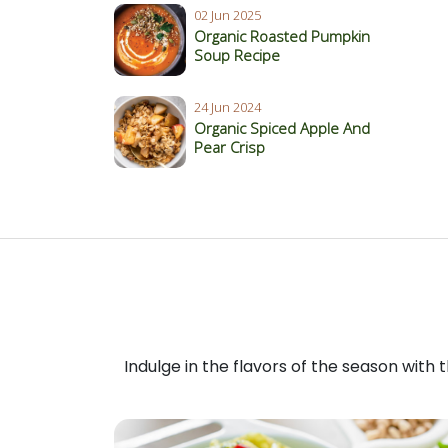
02 Jun 2025
Organic Roasted Pumpkin
Soup Recipe
24 Jun 2024
Organic Spiced Apple And
Pear Crisp
Indulge in the flavors of the season with