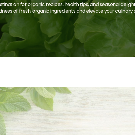
tination for organic recipes, health tips, and seasonal deligh
ness of fresh, organic ingredients and elevate your culinary sk