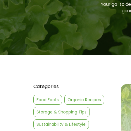
Your go-to des
good
Categories
Food Facts
Organic Recipes
Storage & Shopping Tips
Sustainability & Lifestyle