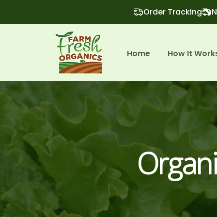
Order Tracking
N
Home
How It Work
Organi