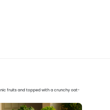
anic fruits and topped with a crunchy oat-