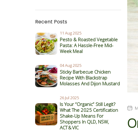
Recent Posts
11 Aug 2025
Pesto & Roasted Vegetable
Pasta: A Hassle-Free Mid-
Week Meal
04 Aug 2025
Sticky Barbecue Chicken
Recipe With Blackstrap
Molasses And Dijon Mustard
26 Jul 2025
Is Your “Organic” Still Legit?
M
What The 2025 Certification
Shake‑Up Means For
O
Shoppers In QLD, NSW,
ACT & VIC