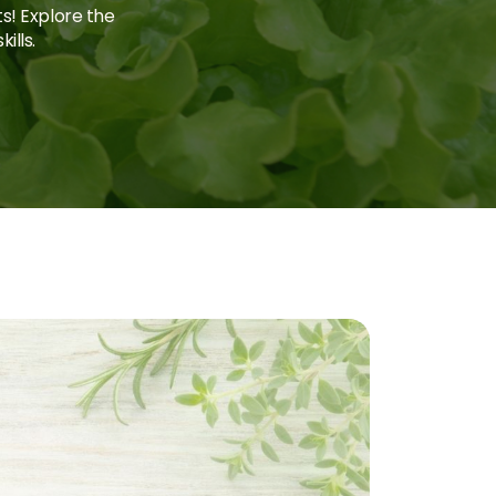
ts! Explore the
ills.