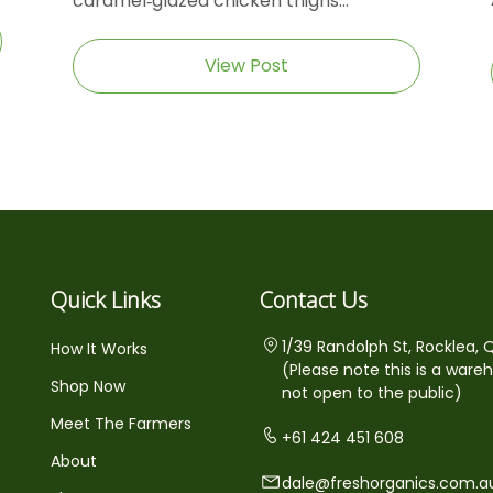
caramel‑glazed chicken thighs...
View Post
Quick Links
Contact Us
1/39 Randolph St, Rocklea, 
How It Works
(Please note this is a ware
Shop Now
not open to the public)
Meet The Farmers
+61 424 451 608
About
dale@freshorganics.com.a