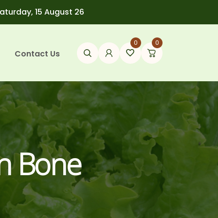
Saturday, 15 August 26
0
0
Contact Us
en Bone