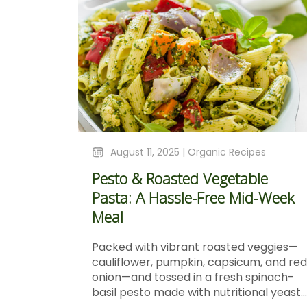
August 11, 2025 |
Organic Recipes
Pesto & Roasted Vegetable
Pasta: A Hassle-Free Mid-Week
Meal
Packed with vibrant roasted veggies—
cauliflower, pumpkin, capsicum, and red
onion—and tossed in a fresh spinach-
basil pesto made with nutritional yeast...