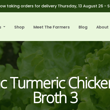
ow taking orders for delivery Thursday, 13 August 26 - 
s
Shop
Meet The Farmers
Blog
About
c Turmeric Chick
Broth 3