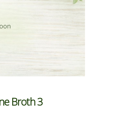
ne Broth 3