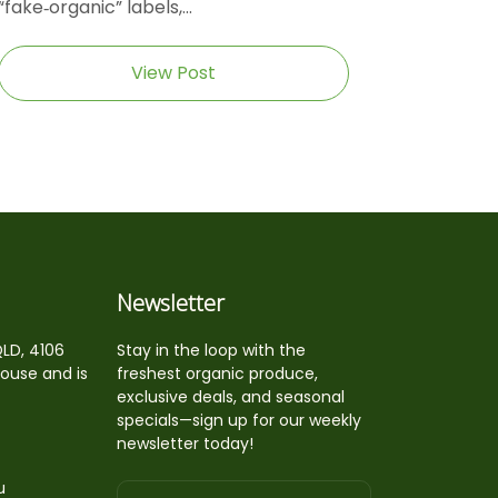
“fake‑organic” labels,...
View Post
Newsletter
QLD, 4106
Stay in the loop with the
house and is
freshest organic produce,
exclusive deals, and seasonal
specials—sign up for our weekly
newsletter today!
u