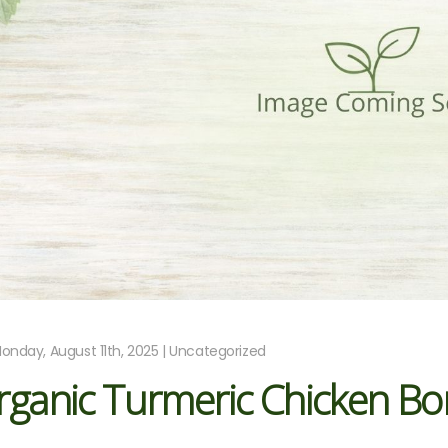
onday, August 11th, 2025 | Uncategorized
rganic Turmeric Chicken Bo