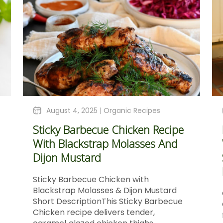
August 4, 2025 |
Organic Recipes
Sticky Barbecue Chicken Recipe
With Blackstrap Molasses And
Dijon Mustard
Sticky Barbecue Chicken with
Blackstrap Molasses & Dijon Mustard
Short DescriptionThis Sticky Barbecue
Chicken recipe delivers tender,