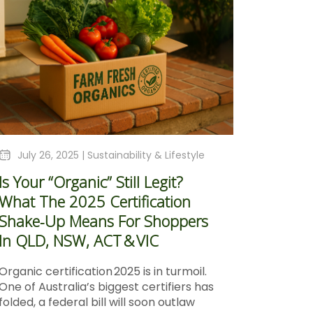
July 26, 2025 |
Sustainability & Lifestyle
Is Your “Organic” Still Legit?
What The 2025 Certification
Shake‑Up Means For Shoppers
In QLD, NSW, ACT & VIC
Organic certification 2025 is in turmoil.
One of Australia’s biggest certifiers has
folded, a federal bill will soon outlaw