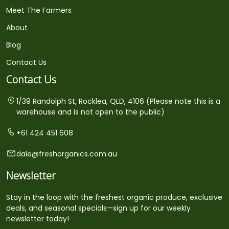
Meet The Farmers
About
Blog
Contact Us
Contact Us
1/39 Randolph St, Rocklea, QLD, 4106 (Please note this is a
warehouse and is not open to the public)
+61 424 451 608
dale@freshorganics.com.au
Newsletter
Stay in the loop with the freshest organic produce, exclusive
deals, and seasonal specials—sign up for our weekly
newsletter today!