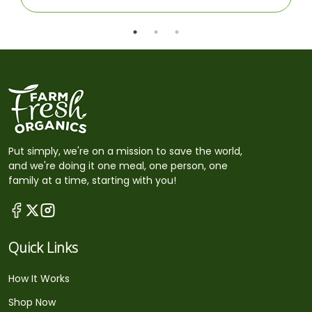
Put simply, we're on a mission to save the world,
and we're doing it one meal, one person, one
family at a time, starting with you!
Quick Links
How It Works
Shop Now