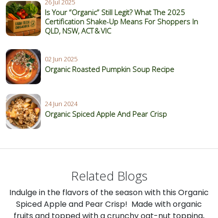
26 Jul 2025
Is Your “Organic” Still Legit? What The 2025
Certification Shake‑Up Means For Shoppers In
QLD, NSW, ACT & VIC
02 Jun 2025
Organic Roasted Pumpkin Soup Recipe
24 Jun 2024
Organic Spiced Apple And Pear Crisp
Related Blogs
Indulge in the flavors of the season with this Organic
Spiced Apple and Pear Crisp! Made with organic
fruits and topped with a crunchy oat-nut topping,