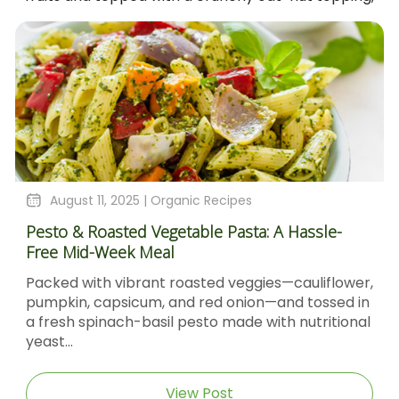
August 4, 2025 |
Organic Recipes
le-
Sticky Barbecue Chicken Recipe With Blacks
Molasses And Dijon Mustard
flower,
Sticky Barbecue Chicken with Blackstrap
sed in
Molasses & Dijon Mustard Short DescriptionTh
itional
Sticky Barbecue Chicken recipe delivers tend
caramel‑glazed chicken thighs...
View Post