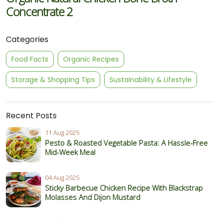
Concentrate 2
Categories
Food Facts
Organic Recipes
Storage & Shopping Tips
Sustainability & Lifestyle
Recent Posts
11 Aug 2025
Pesto & Roasted Vegetable Pasta: A Hassle-Free
Mid-Week Meal
04 Aug 2025
Sticky Barbecue Chicken Recipe With Blackstrap
Molasses And Dijon Mustard