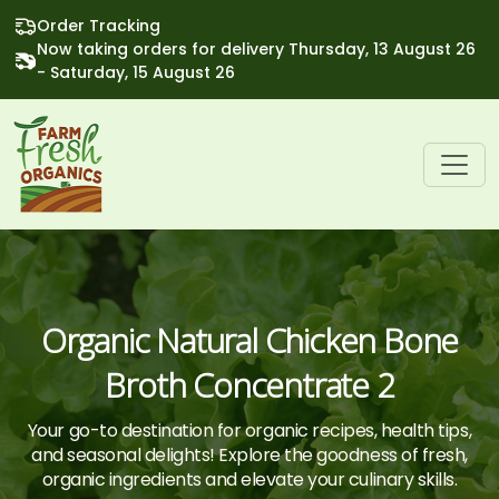
Order Tracking
Now taking orders for delivery Thursday, 13 August 26
- Saturday, 15 August 26
Organic Natural Chicken Bone
Broth Concentrate 2
Your go-to destination for organic recipes, health tips,
and seasonal delights! Explore the goodness of fresh,
organic ingredients and elevate your culinary skills.