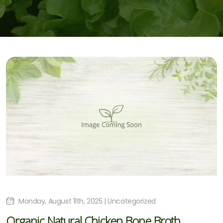
Monday, August 11th, 2025 | Uncategorized
Organic Natural Chicken Bone Broth