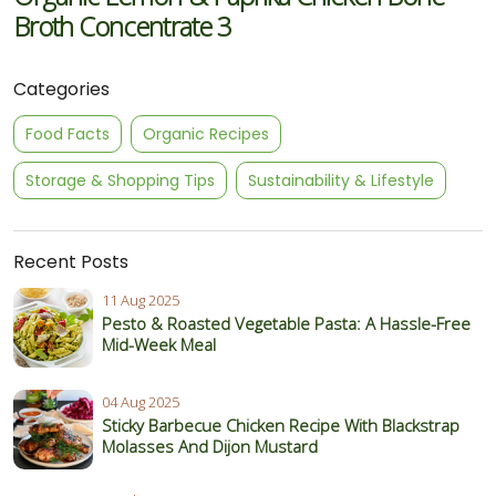
Broth Concentrate 3
Categories
Food Facts
Organic Recipes
Storage & Shopping Tips
Sustainability & Lifestyle
Recent Posts
11 Aug 2025
Pesto & Roasted Vegetable Pasta: A Hassle-Free
Mid-Week Meal
04 Aug 2025
Sticky Barbecue Chicken Recipe With Blackstrap
Molasses And Dijon Mustard