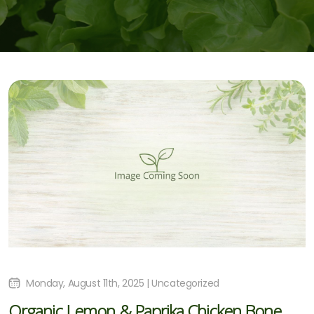
Monday, August 11th, 2025 | Uncategorized
Organic Lemon & Paprika Chicken Bone