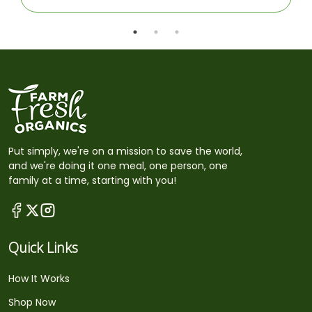
Put simply, we're on a mission to save the world,
and we're doing it one meal, one person, one
family at a time, starting with you!
Quick Links
How It Works
Shop Now