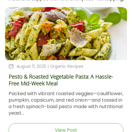
August 4, 2025 |
Organic Recipes
A Hassle-
Sticky Barbecue Chicken Recipe With
Molasses And Dijon Mustard
s—cauliflower,
Sticky Barbecue Chicken with Blackst
and tossed in
Molasses & Dijon Mustard Short Descri
th nutritional
Sticky Barbecue Chicken recipe delive
caramel‑glazed chicken thighs...
View Post