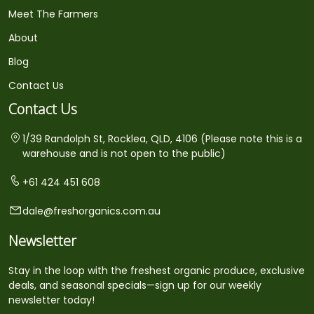
Meet The Farmers
About
Blog
Contact Us
Contact Us
1/39 Randolph St, Rocklea, QLD, 4106 (Please note this is a
warehouse and is not open to the public)
+61 424 451 608
dale@freshorganics.com.au
Newsletter
Stay in the loop with the freshest organic produce, exclusive
deals, and seasonal specials—sign up for our weekly
newsletter today!