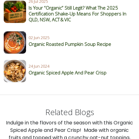
26 Jul 2025
Is Your “Organic” Still Legit? What The 2025
Certification Shake‑Up Means For Shoppers In
QLD, NSW, ACT & VIC
02 Jun 2025
Organic Roasted Pumpkin Soup Recipe
24 Jun 2024
Organic Spiced Apple And Pear Crisp
Related Blogs
Indulge in the flavors of the season with this Organic
Spiced Apple and Pear Crisp! Made with organic
fruits and topped with a crunchy oat-nut topping,