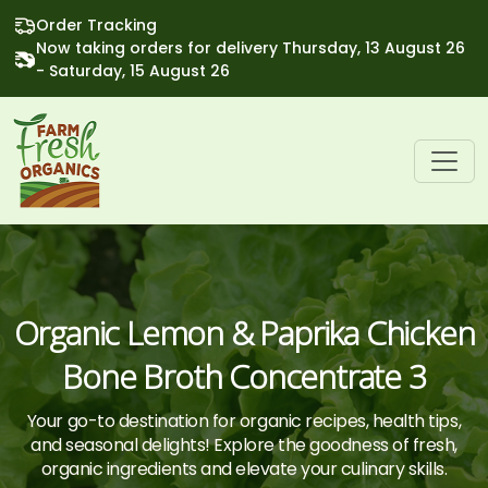
Order Tracking
Now taking orders for delivery Thursday, 13 August 26
- Saturday, 15 August 26
Organic Lemon & Paprika Chicken
Bone Broth Concentrate 3
Your go-to destination for organic recipes, health tips,
and seasonal delights! Explore the goodness of fresh,
organic ingredients and elevate your culinary skills.