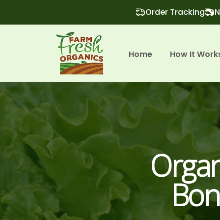
Order Tracking
N
Home
How It Work
Organ
Bon