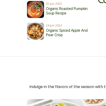
02 Jun 2025
Organic Roasted Pumpkin
Soup Recipe
24 Jun 2024
Organic Spiced Apple And
Pear Crisp
Indulge in the flavors of the season with