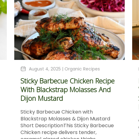
August 4, 2025 |
Organic Recipes
Sticky Barbecue Chicken Recipe
With Blackstrap Molasses And
Dijon Mustard
Sticky Barbecue Chicken with
Blackstrap Molasses & Dijon Mustard
Short DescriptionThis Sticky Barbecue
Chicken recipe delivers tender,