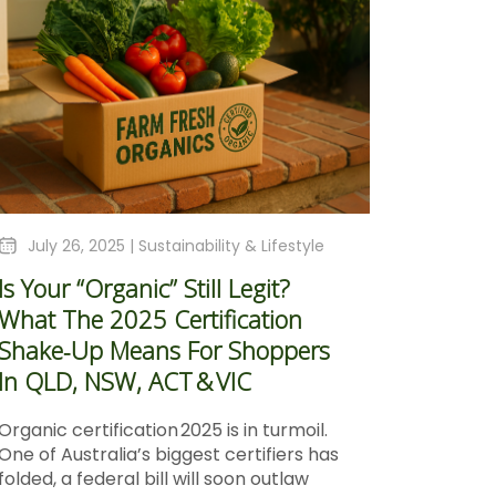
July 26, 2025 |
Sustainability & Lifestyle
Is Your “Organic” Still Legit?
What The 2025 Certification
Shake‑Up Means For Shoppers
In QLD, NSW, ACT & VIC
Organic certification 2025 is in turmoil.
One of Australia’s biggest certifiers has
folded, a federal bill will soon outlaw