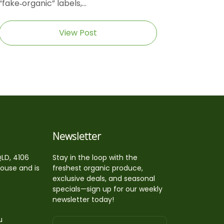
“fake‑organic” labels,...
View Post
Newsletter
QLD, 4106
Stay in the loop with the
house and is
freshest organic produce,
exclusive deals, and seasonal
specials—sign up for our weekly
newsletter today!
u