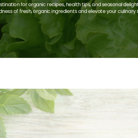
tination for organic recipes, health tips, and seasonal deligh
ness of fresh, organic ingredients and elevate your culinary sk