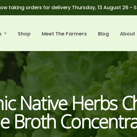
ow taking orders for delivery Thursday, 13 August 26 - 
s
Shop
Meet The Farmers
Blog
About
ic Native Herbs C
e Broth Concentra