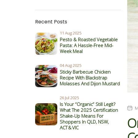
Recent Posts
11 Aug 2025
Pesto & Roasted Vegetable
Pasta: A Hassle-Free Mid-
Week Meal
04 Aug 2025
Sticky Barbecue Chicken
Recipe With Blackstrap
Molasses And Dijon Mustard
26 Jul 2025
Is Your “Organic” Still Legit?
M
What The 2025 Certification
Shake‑Up Means For
O
Shoppers In QLD, NSW,
ACT & VIC
C