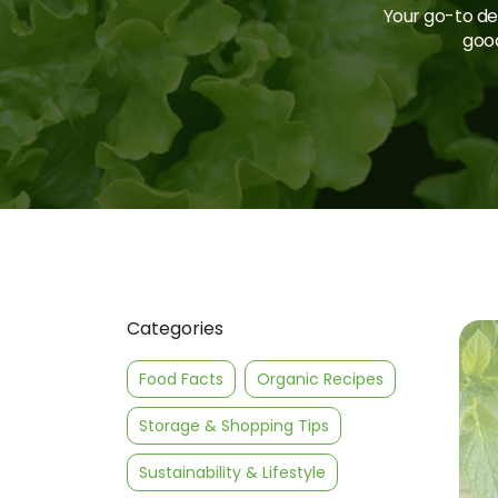
Your go-to des
good
Categories
Food Facts
Organic Recipes
Storage & Shopping Tips
Sustainability & Lifestyle