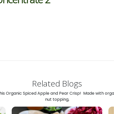
Related Blogs
 this Organic Spiced Apple and Pear Crisp! Made with org
nut topping,