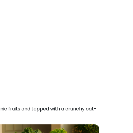
anic fruits and topped with a crunchy oat-