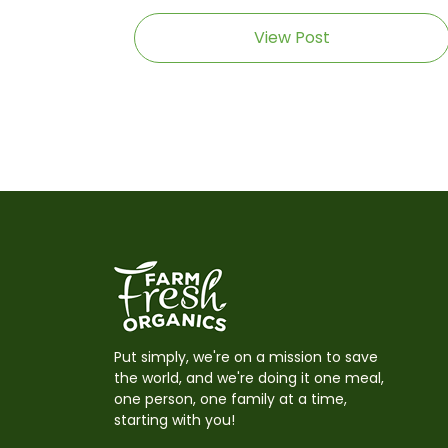
View Post
Put simply, we're on a mission to save
the world, and we're doing it one meal,
one person, one family at a time,
starting with you!