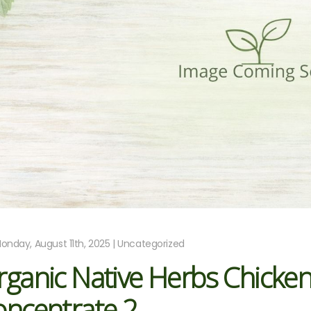
onday, August 11th, 2025 | Uncategorized
rganic Native Herbs Chicke
oncentrate 2