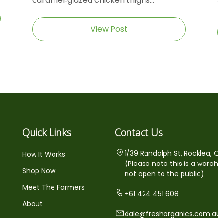
caramel‑glazed chicken thighs...
View Post
Quick Links
Contact Us
1/39 Randolph St, Rocklea, 
How It Works
(Please note this is a ware
Shop Now
not open to the public)
Meet The Farmers
+61 424 451 608
About
dale@freshorganics.com.a