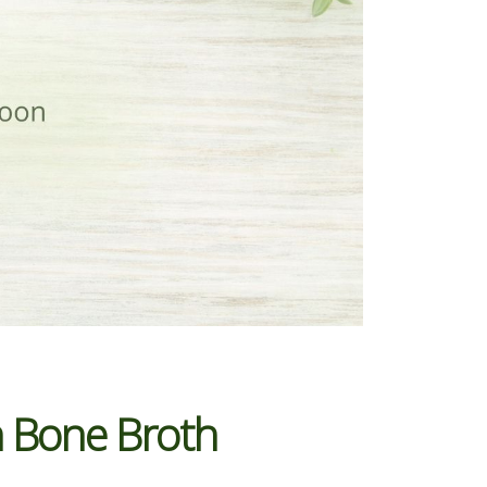
n Bone Broth