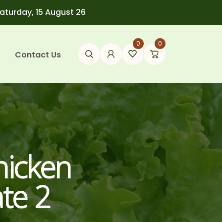
Saturday, 15 August 26
0
0
Contact Us
hicken
te 2