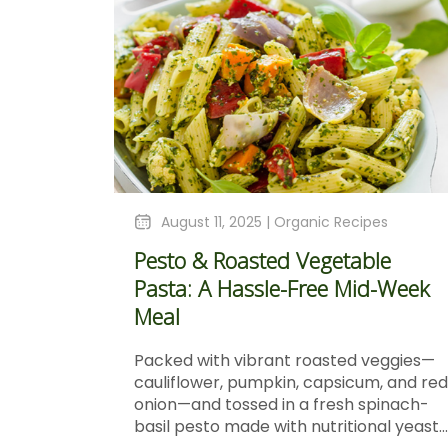
August 11, 2025 |
Organic Recipes
Pesto & Roasted Vegetable
Pasta: A Hassle-Free Mid-Week
Meal
Packed with vibrant roasted veggies—
cauliflower, pumpkin, capsicum, and red
onion—and tossed in a fresh spinach-
basil pesto made with nutritional yeast...