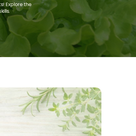
ts! Explore the
ills.