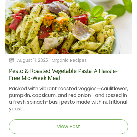
August 11, 2025 |
Organic Recipes
Pesto & Roasted Vegetable Pasta: A Hassle-
Free Mid-Week Meal
Packed with vibrant roasted veggies—cauliflower,
pumpkin, capsicum, and red onion—and tossed in
a fresh spinach-basil pesto made with nutritional
yeast...
View Post