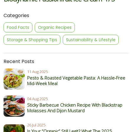
Categories
Food Facts
Organic Recipes
Storage & Shopping Tips
Sustainability & Lifestyle
Recent Posts
11 Aug 2025
Pesto & Roasted Vegetable Pasta: A Hassle-Free
Mid-Week Meal
04 Aug 2025
Sticky Barbecue Chicken Recipe With Blackstrap
Molasses And Dijon Mustard
26 Jul 2025
Is Your “Organic” Still Legit? What The 2025