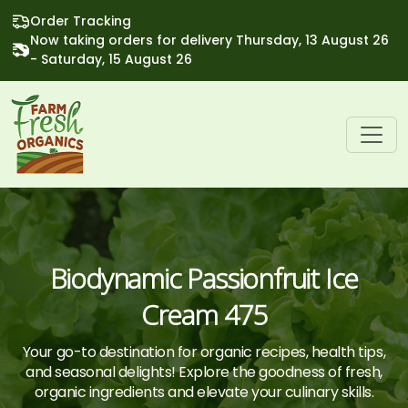
Order Tracking
Now taking orders for delivery Thursday, 13 August 26
- Saturday, 15 August 26
Biodynamic Passionfruit Ice
Cream 475
Your go-to destination for organic recipes, health tips,
and seasonal delights! Explore the goodness of fresh,
organic ingredients and elevate your culinary skills.