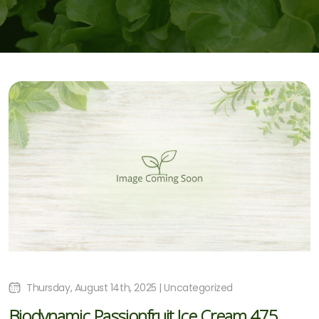
Thursday, August 14th, 2025 | Uncategorized
Biodynamic Passionfruit Ice Cream 475