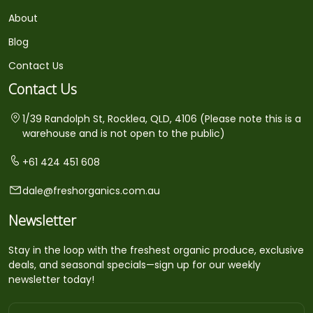
About
Blog
Contact Us
Contact Us
1/39 Randolph St, Rocklea, QLD, 4106 (Please note this is a
warehouse and is not open to the public)
+61 424 451 608
dale@freshorganics.com.au
Newsletter
Stay in the loop with the freshest organic produce, exclusive
deals, and seasonal specials—sign up for our weekly
newsletter today!