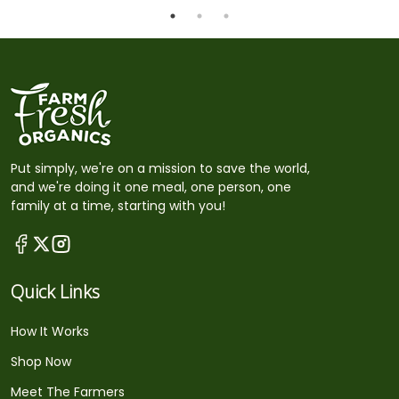
Put simply, we're on a mission to save the world,
and we're doing it one meal, one person, one
family at a time, starting with you!
Quick Links
How It Works
Shop Now
Meet The Farmers