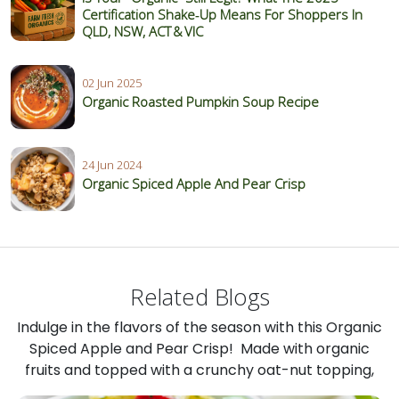
Certification Shake‑Up Means For Shoppers In
QLD, NSW, ACT & VIC
02 Jun 2025
Organic Roasted Pumpkin Soup Recipe
24 Jun 2024
Organic Spiced Apple And Pear Crisp
Related Blogs
Indulge in the flavors of the season with this Organic
Spiced Apple and Pear Crisp! Made with organic
fruits and topped with a crunchy oat-nut topping,