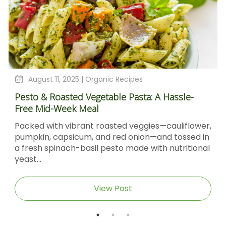
August 11, 2025 |
Organic Recipes
Pesto & Roasted Vegetable Pasta: A Hassle-
Free Mid-Week Meal
Packed with vibrant roasted veggies—cauliflower,
pumpkin, capsicum, and red onion—and tossed in
a fresh spinach-basil pesto made with nutritional
yeast...
View Post