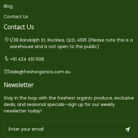
Blog
Contact Us
Contact Us
1/39 Randolph St, Rocklea, QLD, 4106 (Please note this is a
warehouse and is not open to the public)
+61 424 451 608
dale@freshorganics.com.au
Newsletter
Stay in the loop with the freshest organic produce, exclusive
deals, and seasonal specials—sign up for our weekly
newsletter today!