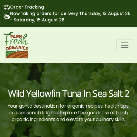
Order Tracking
Now taking orders for delivery Thursday, 13 August 26
- Saturday, 15 August 26
Wild Yellowfin Tuna In Sea Salt 2
Your go-to destination for organic recipes, health tips,
and seasonal delights! Explore the goodness of fresh,
organic ingredients and elevate your culinary skills.