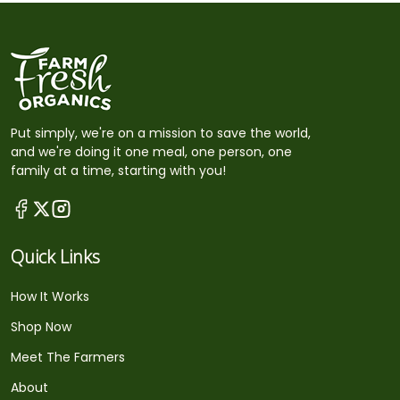
Put simply, we're on a mission to save the world,
and we're doing it one meal, one person, one
family at a time, starting with you!
Quick Links
How It Works
Shop Now
Meet The Farmers
About