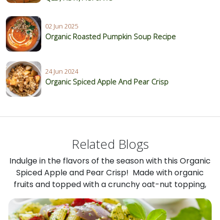
02 Jun 2025
Organic Roasted Pumpkin Soup Recipe
24 Jun 2024
Organic Spiced Apple And Pear Crisp
Related Blogs
Indulge in the flavors of the season with this Organic
Spiced Apple and Pear Crisp! Made with organic
fruits and topped with a crunchy oat-nut topping,