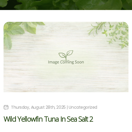
Thursday, August 28th, 2025 | Uncategorized
Wild Yellowfin Tuna In Sea Salt 2