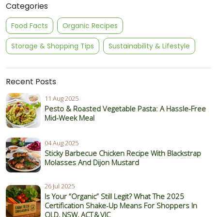
Categories
Food Facts
Organic Recipes
Storage & Shopping Tips
Sustainability & Lifestyle
Recent Posts
11 Aug 2025
Pesto & Roasted Vegetable Pasta: A Hassle-Free
Mid-Week Meal
04 Aug 2025
Sticky Barbecue Chicken Recipe With Blackstrap
Molasses And Dijon Mustard
26 Jul 2025
Is Your “Organic” Still Legit? What The 2025
Certification Shake‑Up Means For Shoppers In
QLD, NSW, ACT & VIC