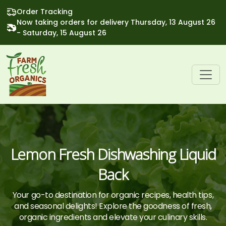
Order Tracking
Now taking orders for delivery Thursday, 13 August 26
- Saturday, 15 August 26
Lemon Fresh Dishwashing Liquid
Back
Your go-to destination for organic recipes, health tips,
and seasonal delights! Explore the goodness of fresh,
organic ingredients and elevate your culinary skills.