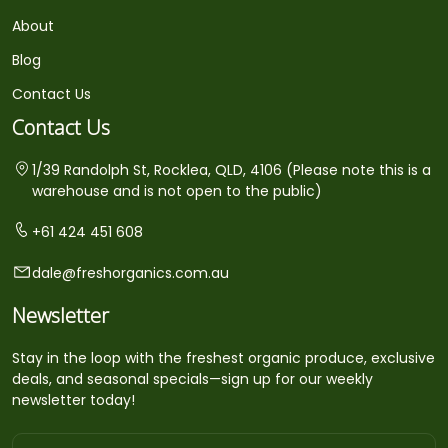
About
Blog
Contact Us
Contact Us
1/39 Randolph St, Rocklea, QLD, 4106 (Please note this is a
warehouse and is not open to the public)
+61 424 451 608
dale@freshorganics.com.au
Newsletter
Stay in the loop with the freshest organic produce, exclusive
deals, and seasonal specials—sign up for our weekly
newsletter today!