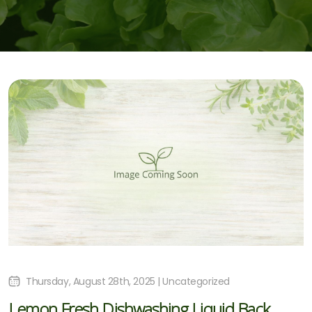
Thursday, August 28th, 2025 | Uncategorized
Lemon Fresh Dishwashing Liquid Back