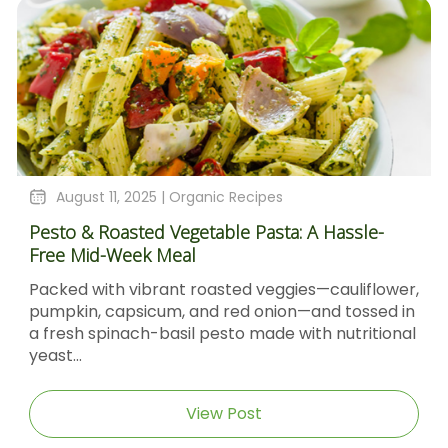
August 11, 2025 |
Organic Recipes
Pesto & Roasted Vegetable Pasta: A Hassle-
Free Mid-Week Meal
Packed with vibrant roasted veggies—cauliflower,
pumpkin, capsicum, and red onion—and tossed in
a fresh spinach-basil pesto made with nutritional
yeast...
View Post