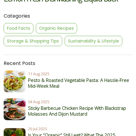
Categories
Food Facts
Organic Recipes
Storage & Shopping Tips
Sustainability & Lifestyle
Recent Posts
11 Aug 2025
Pesto & Roasted Vegetable Pasta: A Hassle-Free
Mid-Week Meal
04 Aug 2025
Sticky Barbecue Chicken Recipe With Blackstrap
Molasses And Dijon Mustard
26 Jul 2025
Is Your “Organic” Still Legit? What The 2025