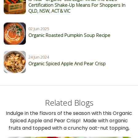
Certification Shake‑Up Means For Shoppers In
QLD, NSW, ACT & VIC
02 Jun 2025
Organic Roasted Pumpkin Soup Recipe
24 Jun 2024
Organic Spiced Apple And Pear Crisp
Related Blogs
Indulge in the flavors of the season with this Organic
Spiced Apple and Pear Crisp! Made with organic
fruits and topped with a crunchy oat-nut topping,