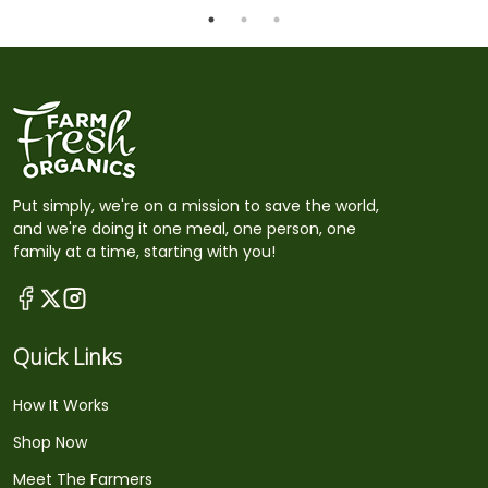
Put simply, we're on a mission to save the world,
and we're doing it one meal, one person, one
family at a time, starting with you!
Quick Links
How It Works
Shop Now
Meet The Farmers