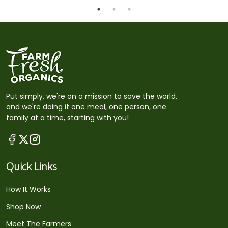
Put simply, we're on a mission to save the world,
and we're doing it one meal, one person, one
family at a time, starting with you!
Quick Links
How It Works
Shop Now
Meet The Farmers