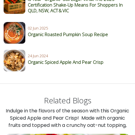
Certification Shake‑Up Means For Shoppers In
QLD, NSW, ACT & VIC
02 Jun 2025
Organic Roasted Pumpkin Soup Recipe
24 Jun 2024
Organic Spiced Apple And Pear Crisp
Related Blogs
Indulge in the flavors of the season with this Organic
Spiced Apple and Pear Crisp! Made with organic
fruits and topped with a crunchy oat-nut topping,