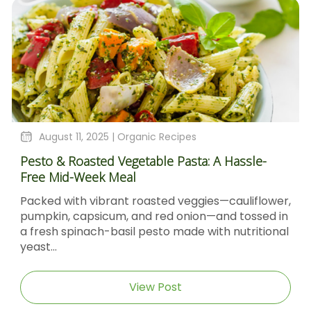
August 11, 2025 |
Organic Recipes
Pesto & Roasted Vegetable Pasta: A Hassle-
Free Mid-Week Meal
Packed with vibrant roasted veggies—cauliflower,
pumpkin, capsicum, and red onion—and tossed in
a fresh spinach-basil pesto made with nutritional
yeast...
View Post