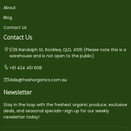
About
Blog
Contact Us
Contact Us
1/39 Randolph St, Rocklea, QLD, 4106 (Please note this is a
warehouse and is not open to the public)
+61 424 451 608
dale@freshorganics.com.au
Newsletter
Stay in the loop with the freshest organic produce, exclusive
deals, and seasonal specials—sign up for our weekly
newsletter today!