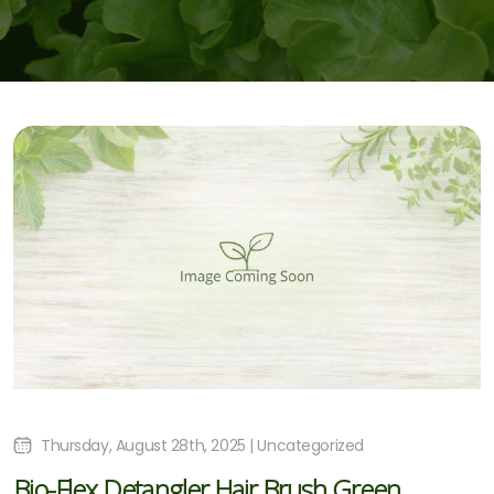
Thursday, August 28th, 2025 | Uncategorized
Bio-Flex Detangler Hair Brush Green