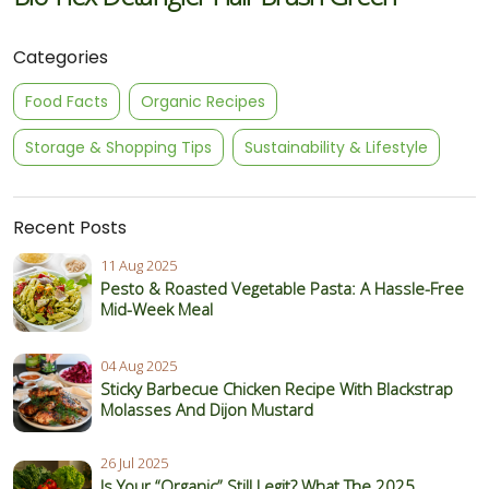
Categories
Food Facts
Organic Recipes
Storage & Shopping Tips
Sustainability & Lifestyle
Recent Posts
11 Aug 2025
Pesto & Roasted Vegetable Pasta: A Hassle-Free
Mid-Week Meal
04 Aug 2025
Sticky Barbecue Chicken Recipe With Blackstrap
Molasses And Dijon Mustard
26 Jul 2025
Is Your “Organic” Still Legit? What The 2025