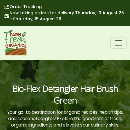
Order Tracking
Now taking orders for delivery Thursday, 13 August 26
- Saturday, 15 August 26
Bio-Flex Detangler Hair Brush
Green
Your go-to destination for organic recipes, health tips,
and seasonal delights! Explore the goodness of fresh,
organic ingredients and elevate your culinary skills.