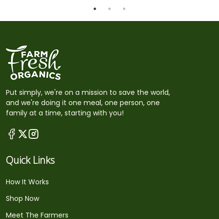
Put simply, we're on a mission to save the world,
and we're doing it one meal, one person, one
family at a time, starting with you!
Quick Links
How It Works
Shop Now
Meet The Farmers