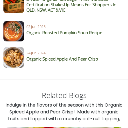
Certification Shake‑Up Means For Shoppers In
QLD, NSW, ACT & VIC
02 Jun 2025
Organic Roasted Pumpkin Soup Recipe
24 Jun 2024
Organic Spiced Apple And Pear Crisp
Related Blogs
Indulge in the flavors of the season with this Organic
Spiced Apple and Pear Crisp! Made with organic
fruits and topped with a crunchy oat-nut topping,