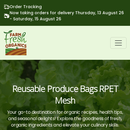
Order Tracking
Now taking orders for delivery Thursday, 13 August 26
- Saturday, 15 August 26
Reusable Produce Bags RPET
Mesh
Your go-to destination for organic recipes, health tips,
and seasonal delights! Explore the goodness of fresh,
organic ingredients and elevate your culinary skills.