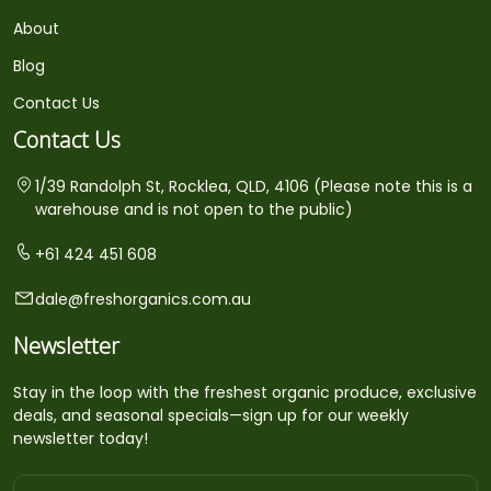
About
Blog
Contact Us
Contact Us
1/39 Randolph St, Rocklea, QLD, 4106 (Please note this is a
warehouse and is not open to the public)
+61 424 451 608
dale@freshorganics.com.au
Newsletter
Stay in the loop with the freshest organic produce, exclusive
deals, and seasonal specials—sign up for our weekly
newsletter today!