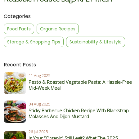
Categories
Food Facts
Organic Recipes
Storage & Shopping Tips
Sustainability & Lifestyle
Recent Posts
11 Aug 2025
Pesto & Roasted Vegetable Pasta: A Hassle-Free
Mid-Week Meal
04 Aug 2025
Sticky Barbecue Chicken Recipe With Blackstrap
Molasses And Dijon Mustard
26 Jul 2025
Is Your “Organic” Still Legit? What The 2025