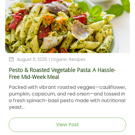
August 11, 2025 |
Organic Recipes
Pesto & Roasted Vegetable Pasta: A Hassle-
Free Mid-Week Meal
Packed with vibrant roasted veggies—cauliflower,
pumpkin, capsicum, and red onion—and tossed in
a fresh spinach-basil pesto made with nutritional
yeast...
View Post