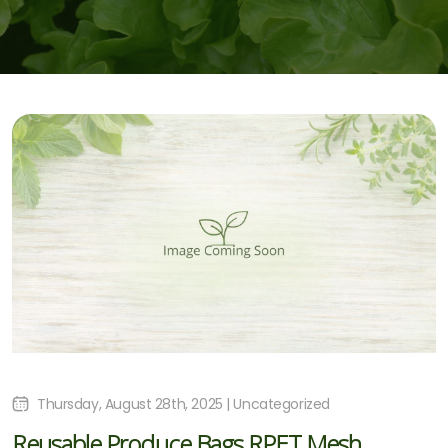
Thursday, August 28th, 2025 | Uncategorized
Reusable Produce Bags RPET Mesh