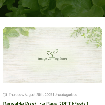
Thursday, August 28th, 2025 | Uncategorized
Reusable Produce Bags RPET Mesh 1