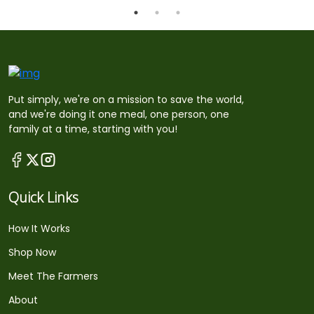
Put simply, we're on a mission to save the world,
and we're doing it one meal, one person, one
family at a time, starting with you!
Quick Links
How It Works
Shop Now
Meet The Farmers
About