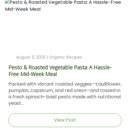
August 11, 2025 |
Organic Recipes
Pesto & Roasted Vegetable Pasta: A Hassle-
Free Mid-Week Meal
Packed with vibrant roasted veggies—cauliflower,
pumpkin, capsicum, and red onion—and tossed in
a fresh spinach-basil pesto made with nutritional
yeast...
View Post