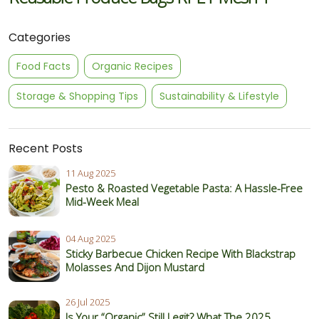
Categories
Food Facts
Organic Recipes
Storage & Shopping Tips
Sustainability & Lifestyle
Recent Posts
11 Aug 2025
Pesto & Roasted Vegetable Pasta: A Hassle-Free
Mid-Week Meal
04 Aug 2025
Sticky Barbecue Chicken Recipe With Blackstrap
Molasses And Dijon Mustard
26 Jul 2025
Is Your “Organic” Still Legit? What The 2025