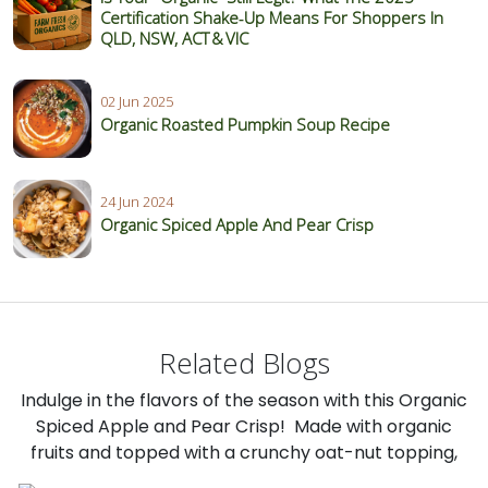
Certification Shake‑Up Means For Shoppers In
QLD, NSW, ACT & VIC
02 Jun 2025
Organic Roasted Pumpkin Soup Recipe
24 Jun 2024
Organic Spiced Apple And Pear Crisp
Related Blogs
Indulge in the flavors of the season with this Organic
Spiced Apple and Pear Crisp! Made with organic
fruits and topped with a crunchy oat-nut topping,