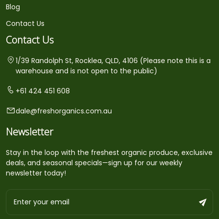
Blog
Contact Us
Contact Us
1/39 Randolph St, Rocklea, QLD, 4106 (Please note this is a
warehouse and is not open to the public)
+61 424 451 608
dale@freshorganics.com.au
Newsletter
Stay in the loop with the freshest organic produce, exclusive
deals, and seasonal specials—sign up for our weekly
newsletter today!