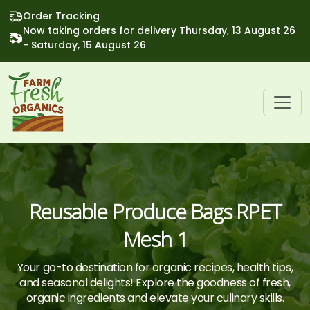
Order Tracking
Now taking orders for delivery Thursday, 13 August 26
- Saturday, 15 August 26
Reusable Produce Bags RPET
Mesh 1
Your go-to destination for organic recipes, health tips,
and seasonal delights! Explore the goodness of fresh,
organic ingredients and elevate your culinary skills.