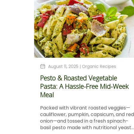
August 11, 2025 |
Organic Recipes
Pesto & Roasted Vegetable
Pasta: A Hassle-Free Mid-Week
Meal
Packed with vibrant roasted veggies—
cauliflower, pumpkin, capsicum, and red
onion—and tossed in a fresh spinach-
basil pesto made with nutritional yeast...