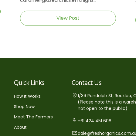
caramel‑glazed chicken thighs...
View Post
Quick Links
Contact Us
1/39 Randolph St, Rocklea, 
How It Works
(Please note this is a ware
Shop Now
not open to the public)
Meet The Farmers
+61 424 451 608
About
dale@freshorganics.com.a