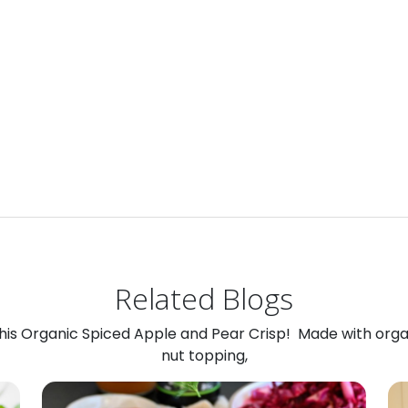
Related Blogs
 this Organic Spiced Apple and Pear Crisp! Made with org
nut topping,