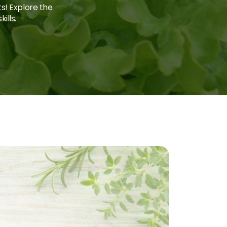
ts! Explore the
ills.