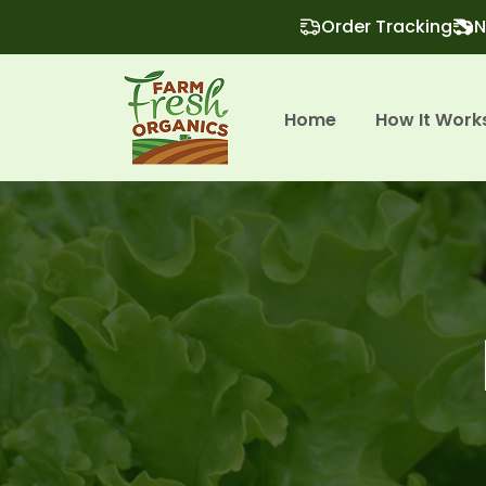
Order Tracking
N
Home
How It Work