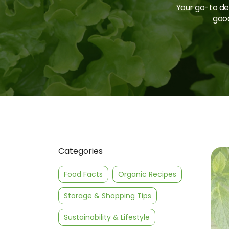
Your go-to des
good
Categories
Food Facts
Organic Recipes
Storage & Shopping Tips
Sustainability & Lifestyle