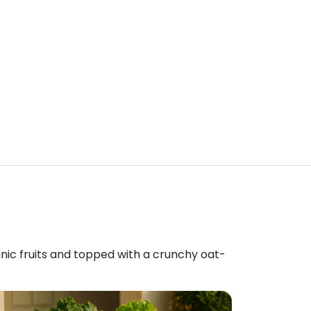
anic fruits and topped with a crunchy oat-