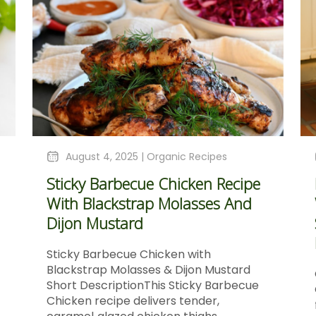
August 4, 2025 |
Organic Recipes
Sticky Barbecue Chicken Recipe
With Blackstrap Molasses And
Dijon Mustard
Sticky Barbecue Chicken with
Blackstrap Molasses & Dijon Mustard
Short DescriptionThis Sticky Barbecue
Chicken recipe delivers tender,