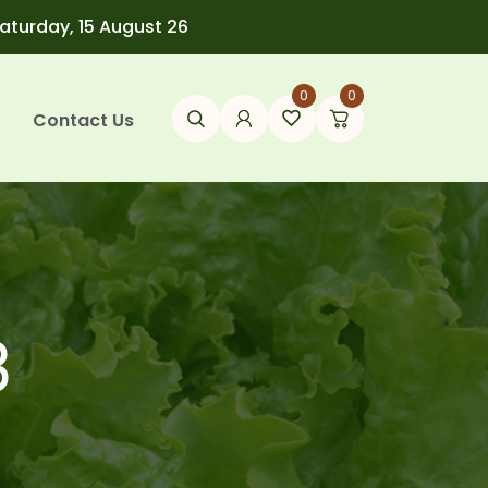
Saturday, 15 August 26
0
0
Contact Us
3