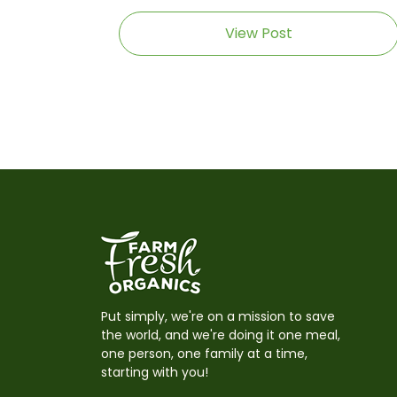
View Post
Put simply, we're on a mission to save
the world, and we're doing it one meal,
one person, one family at a time,
starting with you!