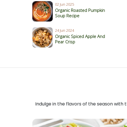
02 Jun 2025
Organic Roasted Pumpkin
Soup Recipe
24 Jun 2024
Organic Spiced Apple And
Pear Crisp
Indulge in the flavors of the season with