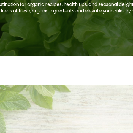
tination for organic recipes, health tips, and seasonal deligh
ness of fresh, organic ingredients and elevate your culinary sk