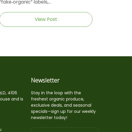
“fake‑organic” labels,...
View Post
Newsletter
QLD, 4106
Stay in the loop with the
house and is
freshest organic produce,
exclusive deals, and seasonal
specials—sign up for our weekly
newsletter today!
u