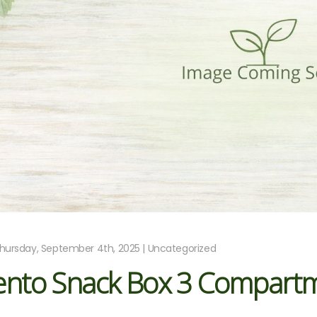
hursday, September 4th, 2025 | Uncategorized
ento Snack Box 3 Compart