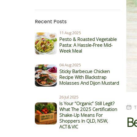
Recent Posts
11 Aug 2025
Pesto & Roasted Vegetable
Pasta: A Hassle-Free Mid-
Week Meal
04 Aug 2025
Sticky Barbecue Chicken
Recipe With Blackstrap
Molasses And Dijon Mustard
26 Jul 2025
Is Your “Organic” Still Legit?
T
What The 2025 Certification
Shake‑Up Means For
B
Shoppers In QLD, NSW,
ACT & VIC