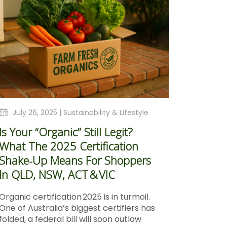
July 26, 2025 |
Sustainability & Lifestyle
Is Your “Organic” Still Legit?
What The 2025 Certification
Shake‑Up Means For Shoppers
In QLD, NSW, ACT & VIC
Organic certification 2025 is in turmoil.
One of Australia’s biggest certifiers has
folded, a federal bill will soon outlaw