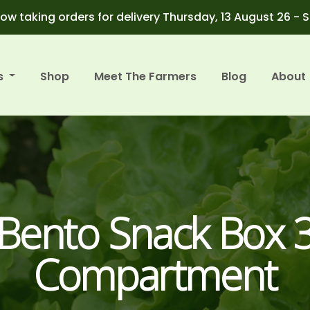
ow taking orders for delivery Thursday, 13 August 26 - 
s
Shop
Meet The Farmers
Blog
About
Bento Snack Box 
Compartment