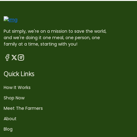
Put simply, we're on a mission to save the world,
and we're doing it one meal, one person, one
family at a time, starting with you!
Quick Links
How It Works
Shop Now
Meet The Farmers
About
Blog