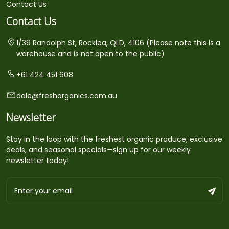
Contact Us
Contact Us
1/39 Randolph St, Rocklea, QLD, 4106 (Please note this is a
warehouse and is not open to the public)
+61 424 451 608
dale@freshorganics.com.au
Newsletter
Stay in the loop with the freshest organic produce, exclusive
deals, and seasonal specials—sign up for our weekly
newsletter today!