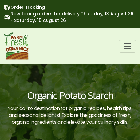
Order Tracking
Now taking orders for delivery Thursday, 13 August 26
- Saturday, 15 August 26
Organic Potato Starch
Your go-to destination for organic recipes, health tips,
and seasonal delights! Explore the goodness of fresh,
organic ingredients and elevate your culinary skills.