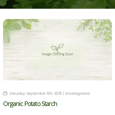
Saturday, September 6th, 2025 | Uncategorized
Organic Potato Starch