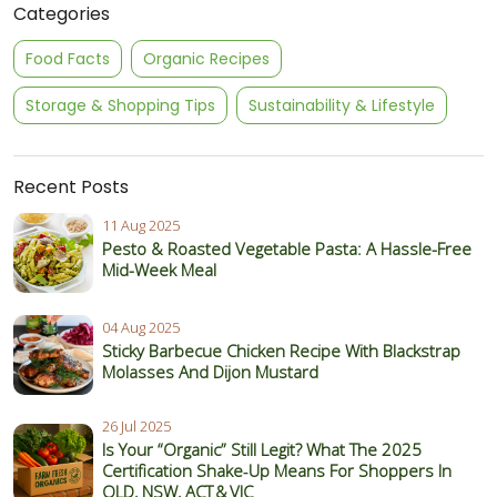
Categories
Food Facts
Organic Recipes
Storage & Shopping Tips
Sustainability & Lifestyle
Recent Posts
11 Aug 2025
Pesto & Roasted Vegetable Pasta: A Hassle-Free
Mid-Week Meal
04 Aug 2025
Sticky Barbecue Chicken Recipe With Blackstrap
Molasses And Dijon Mustard
26 Jul 2025
Is Your “Organic” Still Legit? What The 2025
Certification Shake‑Up Means For Shoppers In
QLD, NSW, ACT & VIC