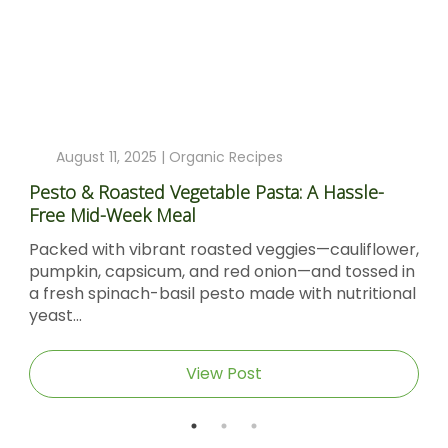
August 11, 2025 |
Organic Recipes
Pesto & Roasted Vegetable Pasta: A Hassle-
Free Mid-Week Meal
Packed with vibrant roasted veggies—cauliflower,
pumpkin, capsicum, and red onion—and tossed in
a fresh spinach-basil pesto made with nutritional
yeast...
View Post