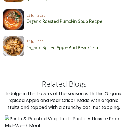
02 Jun 2025
Organic Roasted Pumpkin Soup Recipe
24 Jun 2024
Organic Spiced Apple And Pear Crisp
Related Blogs
Indulge in the flavors of the season with this Organic
Spiced Apple and Pear Crisp! Made with organic
fruits and topped with a crunchy oat-nut topping,