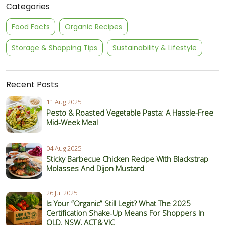
Categories
Food Facts
Organic Recipes
Storage & Shopping Tips
Sustainability & Lifestyle
Recent Posts
11 Aug 2025
Pesto & Roasted Vegetable Pasta: A Hassle-Free
Mid-Week Meal
04 Aug 2025
Sticky Barbecue Chicken Recipe With Blackstrap
Molasses And Dijon Mustard
26 Jul 2025
Is Your “Organic” Still Legit? What The 2025
Certification Shake‑Up Means For Shoppers In
QLD, NSW, ACT & VIC