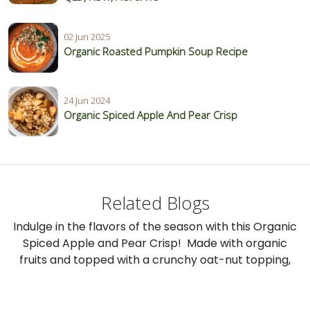
02 Jun 2025
Organic Roasted Pumpkin Soup Recipe
24 Jun 2024
Organic Spiced Apple And Pear Crisp
Related Blogs
Indulge in the flavors of the season with this Organic
Spiced Apple and Pear Crisp! Made with organic
fruits and topped with a crunchy oat-nut topping,