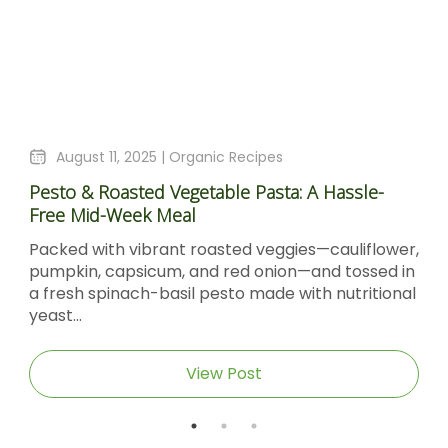
August 11, 2025 |
Organic Recipes
Pesto & Roasted Vegetable Pasta: A Hassle-
Free Mid-Week Meal
Packed with vibrant roasted veggies—cauliflower,
pumpkin, capsicum, and red onion—and tossed in
a fresh spinach-basil pesto made with nutritional
yeast...
View Post