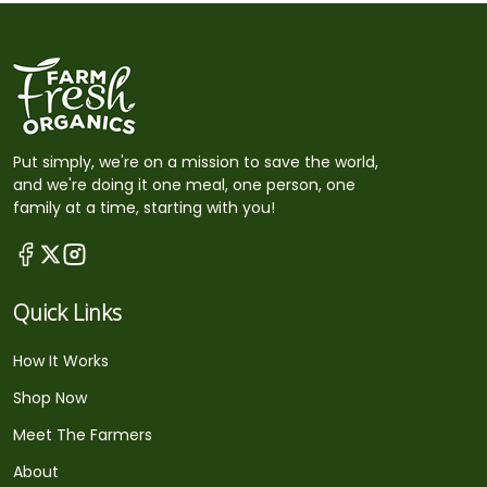
Put simply, we're on a mission to save the world,
and we're doing it one meal, one person, one
family at a time, starting with you!
Quick Links
How It Works
Shop Now
Meet The Farmers
About