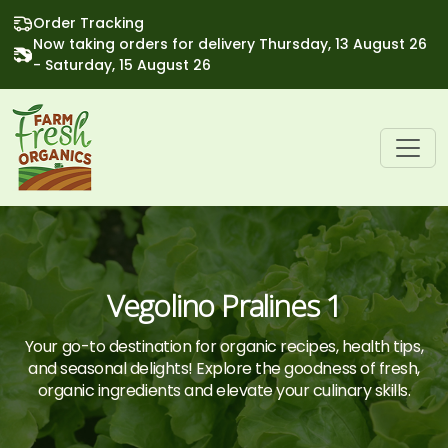
Order Tracking
Now taking orders for delivery Thursday, 13 August 26
- Saturday, 15 August 26
Vegolino Pralines 1
Your go-to destination for organic recipes, health tips,
and seasonal delights! Explore the goodness of fresh,
organic ingredients and elevate your culinary skills.