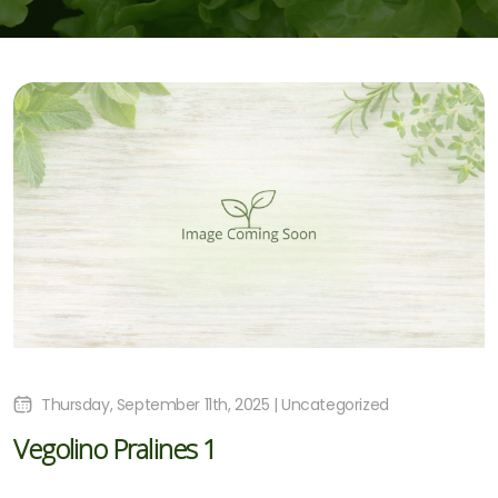
Thursday, September 11th, 2025 | Uncategorized
Vegolino Pralines 1