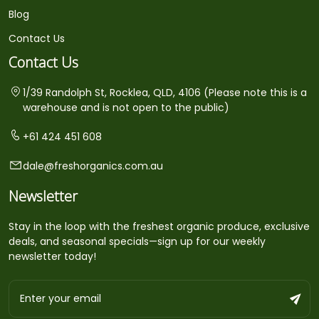
Blog
Contact Us
Contact Us
1/39 Randolph St, Rocklea, QLD, 4106 (Please note this is a
warehouse and is not open to the public)
+61 424 451 608
dale@freshorganics.com.au
Newsletter
Stay in the loop with the freshest organic produce, exclusive
deals, and seasonal specials—sign up for our weekly
newsletter today!