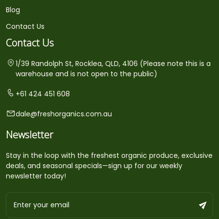
Blog
Contact Us
Contact Us
1/39 Randolph St, Rocklea, QLD, 4106 (Please note this is a
warehouse and is not open to the public)
+61 424 451 608
dale@freshorganics.com.au
Newsletter
Stay in the loop with the freshest organic produce, exclusive
deals, and seasonal specials—sign up for our weekly
newsletter today!