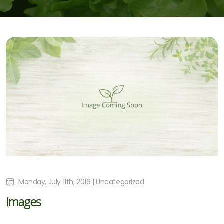
Monday, July 11th, 2016 | Uncategorized
Images