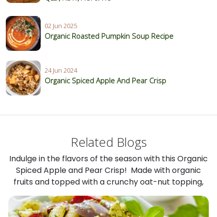
02 Jun 2025
Organic Roasted Pumpkin Soup Recipe
24 Jun 2024
Organic Spiced Apple And Pear Crisp
Related Blogs
Indulge in the flavors of the season with this Organic
Spiced Apple and Pear Crisp! Made with organic
fruits and topped with a crunchy oat-nut topping,