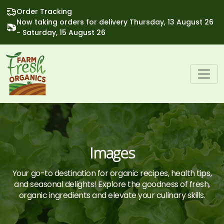
Order Tracking
Now taking orders for delivery Thursday, 13 August 26
- Saturday, 15 August 26
Images
Your go-to destination for organic recipes, health tips,
and seasonal delights! Explore the goodness of fresh,
organic ingredients and elevate your culinary skills.