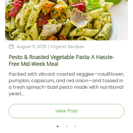
August 11, 2025 |
Organic Recipes
Pesto & Roasted Vegetable Pasta: A Hassle-
Free Mid-Week Meal
Packed with vibrant roasted veggies—cauliflower,
pumpkin, capsicum, and red onion—and tossed in
a fresh spinach-basil pesto made with nutritional
yeast...
View Post