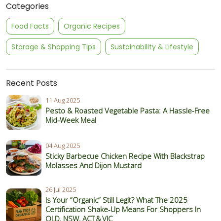
Categories
Food Facts
Organic Recipes
Storage & Shopping Tips
Sustainability & Lifestyle
Recent Posts
11 Aug 2025
Pesto & Roasted Vegetable Pasta: A Hassle-Free
Mid-Week Meal
04 Aug 2025
Sticky Barbecue Chicken Recipe With Blackstrap
Molasses And Dijon Mustard
26 Jul 2025
Is Your “Organic” Still Legit? What The 2025
Certification Shake‑Up Means For Shoppers In
QLD, NSW, ACT & VIC