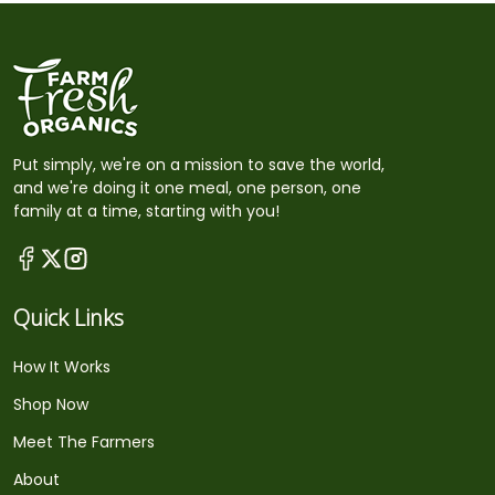
Put simply, we're on a mission to save the world,
and we're doing it one meal, one person, one
family at a time, starting with you!
Quick Links
How It Works
Shop Now
Meet The Farmers
About