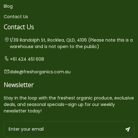
Blog
Contact Us
Contact Us
1/39 Randolph St, Rocklea, QLD, 4106 (Please note this is a
warehouse and is not open to the public)
+61 424 451 608
dale@freshorganics.com.au
Newsletter
Stay in the loop with the freshest organic produce, exclusive
deals, and seasonal specials—sign up for our weekly
newsletter today!