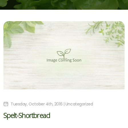
Tuesday, October 4th, 2016 | Uncategorized
Spelt-Shortbread