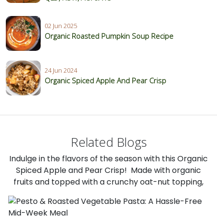
02 Jun 2025
Organic Roasted Pumpkin Soup Recipe
24 Jun 2024
Organic Spiced Apple And Pear Crisp
Related Blogs
Indulge in the flavors of the season with this Organic
Spiced Apple and Pear Crisp! Made with organic
fruits and topped with a crunchy oat-nut topping,