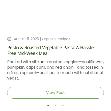
August 4, 2025 |
Organic Recipes
le-
Sticky Barbecue Chicken Recipe With Blacks
Molasses And Dijon Mustard
flower,
Sticky Barbecue Chicken with Blackstrap
sed in
Molasses & Dijon Mustard Short DescriptionTh
itional
Sticky Barbecue Chicken recipe delivers tend
caramel‑glazed chicken thighs...
View Post