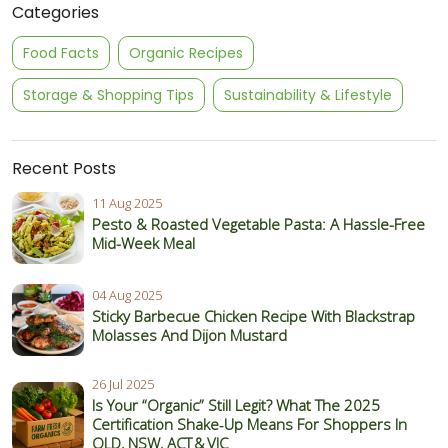
Categories
Food Facts
Organic Recipes
Storage & Shopping Tips
Sustainability & Lifestyle
Recent Posts
11 Aug 2025
Pesto & Roasted Vegetable Pasta: A Hassle-Free
Mid-Week Meal
04 Aug 2025
Sticky Barbecue Chicken Recipe With Blackstrap
Molasses And Dijon Mustard
26 Jul 2025
Is Your “Organic” Still Legit? What The 2025
Certification Shake‑Up Means For Shoppers In
QLD, NSW, ACT & VIC