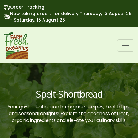
Order Tracking
Now taking orders for delivery Thursday, 13 August 26
- Saturday, 15 August 26
Spelt-Shortbread
Your go-to destination for organic recipes, health tips,
and seasonal delights! Explore the goodness of fresh,
organic ingredients and elevate your culinary skills.