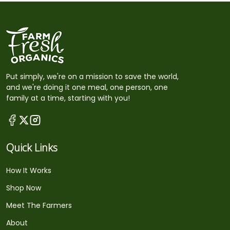
Put simply, we're on a mission to save the world,
and we're doing it one meal, one person, one
family at a time, starting with you!
Quick Links
How It Works
Shop Now
Meet The Farmers
About