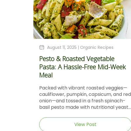
August 11, 2025 |
Organic Recipes
Pesto & Roasted Vegetable
Pasta: A Hassle-Free Mid-Week
Meal
Packed with vibrant roasted veggies—
cauliflower, pumpkin, capsicum, and red
onion—and tossed in a fresh spinach-
basil pesto made with nutritional yeast...
View Post