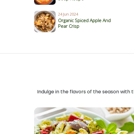
24 Jun 2024
Organic Spiced Apple And
Pear Crisp
Indulge in the flavors of the season with