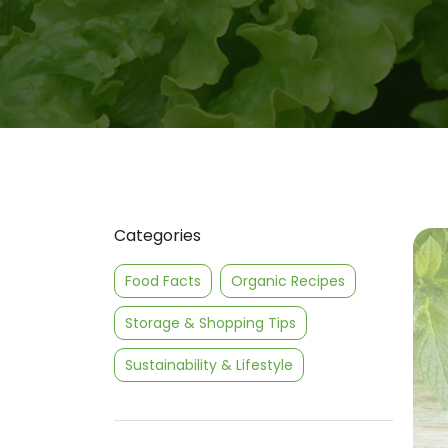
Categories
Food Facts
Organic Recipes
Storage & Shopping Tips
Sustainability & Lifestyle