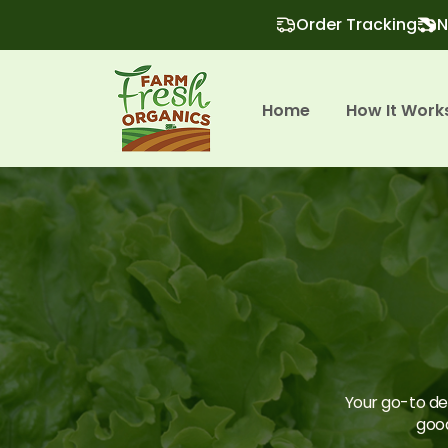
Order Tracking
N
Home
How It Work
Your go-to des
good