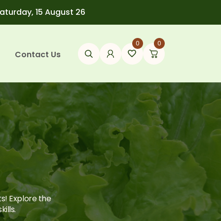
Saturday, 15 August 26
0
0
Contact Us
ts! Explore the
ills.