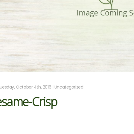
uesday, October 4th, 2016 | Uncategorized
esame-Crisp