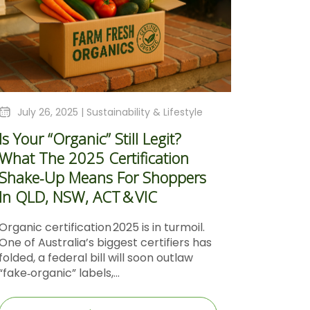
July 26, 2025 |
Sustainability & Lifestyle
Is Your “Organic” Still Legit?
What The 2025 Certification
Shake‑Up Means For Shoppers
In QLD, NSW, ACT & VIC
Organic certification 2025 is in turmoil.
One of Australia’s biggest certifiers has
folded, a federal bill will soon outlaw
“fake‑organic” labels,...