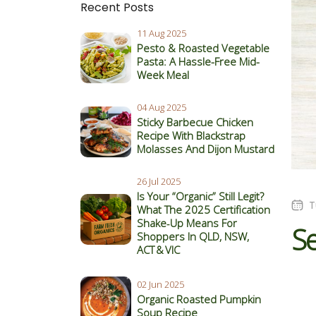
Recent Posts
11 Aug 2025
Pesto & Roasted Vegetable
Pasta: A Hassle-Free Mid-
Week Meal
04 Aug 2025
Sticky Barbecue Chicken
Recipe With Blackstrap
Molasses And Dijon Mustard
26 Jul 2025
Is Your “Organic” Still Legit?
T
What The 2025 Certification
Shake‑Up Means For
S
Shoppers In QLD, NSW,
ACT & VIC
02 Jun 2025
Organic Roasted Pumpkin
Soup Recipe