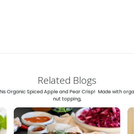
Related Blogs
 this Organic Spiced Apple and Pear Crisp! Made with org
nut topping,