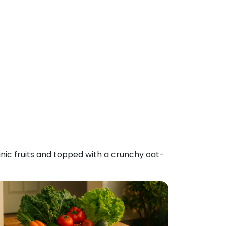
anic fruits and topped with a crunchy oat-