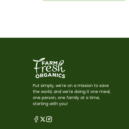
Put simply, we're on a mission to save
the world, and we're doing it one meal,
one person, one family at a time,
starting with you!