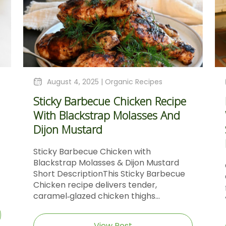
August 4, 2025 |
Organic Recipes
Sticky Barbecue Chicken Recipe
With Blackstrap Molasses And
Dijon Mustard
Sticky Barbecue Chicken with
Blackstrap Molasses & Dijon Mustard
Short DescriptionThis Sticky Barbecue
Chicken recipe delivers tender,
caramel‑glazed chicken thighs...
View Post