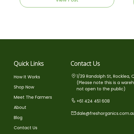
Quick Links
Contact Us
1/39 Randolph St, Rocklea, 
How It Works
(Please note this is a ware
Shop Now
not open to the public)
Meet The Farmers
+61 424 451 608
About
dale@freshorganics.com.a
Blog
Contact Us