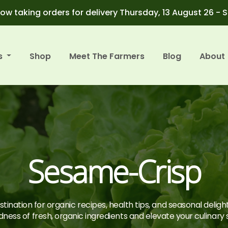
ow taking orders for delivery Thursday, 13 August 26 - 
s
Shop
Meet The Farmers
Blog
About
Sesame-Crisp
tination for organic recipes, health tips, and seasonal deligh
ness of fresh, organic ingredients and elevate your culinary sk