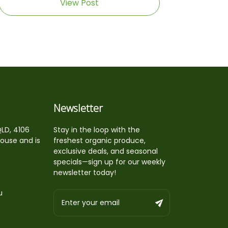
View Post
Newsletter
QLD, 4106
Stay in the loop with the
house and is
freshest organic produce,
exclusive deals, and seasonal
specials—sign up for our weekly
newsletter today!
u