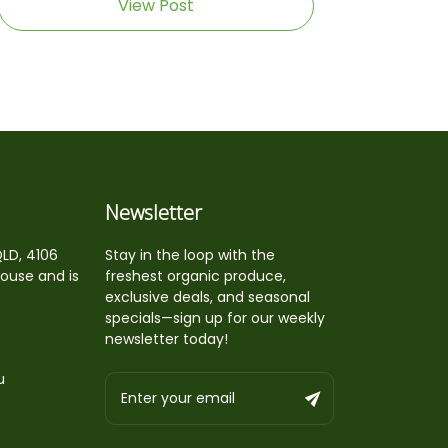
View Post
Newsletter
QLD, 4106
Stay in the loop with the
house and is
freshest organic produce,
exclusive deals, and seasonal
specials—sign up for our weekly
newsletter today!
u