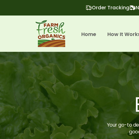
Order Tracking
N
Home
How It Work
Your go-to des
good