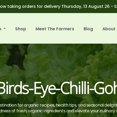
ow taking orders for delivery Thursday, 13 August 26 - 
s
Shop
Meet The Farmers
Blog
About
Birds-Eye-Chilli-Go
tination for organic recipes, health tips, and seasonal deligh
ness of fresh, organic ingredients and elevate your culinary sk