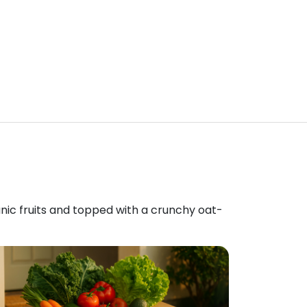
anic fruits and topped with a crunchy oat-