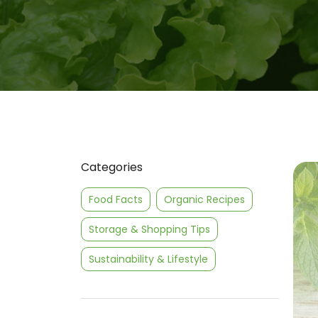
Categories
Food Facts
Organic Recipes
Storage & Shopping Tips
Sustainability & Lifestyle