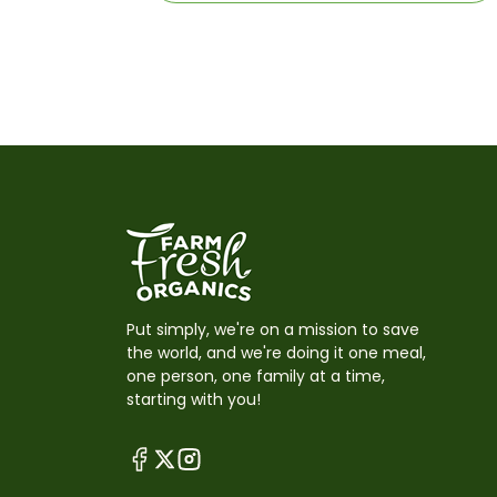
Put simply, we're on a mission to save
the world, and we're doing it one meal,
one person, one family at a time,
starting with you!