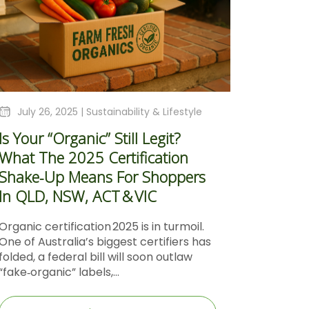
July 26, 2025 |
Sustainability & Lifestyle
Is Your “Organic” Still Legit?
What The 2025 Certification
Shake‑Up Means For Shoppers
In QLD, NSW, ACT & VIC
Organic certification 2025 is in turmoil.
One of Australia’s biggest certifiers has
folded, a federal bill will soon outlaw
“fake‑organic” labels,...