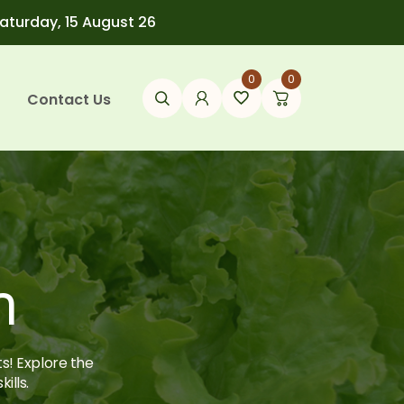
Saturday, 15 August 26
0
0
Contact Us
h
ts! Explore the
ills.