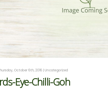
hursday, October 6th, 2016 | Uncategorized
rds-Eye-Chilli-Goh