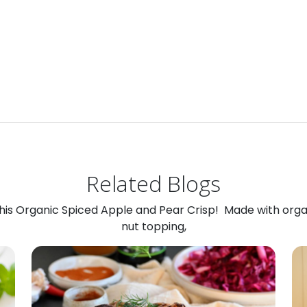
Related Blogs
 this Organic Spiced Apple and Pear Crisp! Made with org
nut topping,