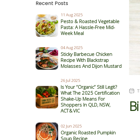
Recent Posts
11 Aug 2025
Pesto & Roasted Vegetable
Pasta: A Hassle-Free Mid-
Week Meal
04 Aug 2025
Sticky Barbecue Chicken
Recipe With Blackstrap
Molasses And Dijon Mustard
26 Jul 2025
Is Your “Organic” Still Legit?
T
What The 2025 Certification
Shake‑Up Means For
Bi
Shoppers In QLD, NSW,
ACT & VIC
02 Jun 2025
Organic Roasted Pumpkin
Soup Recipe