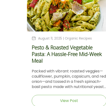
August 11, 2025 |
Organic Recipes
Pesto & Roasted Vegetable
Pasta: A Hassle-Free Mid-Week
Meal
Packed with vibrant roasted veggies—
cauliflower, pumpkin, capsicum, and red
onion—and tossed in a fresh spinach-
basil pesto made with nutritional yeast...
View Post