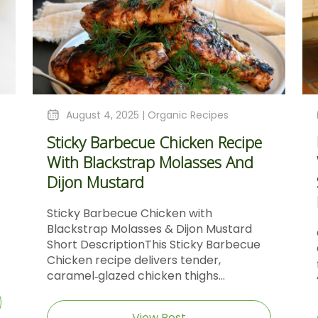
August 4, 2025 |
Organic Recipes
Sticky Barbecue Chicken Recipe
With Blackstrap Molasses And
Dijon Mustard
Sticky Barbecue Chicken with
Blackstrap Molasses & Dijon Mustard
Short DescriptionThis Sticky Barbecue
Chicken recipe delivers tender,
caramel‑glazed chicken thighs...
View Post