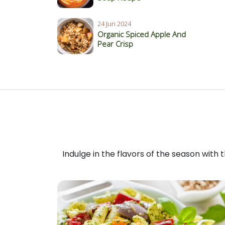
24 Jun 2024
Organic Spiced Apple And
Pear Crisp
Indulge in the flavors of the season with