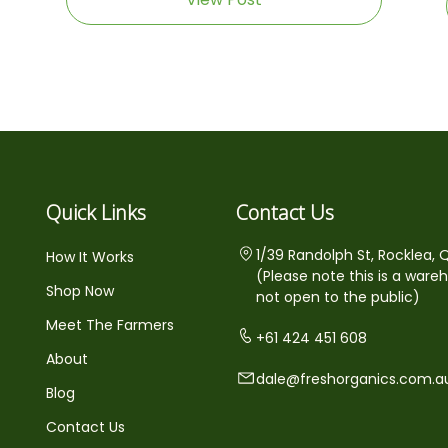
Quick Links
Contact Us
1/39 Randolph St, Rocklea, 
How It Works
(Please note this is a ware
Shop Now
not open to the public)
Meet The Farmers
+61 424 451 608
About
dale@freshorganics.com.a
Blog
Contact Us