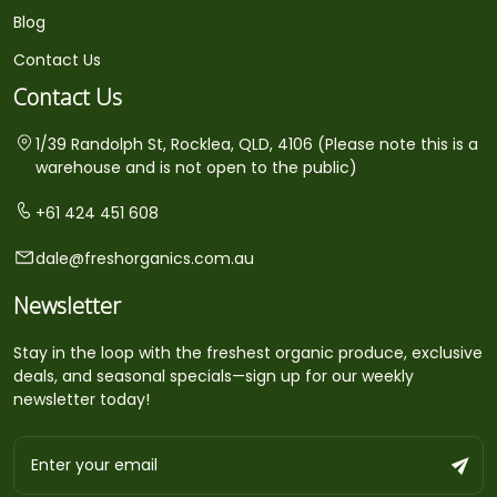
Blog
Contact Us
Contact Us
1/39 Randolph St, Rocklea, QLD, 4106 (Please note this is a
warehouse and is not open to the public)
+61 424 451 608
dale@freshorganics.com.au
Newsletter
Stay in the loop with the freshest organic produce, exclusive
deals, and seasonal specials—sign up for our weekly
newsletter today!