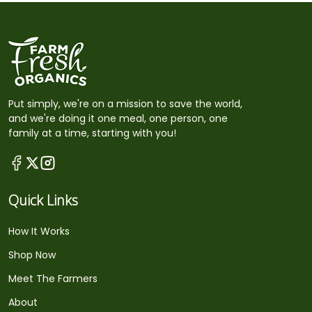
Put simply, we're on a mission to save the world,
and we're doing it one meal, one person, one
family at a time, starting with you!
Quick Links
How It Works
Shop Now
Meet The Farmers
About