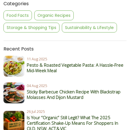
Categories
Food Facts
Organic Recipes
Storage & Shopping Tips
Sustainability & Lifestyle
Recent Posts
11 Aug 2025
Pesto & Roasted Vegetable Pasta: A Hassle-Free
Mid-Week Meal
04 Aug 2025
Sticky Barbecue Chicken Recipe With Blackstrap
Molasses And Dijon Mustard
26 Jul 2025
Is Your “Organic” Still Legit? What The 2025
Certification Shake‑Up Means For Shoppers In
QLD, NSW, ACT & VIC