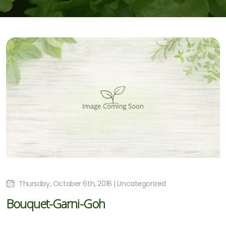
Thursday, October 6th, 2016 | Uncategorized
Bouquet-Garni-Goh