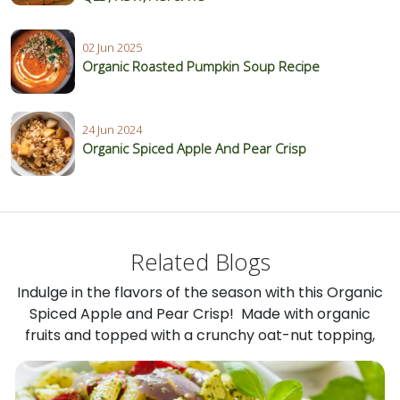
02 Jun 2025
Organic Roasted Pumpkin Soup Recipe
24 Jun 2024
Organic Spiced Apple And Pear Crisp
Related Blogs
Indulge in the flavors of the season with this Organic
Spiced Apple and Pear Crisp! Made with organic
fruits and topped with a crunchy oat-nut topping,