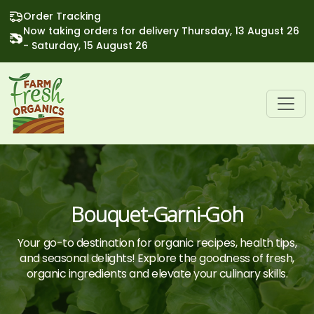
Order Tracking
Now taking orders for delivery Thursday, 13 August 26
- Saturday, 15 August 26
Bouquet-Garni-Goh
Your go-to destination for organic recipes, health tips,
and seasonal delights! Explore the goodness of fresh,
organic ingredients and elevate your culinary skills.