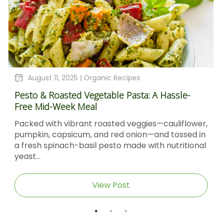
August 4, 2025 |
Organic Recipes
Sticky Barbecue Chicken Recipe With Blackstrap
Molasses And Dijon Mustard
er,
Sticky Barbecue Chicken with Blackstrap
in
Molasses & Dijon Mustard Short DescriptionThis
nal
Sticky Barbecue Chicken recipe delivers tender,
caramel‑glazed chicken thighs...
View Post