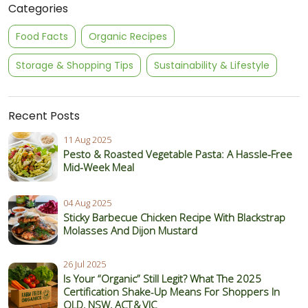
Categories
Food Facts
Organic Recipes
Storage & Shopping Tips
Sustainability & Lifestyle
Recent Posts
11 Aug 2025
Pesto & Roasted Vegetable Pasta: A Hassle-Free
Mid-Week Meal
04 Aug 2025
Sticky Barbecue Chicken Recipe With Blackstrap
Molasses And Dijon Mustard
26 Jul 2025
Is Your “Organic” Still Legit? What The 2025
Certification Shake‑Up Means For Shoppers In
QLD, NSW, ACT & VIC