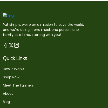
Put simply, we're on a mission to save the world,
and we're doing it one meal, one person, one
family at a time, starting with you!
Quick Links
How It Works
Shop Now
Meet The Farmers
About
Blog