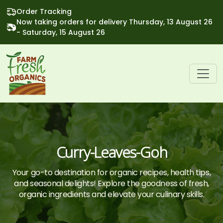
Order Tracking
Now taking orders for delivery Thursday, 13 August 26
- Saturday, 15 August 26
Curry-Leaves-Goh
Your go-to destination for organic recipes, health tips,
and seasonal delights! Explore the goodness of fresh,
organic ingredients and elevate your culinary skills.