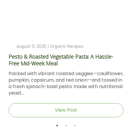
August 11, 2025 |
Organic Recipes
Pesto & Roasted Vegetable Pasta: A Hassle-
Free Mid-Week Meal
Packed with vibrant roasted veggies—cauliflower,
pumpkin, capsicum, and red onion—and tossed in
a fresh spinach-basil pesto made with nutritional
yeast...
View Post