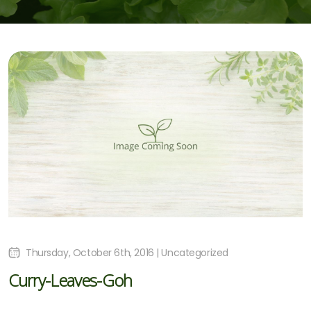
Thursday, October 6th, 2016 | Uncategorized
Curry-Leaves-Goh