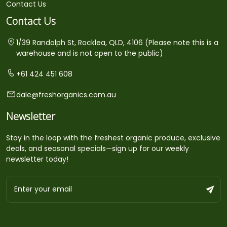
Contact Us
Contact Us
1/39 Randolph St, Rocklea, QLD, 4106 (Please note this is a
warehouse and is not open to the public)
+61 424 451 608
dale@freshorganics.com.au
Newsletter
Stay in the loop with the freshest organic produce, exclusive
deals, and seasonal specials—sign up for our weekly
newsletter today!