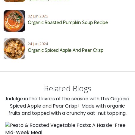
02 Jun 2025
Organic Roasted Pumpkin Soup Recipe
24 Jun 2024
Organic Spiced Apple And Pear Crisp
Related Blogs
Indulge in the flavors of the season with this Organic
Spiced Apple and Pear Crisp! Made with organic
fruits and topped with a crunchy oat-nut topping,