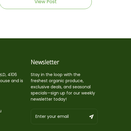
View Post
Newsletter
QLD, 4106
Stay in the loop with the
house and is
freshest organic produce,
exclusive deals, and seasonal
specials—sign up for our weekly
newsletter today!
u