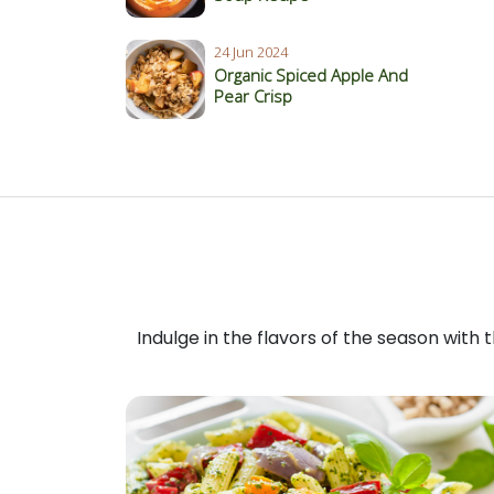
24 Jun 2024
Organic Spiced Apple And
Pear Crisp
Indulge in the flavors of the season with