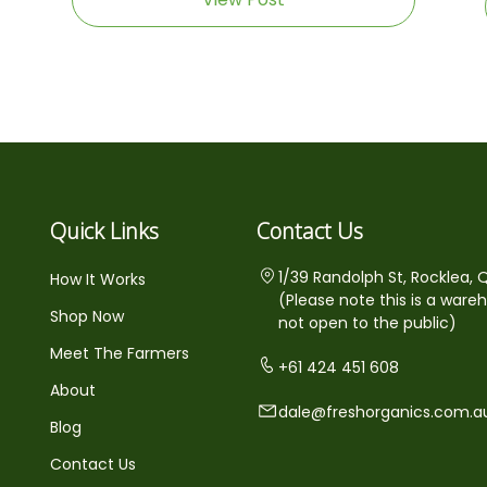
Quick Links
Contact Us
1/39 Randolph St, Rocklea, 
How It Works
(Please note this is a ware
Shop Now
not open to the public)
Meet The Farmers
+61 424 451 608
About
dale@freshorganics.com.a
Blog
Contact Us