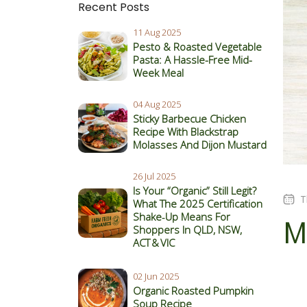
Recent Posts
11 Aug 2025
Pesto & Roasted Vegetable
Pasta: A Hassle-Free Mid-
Week Meal
04 Aug 2025
Sticky Barbecue Chicken
Recipe With Blackstrap
Molasses And Dijon Mustard
26 Jul 2025
Is Your “Organic” Still Legit?
T
What The 2025 Certification
Shake‑Up Means For
M
Shoppers In QLD, NSW,
ACT & VIC
02 Jun 2025
Organic Roasted Pumpkin
Soup Recipe