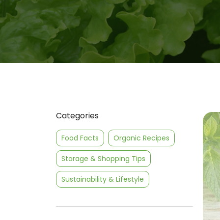
Categories
Food Facts
Organic Recipes
Storage & Shopping Tips
Sustainability & Lifestyle