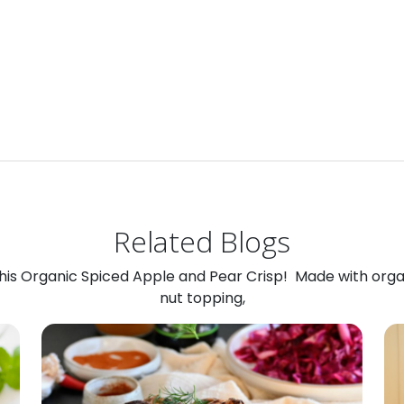
Related Blogs
 this Organic Spiced Apple and Pear Crisp! Made with org
nut topping,