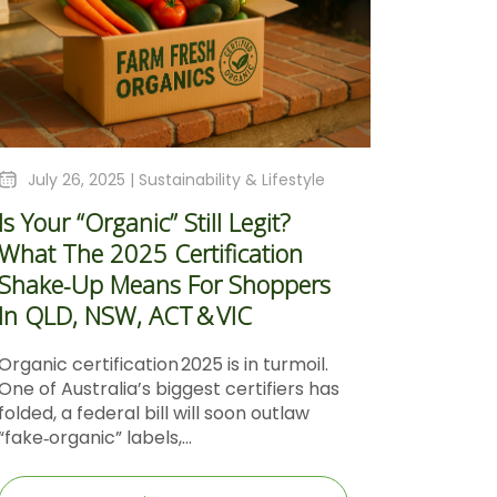
July 26, 2025 |
Sustainability & Lifestyle
Is Your “Organic” Still Legit?
What The 2025 Certification
Shake‑Up Means For Shoppers
In QLD, NSW, ACT & VIC
Organic certification 2025 is in turmoil.
One of Australia’s biggest certifiers has
folded, a federal bill will soon outlaw
“fake‑organic” labels,...