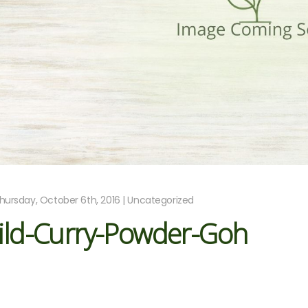
hursday, October 6th, 2016 | Uncategorized
ild-Curry-Powder-Goh