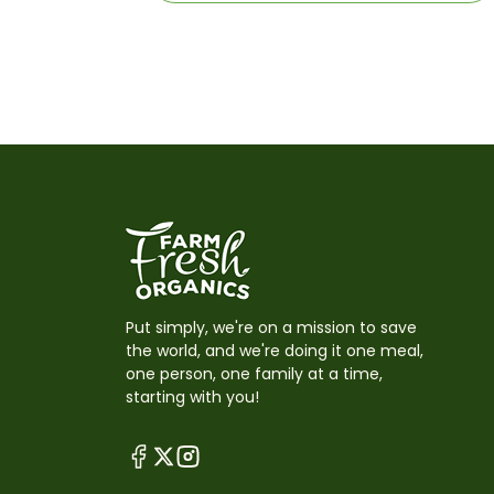
Put simply, we're on a mission to save
the world, and we're doing it one meal,
one person, one family at a time,
starting with you!