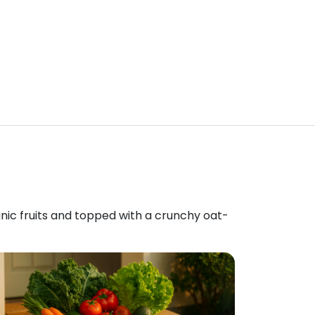
anic fruits and topped with a crunchy oat-