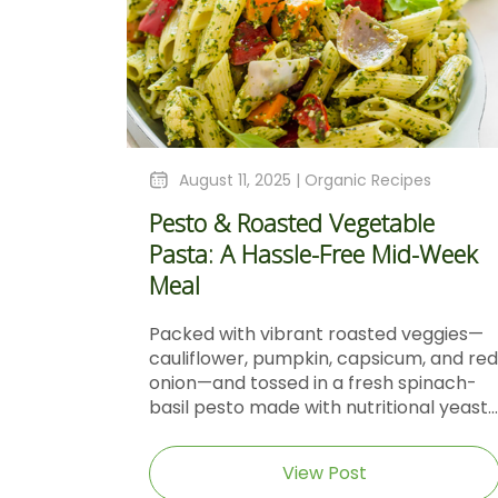
August 11, 2025 |
Organic Recipes
Pesto & Roasted Vegetable
Pasta: A Hassle-Free Mid-Week
Meal
Packed with vibrant roasted veggies—
cauliflower, pumpkin, capsicum, and red
onion—and tossed in a fresh spinach-
basil pesto made with nutritional yeast...
View Post