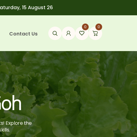
Saturday, 15 August 26
0
0
Contact Us
Goh
ts! Explore the
ills.