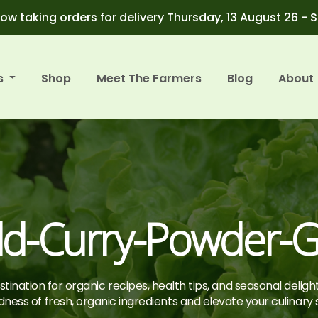
ow taking orders for delivery Thursday, 13 August 26 - 
s
Shop
Meet The Farmers
Blog
About
ld-Curry-Powder-
tination for organic recipes, health tips, and seasonal deligh
ness of fresh, organic ingredients and elevate your culinary sk