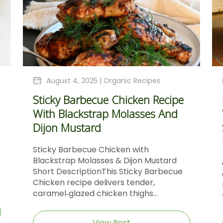
August 4, 2025 |
Organic Recipes
Sticky Barbecue Chicken Recipe
With Blackstrap Molasses And
Dijon Mustard
Sticky Barbecue Chicken with
Blackstrap Molasses & Dijon Mustard
Short DescriptionThis Sticky Barbecue
Chicken recipe delivers tender,
caramel‑glazed chicken thighs...
View Post