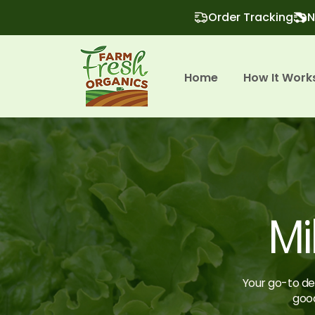
Order Tracking
N
Home
How It Work
Mi
Your go-to des
good