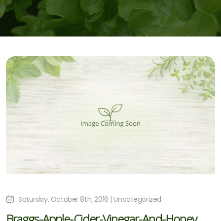
Saturday, October 8th, 2016 | Uncategorized
Braggs-Apple-Cider-Vinegar-And-Honey