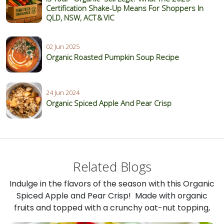
Certification Shake‑Up Means For Shoppers In
QLD, NSW, ACT & VIC
02 Jun 2025
Organic Roasted Pumpkin Soup Recipe
24 Jun 2024
Organic Spiced Apple And Pear Crisp
Related Blogs
Indulge in the flavors of the season with this Organic
Spiced Apple and Pear Crisp! Made with organic
fruits and topped with a crunchy oat-nut topping,