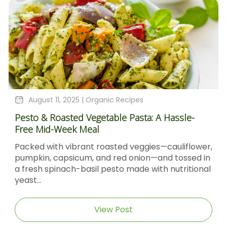
August 4, 2025 |
Organic Recipes
Sticky Barbecue Chicken Recipe With Blackstrap
Molasses And Dijon Mustard
er,
Sticky Barbecue Chicken with Blackstrap
in
Molasses & Dijon Mustard Short DescriptionThis
nal
Sticky Barbecue Chicken recipe delivers tender,
caramel‑glazed chicken thighs...
View Post