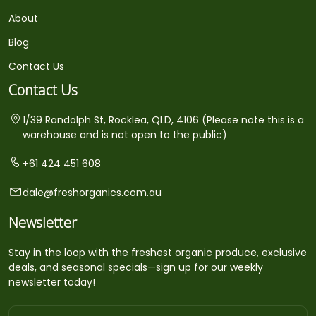
About
Blog
Contact Us
Contact Us
1/39 Randolph St, Rocklea, QLD, 4106 (Please note this is a
warehouse and is not open to the public)
+61 424 451 608
dale@freshorganics.com.au
Newsletter
Stay in the loop with the freshest organic produce, exclusive
deals, and seasonal specials—sign up for our weekly
newsletter today!