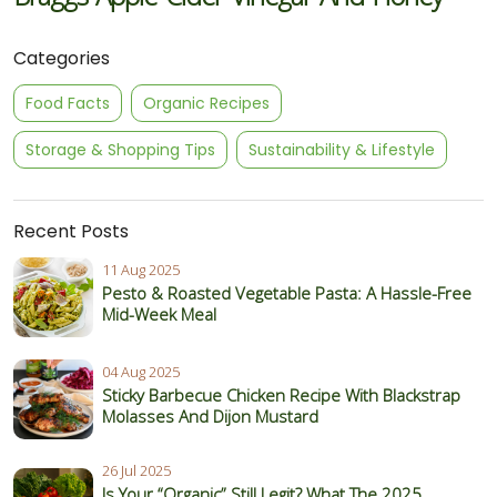
Categories
Food Facts
Organic Recipes
Storage & Shopping Tips
Sustainability & Lifestyle
Recent Posts
11 Aug 2025
Pesto & Roasted Vegetable Pasta: A Hassle-Free
Mid-Week Meal
04 Aug 2025
Sticky Barbecue Chicken Recipe With Blackstrap
Molasses And Dijon Mustard
26 Jul 2025
Is Your “Organic” Still Legit? What The 2025