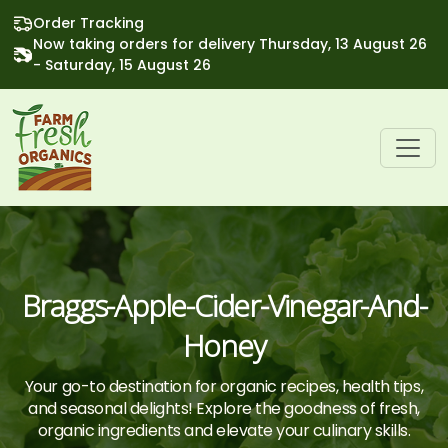
Order Tracking
Now taking orders for delivery Thursday, 13 August 26
- Saturday, 15 August 26
Braggs-Apple-Cider-Vinegar-And-
Honey
Your go-to destination for organic recipes, health tips,
and seasonal delights! Explore the goodness of fresh,
organic ingredients and elevate your culinary skills.