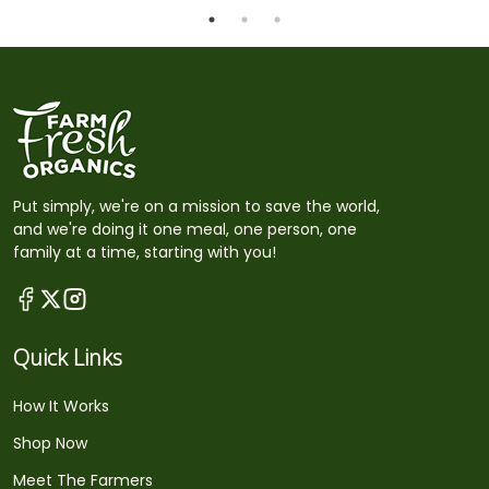
Put simply, we're on a mission to save the world,
and we're doing it one meal, one person, one
family at a time, starting with you!
Quick Links
How It Works
Shop Now
Meet The Farmers