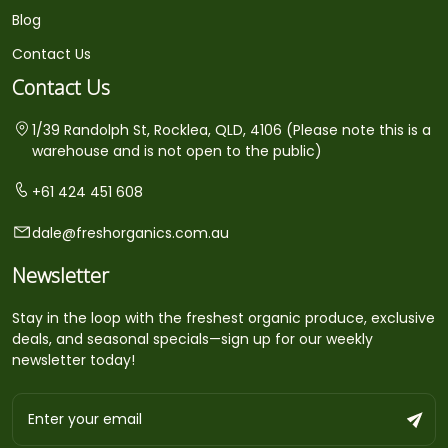
Blog
Contact Us
Contact Us
1/39 Randolph St, Rocklea, QLD, 4106 (Please note this is a
warehouse and is not open to the public)
+61 424 451 608
dale@freshorganics.com.au
Newsletter
Stay in the loop with the freshest organic produce, exclusive
deals, and seasonal specials—sign up for our weekly
newsletter today!