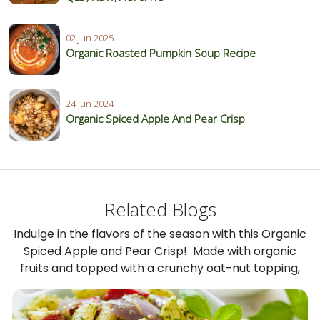
02 Jun 2025
Organic Roasted Pumpkin Soup Recipe
24 Jun 2024
Organic Spiced Apple And Pear Crisp
Related Blogs
Indulge in the flavors of the season with this Organic
Spiced Apple and Pear Crisp! Made with organic
fruits and topped with a crunchy oat-nut topping,