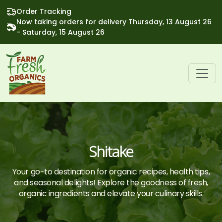
Order Tracking
Now taking orders for delivery Thursday, 13 August 26
- Saturday, 15 August 26
Shitake
Your go-to destination for organic recipes, health tips,
and seasonal delights! Explore the goodness of fresh,
organic ingredients and elevate your culinary skills.