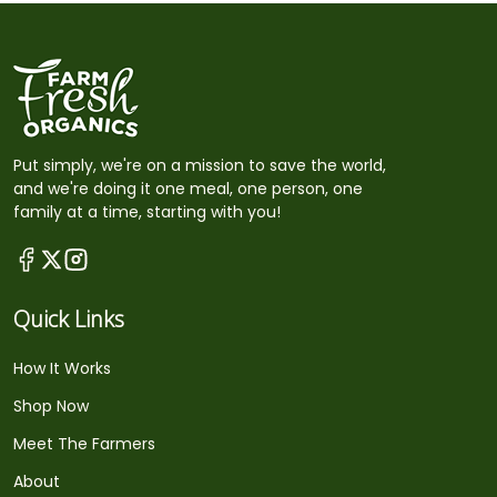
Put simply, we're on a mission to save the world,
and we're doing it one meal, one person, one
family at a time, starting with you!
Quick Links
How It Works
Shop Now
Meet The Farmers
About