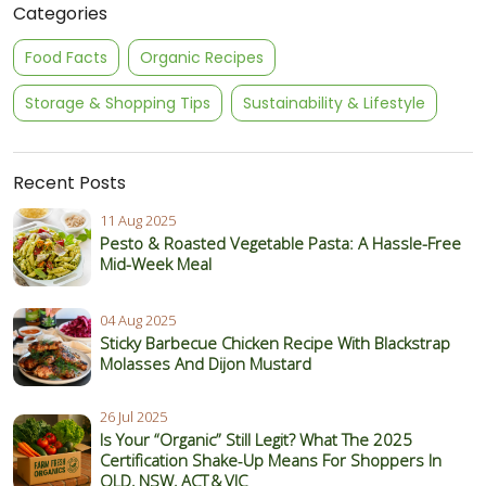
Categories
Food Facts
Organic Recipes
Storage & Shopping Tips
Sustainability & Lifestyle
Recent Posts
11 Aug 2025
Pesto & Roasted Vegetable Pasta: A Hassle-Free
Mid-Week Meal
04 Aug 2025
Sticky Barbecue Chicken Recipe With Blackstrap
Molasses And Dijon Mustard
26 Jul 2025
Is Your “Organic” Still Legit? What The 2025
Certification Shake‑Up Means For Shoppers In
QLD, NSW, ACT & VIC