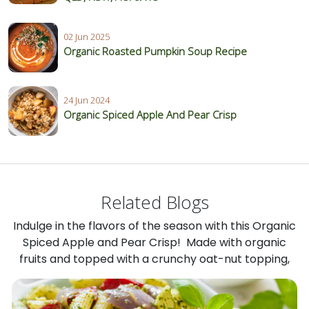
02 Jun 2025
Organic Roasted Pumpkin Soup Recipe
24 Jun 2024
Organic Spiced Apple And Pear Crisp
Related Blogs
Indulge in the flavors of the season with this Organic
Spiced Apple and Pear Crisp! Made with organic
fruits and topped with a crunchy oat-nut topping,