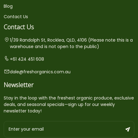
Blog
Contact Us
Contact Us
1/39 Randolph St, Rocklea, QLD, 4106 (Please note this is a
warehouse and is not open to the public)
+61 424 451 608
dale@freshorganics.com.au
Newsletter
Stay in the loop with the freshest organic produce, exclusive
deals, and seasonal specials—sign up for our weekly
newsletter today!