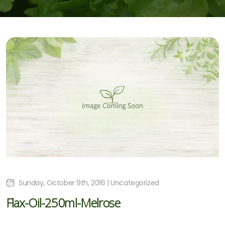
Sunday, October 9th, 2016 | Uncategorized
Flax-Oil-250ml-Melrose