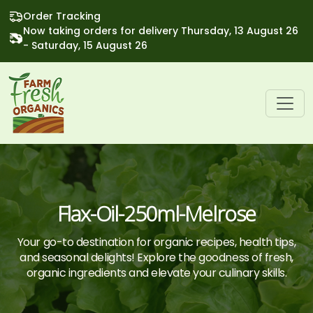
Order Tracking
Now taking orders for delivery Thursday, 13 August 26
- Saturday, 15 August 26
Flax-Oil-250ml-Melrose
Your go-to destination for organic recipes, health tips,
and seasonal delights! Explore the goodness of fresh,
organic ingredients and elevate your culinary skills.