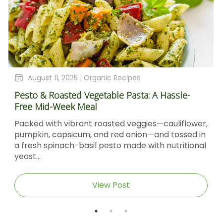
August 11, 2025 |
Organic Recipes
Pesto & Roasted Vegetable Pasta: A Hassle-
Free Mid-Week Meal
Packed with vibrant roasted veggies—cauliflower,
pumpkin, capsicum, and red onion—and tossed in
a fresh spinach-basil pesto made with nutritional
yeast...
View Post