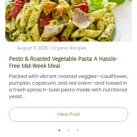
August 11, 2025 |
Organic Recipes
Pesto & Roasted Vegetable Pasta: A Hassle-
Free Mid-Week Meal
Packed with vibrant roasted veggies—cauliflower,
pumpkin, capsicum, and red onion—and tossed in
a fresh spinach-basil pesto made with nutritional
yeast...
View Post