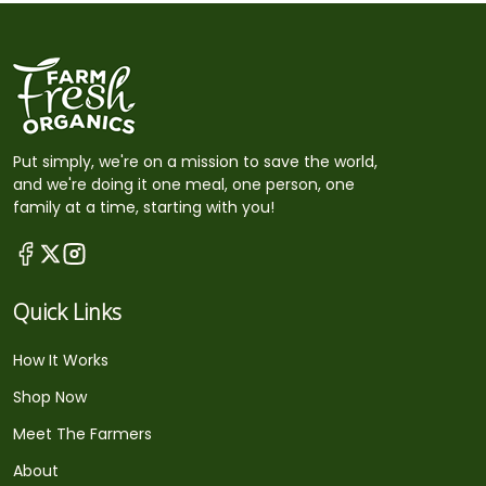
Put simply, we're on a mission to save the world,
and we're doing it one meal, one person, one
family at a time, starting with you!
Quick Links
How It Works
Shop Now
Meet The Farmers
About