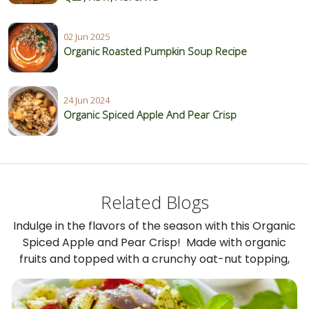
02 Jun 2025
Organic Roasted Pumpkin Soup Recipe
24 Jun 2024
Organic Spiced Apple And Pear Crisp
Related Blogs
Indulge in the flavors of the season with this Organic
Spiced Apple and Pear Crisp! Made with organic
fruits and topped with a crunchy oat-nut topping,