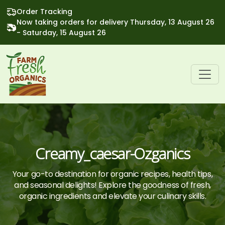
Order Tracking
Now taking orders for delivery Thursday, 13 August 26
- Saturday, 15 August 26
Creamy_caesar-Ozganics
Your go-to destination for organic recipes, health tips,
and seasonal delights! Explore the goodness of fresh,
organic ingredients and elevate your culinary skills.