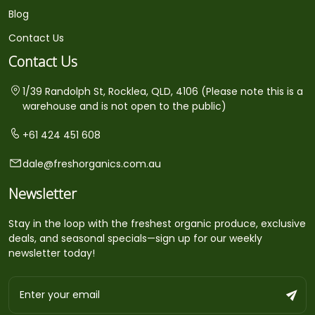
Blog
Contact Us
Contact Us
1/39 Randolph St, Rocklea, QLD, 4106 (Please note this is a
warehouse and is not open to the public)
+61 424 451 608
dale@freshorganics.com.au
Newsletter
Stay in the loop with the freshest organic produce, exclusive
deals, and seasonal specials—sign up for our weekly
newsletter today!