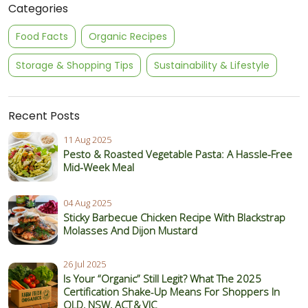
Categories
Food Facts
Organic Recipes
Storage & Shopping Tips
Sustainability & Lifestyle
Recent Posts
11 Aug 2025
Pesto & Roasted Vegetable Pasta: A Hassle-Free
Mid-Week Meal
04 Aug 2025
Sticky Barbecue Chicken Recipe With Blackstrap
Molasses And Dijon Mustard
26 Jul 2025
Is Your “Organic” Still Legit? What The 2025
Certification Shake‑Up Means For Shoppers In
QLD, NSW, ACT & VIC