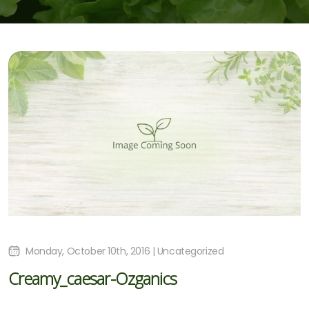
Monday, October 10th, 2016 | Uncategorized
Creamy_caesar-Ozganics