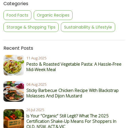
Categories
Food Facts
Organic Recipes
Storage & Shopping Tips
Sustainability & Lifestyle
Recent Posts
11 Aug 2025
Pesto & Roasted Vegetable Pasta: A Hassle-Free
Mid-Week Meal
04 Aug 2025
Sticky Barbecue Chicken Recipe With Blackstrap
Molasses And Dijon Mustard
26 Jul 2025
Is Your “Organic” Still Legit? What The 2025
Certification Shake‑Up Means For Shoppers In
QLD, NSW, ACT & VIC