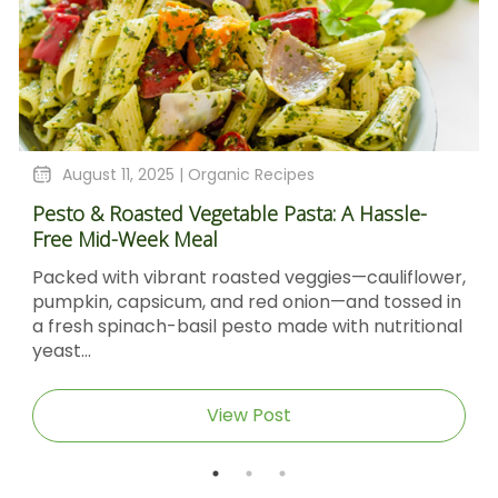
August 11, 2025 |
Organic Recipes
Pesto & Roasted Vegetable Pasta: A Hassle-
Free Mid-Week Meal
Packed with vibrant roasted veggies—cauliflower,
pumpkin, capsicum, and red onion—and tossed in
a fresh spinach-basil pesto made with nutritional
yeast...
View Post