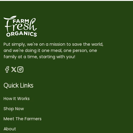
Put simply, we're on a mission to save the world,
and we're doing it one meal, one person, one
family at a time, starting with you!
Quick Links
How It Works
Shop Now
Meet The Farmers
About