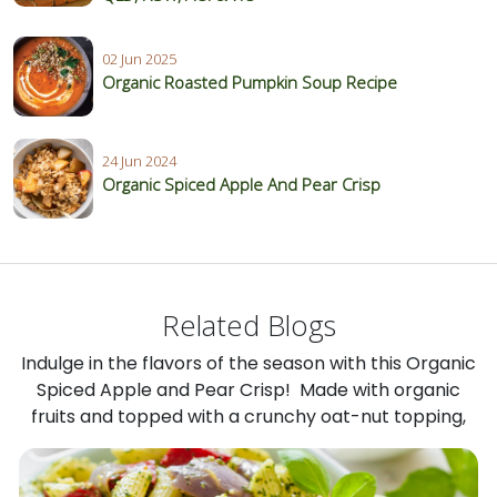
02 Jun 2025
Organic Roasted Pumpkin Soup Recipe
24 Jun 2024
Organic Spiced Apple And Pear Crisp
Related Blogs
Indulge in the flavors of the season with this Organic
Spiced Apple and Pear Crisp! Made with organic
fruits and topped with a crunchy oat-nut topping,