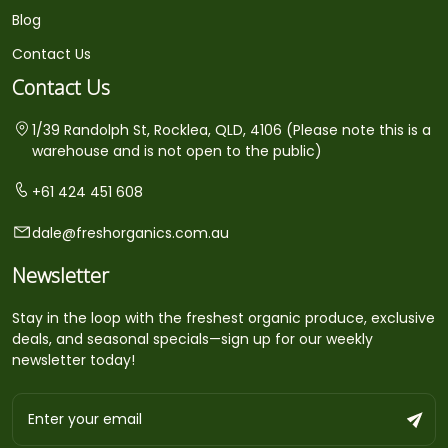
Blog
Contact Us
Contact Us
1/39 Randolph St, Rocklea, QLD, 4106 (Please note this is a
warehouse and is not open to the public)
+61 424 451 608
dale@freshorganics.com.au
Newsletter
Stay in the loop with the freshest organic produce, exclusive
deals, and seasonal specials—sign up for our weekly
newsletter today!