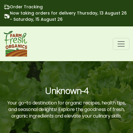
Order Tracking
Now taking orders for delivery Thursday, 13 August 26
- Saturday, 15 August 26
Unknown-4
Your go-to destination for organic recipes, health tips,
and seasonal delights! Explore the goodness of fresh,
organic ingredients and elevate your culinary skills.