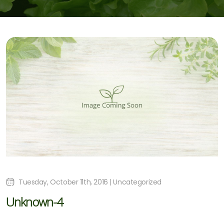
Tuesday, October 11th, 2016 | Uncategorized
Unknown-4