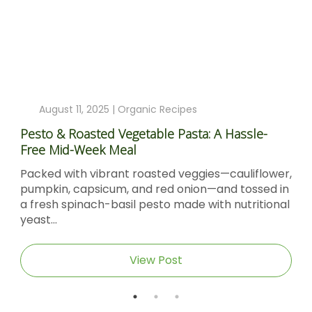
August 11, 2025 |
Organic Recipes
Pesto & Roasted Vegetable Pasta: A Hassle-
Free Mid-Week Meal
Packed with vibrant roasted veggies—cauliflower,
pumpkin, capsicum, and red onion—and tossed in
a fresh spinach-basil pesto made with nutritional
yeast...
View Post