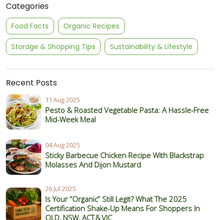
Categories
Food Facts
Organic Recipes
Storage & Shopping Tips
Sustainability & Lifestyle
Recent Posts
11 Aug 2025
Pesto & Roasted Vegetable Pasta: A Hassle-Free
Mid-Week Meal
04 Aug 2025
Sticky Barbecue Chicken Recipe With Blackstrap
Molasses And Dijon Mustard
26 Jul 2025
Is Your “Organic” Still Legit? What The 2025
Certification Shake‑Up Means For Shoppers In
QLD, NSW, ACT & VIC