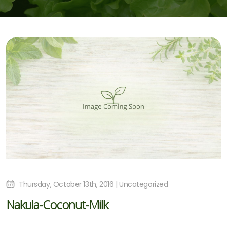
Thursday, October 13th, 2016 | Uncategorized
Nakula-Coconut-Milk