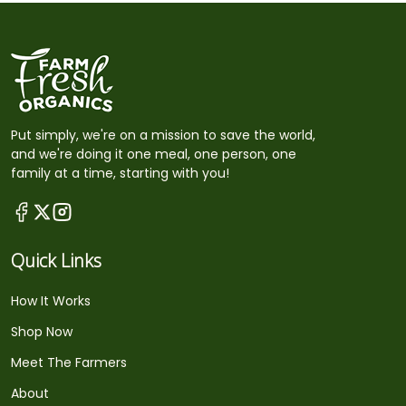
Put simply, we're on a mission to save the world,
and we're doing it one meal, one person, one
family at a time, starting with you!
Quick Links
How It Works
Shop Now
Meet The Farmers
About