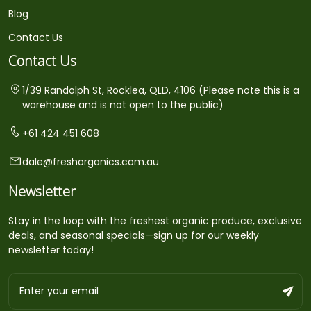
Blog
Contact Us
Contact Us
1/39 Randolph St, Rocklea, QLD, 4106 (Please note this is a
warehouse and is not open to the public)
+61 424 451 608
dale@freshorganics.com.au
Newsletter
Stay in the loop with the freshest organic produce, exclusive
deals, and seasonal specials—sign up for our weekly
newsletter today!