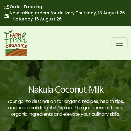
Order Tracking
Now taking orders for delivery Thursday, 13 August 26
- Saturday, 15 August 26
Nakula-Coconut-Milk
Your go-to destination for organic recipes, health tips,
and seasonal delights! Explore the goodness of fresh,
organic ingredients and elevate your culinary skills.