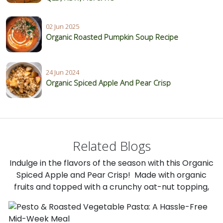
02 Jun 2025
Organic Roasted Pumpkin Soup Recipe
24 Jun 2024
Organic Spiced Apple And Pear Crisp
Related Blogs
Indulge in the flavors of the season with this Organic
Spiced Apple and Pear Crisp! Made with organic
fruits and topped with a crunchy oat-nut topping,