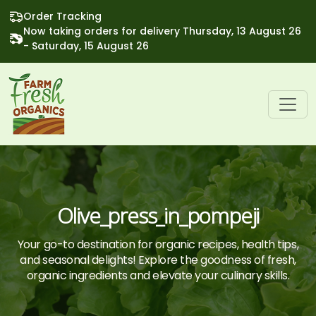
Order Tracking
Now taking orders for delivery Thursday, 13 August 26
- Saturday, 15 August 26
Olive_press_in_pompeji
Your go-to destination for organic recipes, health tips,
and seasonal delights! Explore the goodness of fresh,
organic ingredients and elevate your culinary skills.