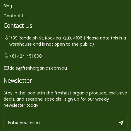
Blog
Contact Us
Contact Us
1/39 Randolph St, Rocklea, QLD, 4106 (Please note this is a
warehouse and is not open to the public)
+61 424 451 608
dale@freshorganics.com.au
Newsletter
Stay in the loop with the freshest organic produce, exclusive
deals, and seasonal specials—sign up for our weekly
newsletter today!