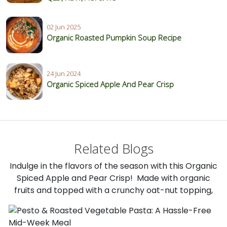
02 Jun 2025
Organic Roasted Pumpkin Soup Recipe
24 Jun 2024
Organic Spiced Apple And Pear Crisp
Related Blogs
Indulge in the flavors of the season with this Organic
Spiced Apple and Pear Crisp! Made with organic
fruits and topped with a crunchy oat-nut topping,