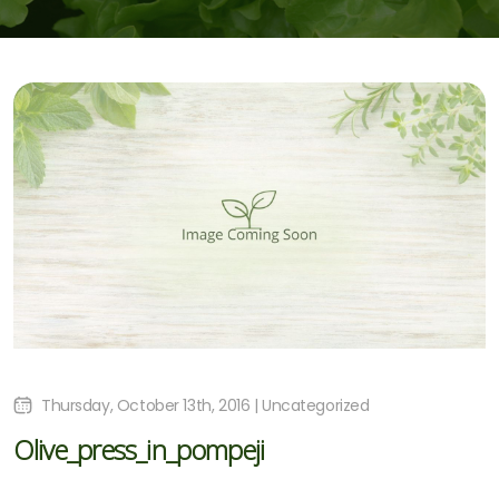
Thursday, October 13th, 2016 | Uncategorized
Olive_press_in_pompeji