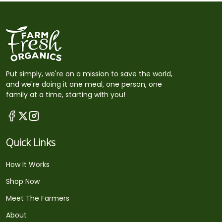
Put simply, we're on a mission to save the world,
and we're doing it one meal, one person, one
family at a time, starting with you!
Quick Links
How It Works
Shop Now
Meet The Farmers
About