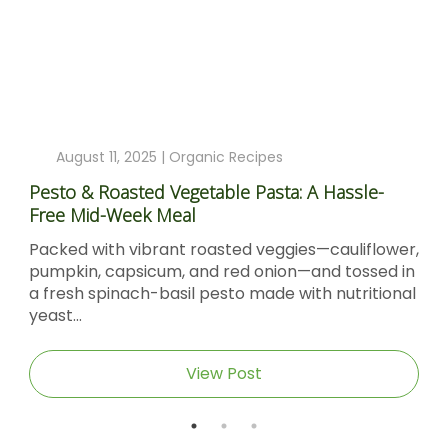
August 11, 2025 |
Organic Recipes
Pesto & Roasted Vegetable Pasta: A Hassle-
Free Mid-Week Meal
Packed with vibrant roasted veggies—cauliflower,
pumpkin, capsicum, and red onion—and tossed in
a fresh spinach-basil pesto made with nutritional
yeast...
View Post