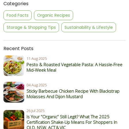
Categories
Food Facts
Organic Recipes
Storage & Shopping Tips
Sustainability & Lifestyle
Recent Posts
11 Aug 2025
Pesto & Roasted Vegetable Pasta: A Hassle-Free
Mid-Week Meal
04 Aug 2025
Sticky Barbecue Chicken Recipe With Blackstrap
Molasses And Dijon Mustard
26 Jul 2025
Is Your “Organic” Still Legit? What The 2025
Certification Shake‑Up Means For Shoppers In
QLD, NSW, ACT & VIC