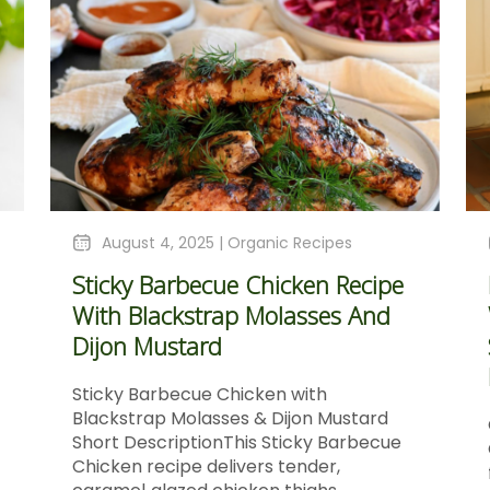
August 4, 2025 |
Organic Recipes
Sticky Barbecue Chicken Recipe
With Blackstrap Molasses And
Dijon Mustard
Sticky Barbecue Chicken with
Blackstrap Molasses & Dijon Mustard
Short DescriptionThis Sticky Barbecue
Chicken recipe delivers tender,