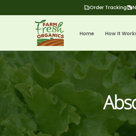
Order Tracking
N
Home
How It Work
Abso