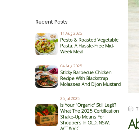
Recent Posts
11 Aug 2025
Pesto & Roasted Vegetable
Pasta: A Hassle-Free Mid-
Week Meal
04 Aug 2025
Sticky Barbecue Chicken
Recipe With Blackstrap
Molasses And Dijon Mustard
26 Jul 2025
Is Your “Organic” Still Legit?
T
What The 2025 Certification
Shake‑Up Means For
Ab
Shoppers In QLD, NSW,
ACT & VIC