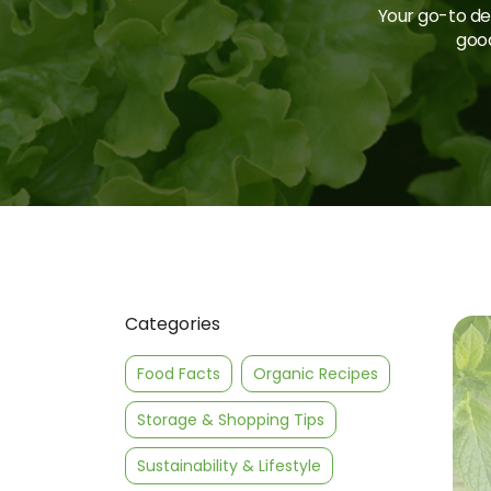
Your go-to des
good
Categories
Food Facts
Organic Recipes
Storage & Shopping Tips
Sustainability & Lifestyle