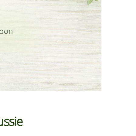
ussie