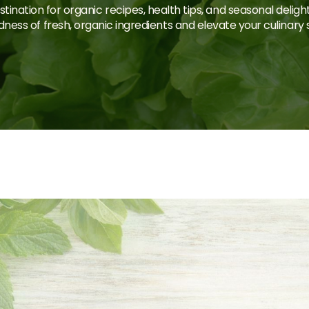
tination for organic recipes, health tips, and seasonal deligh
ness of fresh, organic ingredients and elevate your culinary sk