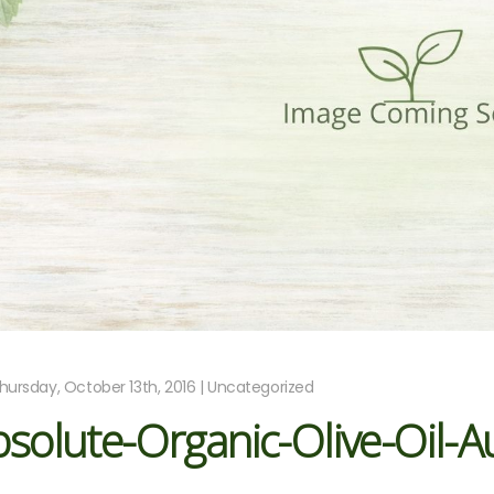
hursday, October 13th, 2016 | Uncategorized
solute-Organic-Olive-Oil-A