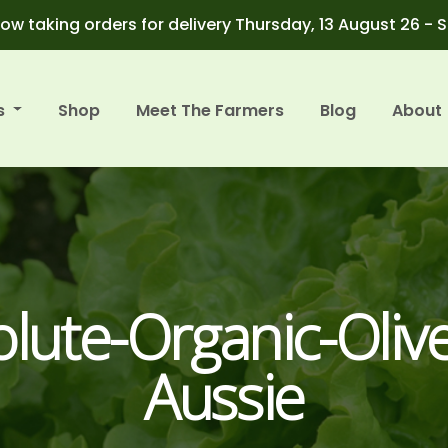
ow taking orders for delivery Thursday, 13 August 26 - 
s
Shop
Meet The Farmers
Blog
About
lute-Organic-Olive
Aussie