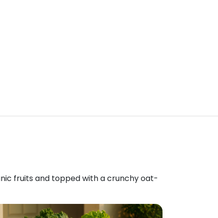
anic fruits and topped with a crunchy oat-