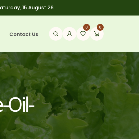
Saturday, 15 August 26
0
0
Contact Us
-Oil-