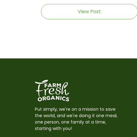
View Post
Put simply, we're on a mission to save
the world, and we're doing it one meal,
one person, one family at a time,
starting with you!