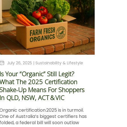
July 26, 2025 |
Sustainability & Lifestyle
Is Your “Organic” Still Legit?
What The 2025 Certification
Shake‑Up Means For Shoppers
In QLD, NSW, ACT & VIC
Organic certification 2025 is in turmoil.
One of Australia’s biggest certifiers has
folded, a federal bill will soon outlaw