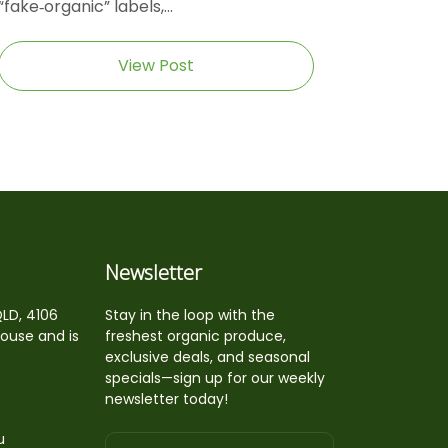
“fake‑organic” labels,...
View Post
Newsletter
QLD, 4106
Stay in the loop with the
house and is
freshest organic produce,
exclusive deals, and seasonal
specials—sign up for our weekly
newsletter today!
u