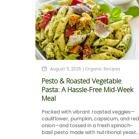
August 11, 2025 |
Organic Recipes
Pesto & Roasted Vegetable
Pasta: A Hassle-Free Mid-Week
Meal
Packed with vibrant roasted veggies—
cauliflower, pumpkin, capsicum, and red
onion—and tossed in a fresh spinach-
basil pesto made with nutritional yeast...