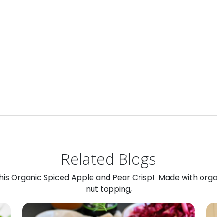
Related Blogs
 this Organic Spiced Apple and Pear Crisp! Made with org
nut topping,