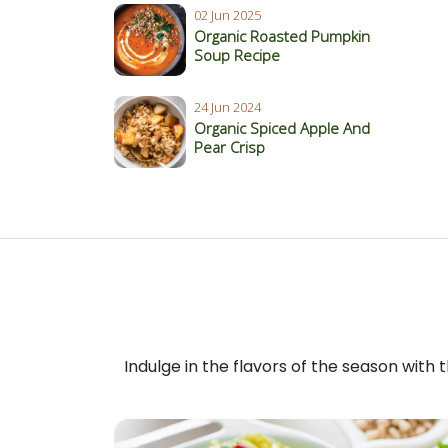
02 Jun 2025
Organic Roasted Pumpkin
Soup Recipe
24 Jun 2024
Organic Spiced Apple And
Pear Crisp
Indulge in the flavors of the season with