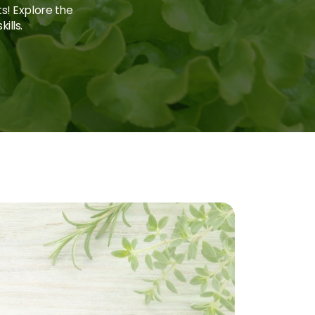
ts! Explore the
ills.