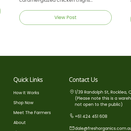
caramel‑glazed chicken thighs...
View Post
Quick Links
Contact Us
1/39 Randolph St, Rocklea, 
How It Works
(Please note this is a ware
Shop Now
not open to the public)
Meet The Farmers
+61 424 451 608
About
dale@freshorganics.com.a