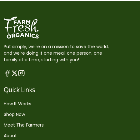
Put simply, we're on a mission to save the world,
and we're doing it one meal, one person, one
family at a time, starting with you!
Quick Links
How It Works
Shop Now
Meet The Farmers
About