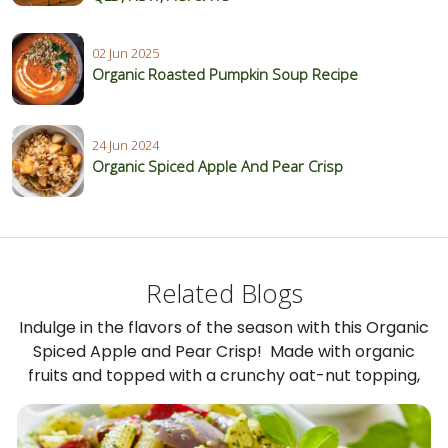
02 Jun 2025
Organic Roasted Pumpkin Soup Recipe
24 Jun 2024
Organic Spiced Apple And Pear Crisp
Related Blogs
Indulge in the flavors of the season with this Organic
Spiced Apple and Pear Crisp! Made with organic
fruits and topped with a crunchy oat-nut topping,