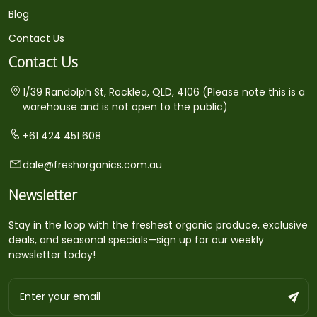
Blog
Contact Us
Contact Us
1/39 Randolph St, Rocklea, QLD, 4106 (Please note this is a
warehouse and is not open to the public)
+61 424 451 608
dale@freshorganics.com.au
Newsletter
Stay in the loop with the freshest organic produce, exclusive
deals, and seasonal specials—sign up for our weekly
newsletter today!