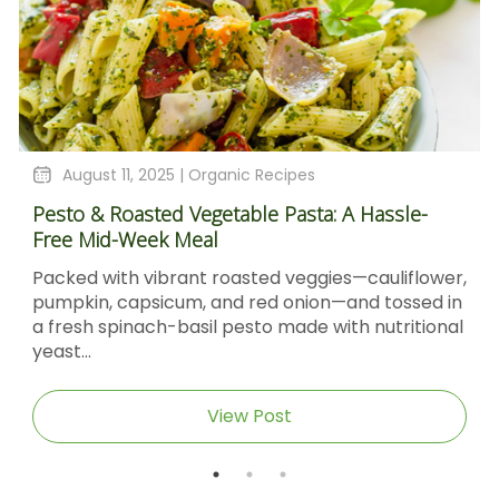
August 11, 2025 |
Organic Recipes
Pesto & Roasted Vegetable Pasta: A Hassle-
Free Mid-Week Meal
Packed with vibrant roasted veggies—cauliflower,
pumpkin, capsicum, and red onion—and tossed in
a fresh spinach-basil pesto made with nutritional
yeast...
View Post