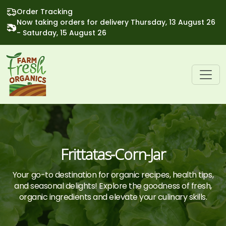
Order Tracking
Now taking orders for delivery Thursday, 13 August 26
- Saturday, 15 August 26
Frittatas-Corn-Jar
Your go-to destination for organic recipes, health tips,
and seasonal delights! Explore the goodness of fresh,
organic ingredients and elevate your culinary skills.