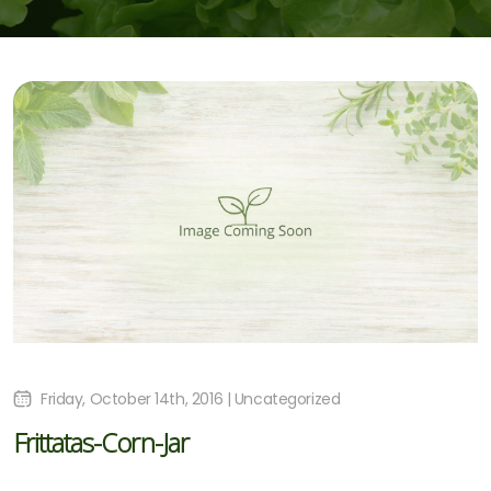
Friday, October 14th, 2016 | Uncategorized
Frittatas-Corn-Jar