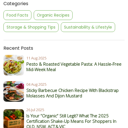
Categories
Food Facts
Organic Recipes
Storage & Shopping Tips
Sustainability & Lifestyle
Recent Posts
11 Aug 2025
Pesto & Roasted Vegetable Pasta: A Hassle-Free
Mid-Week Meal
04 Aug 2025
Sticky Barbecue Chicken Recipe With Blackstrap
Molasses And Dijon Mustard
26 Jul 2025
Is Your “Organic” Still Legit? What The 2025
Certification Shake‑Up Means For Shoppers In
QLD, NSW, ACT & VIC